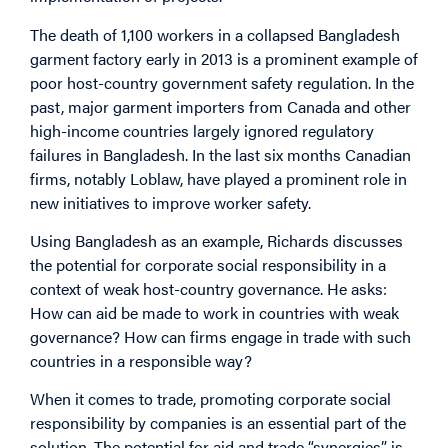
The death of 1,100 workers in a collapsed Bangladesh
garment factory early in 2013 is a prominent example of
poor host-country government safety regulation. In the
past, major garment importers from Canada and other
high-income countries largely ignored regulatory
failures in Bangladesh. In the last six months Canadian
firms, notably Loblaw, have played a prominent role in
new initiatives to improve worker safety.
Using Bangladesh as an example, Richards discusses
the potential for corporate social responsibility in a
context of weak host-country governance. He asks:
How can aid be made to work in countries with weak
governance? How can firms engage in trade with such
countries in a responsible way?
When it comes to trade, promoting corporate social
responsibility by companies is an essential part of the
solution. The potential for aid and trade “synergies” is