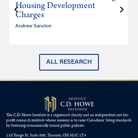
Housing Development
Charges
Andrew Sancton
J
ALL RESEARCH
The C.D. Howe Institute is a registered charity and an independent not-for-
profit research institute whose mission is to raise
Canadians’
living standards
by fostering economically sound public policies.
110 Yonge St, Suite 800, Toronto, ON M5C 1T4