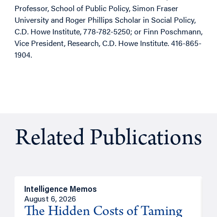
Professor, School of Public Policy, Simon Fraser
University and Roger Phillips Scholar in Social Policy,
C.D. Howe Institute, 778-782-5250; or Finn Poschmann,
Vice President, Research, C.D. Howe Institute. 416-865-
1904.
Related Publications
Intelligence Memos
R
August 6, 2026
A
The Hidden Costs of Taming