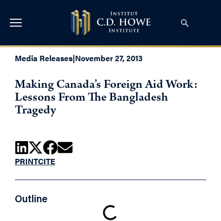
Media Releases
|
November 27, 2013
Making Canada’s Foreign Aid Work:
Lessons From The Bangladesh
Tragedy
PRINT
CITE
Outline