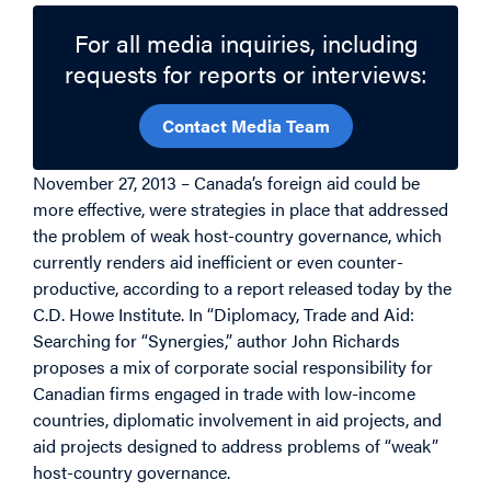
For all media inquiries, including
requests for reports or interviews:
Contact Media Team
November 27, 2013 – Canada’s foreign aid could be
more effective, were strategies in place that addressed
the problem of weak host-country governance, which
currently renders aid inefficient or even counter-
productive, according to a report released today by the
C.D. Howe Institute. In “Diplomacy, Trade and Aid:
Searching for “Synergies,” author John Richards
proposes a mix of corporate social responsibility for
Canadian firms engaged in trade with low-income
countries, diplomatic involvement in aid projects, and
aid projects designed to address problems of “weak”
host-country governance.