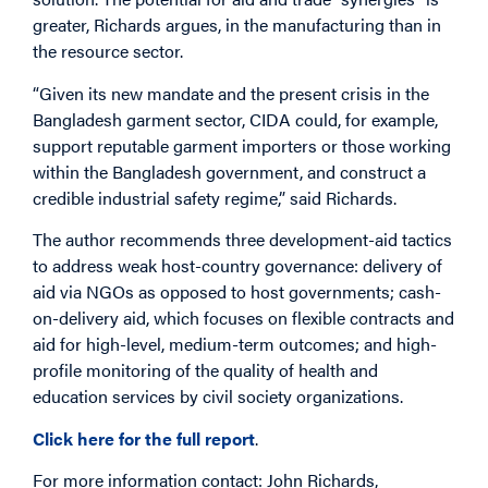
greater, Richards argues, in the manufacturing than in
the resource sector.
“Given its new mandate and the present crisis in the
Bangladesh garment sector, CIDA could, for example,
support reputable garment importers or those working
within the Bangladesh government, and construct a
credible industrial safety regime,” said Richards.
The author recommends three development-aid tactics
to address weak host-country governance: delivery of
aid via NGOs as opposed to host governments; cash-
on-delivery aid, which focuses on flexible contracts and
aid for high-level, medium-term outcomes; and high-
profile monitoring of the quality of health and
education services by civil society organizations.
Click here for the full report
.
For more information contact: John Richards,