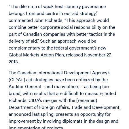
“The dilemma of weak host-country governance
belongs front and centre in our aid strategy,”
commented John Richards, “This approach would
combine better corporate social responsibility on the
part of Canadian companies with better tactics in the
delivery of aid.” Such an approach would be
complementary to the federal government’s new
Global Markets Action Plan, released November 27,
2013.
The Canadian International Development Agency’s
(CIDA’s) aid strategies have been criticized by the
Auditor General – and many others – as being too
broad, with results that are difficult to measure, noted
Richards. CIDA’s merger with the (renamed)
Department of Foreign Affairs, Trade and Development,
announced last spring, presents an opportunity for
improvement by involving diplomats in the design and
implementation of projects.