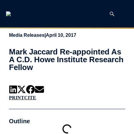
Media Releases
|
April 10, 2017
Mark Jaccard Re-appointed As
A C.D. Howe Institute Research
Fellow
PRINT
CITE
Outline