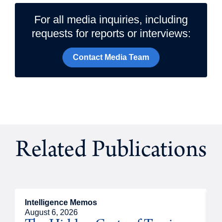
For all media inquiries, including
requests for reports or interviews:
Contact Media Team
Related Publications
Intelligence Memos
R
August 6, 2026
A