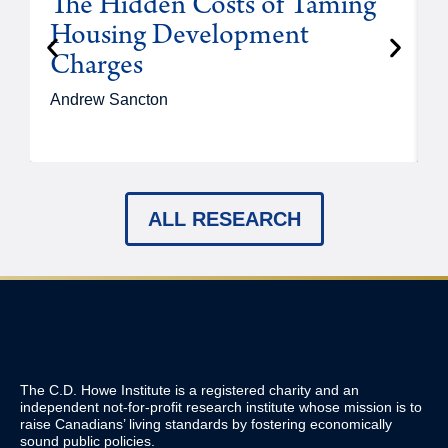
The Hidden Costs of Taming
Housing Development
Charges
Andrew Sancton
J
ALL RESEARCH
The C.D. Howe Institute is a registered charity and an
independent not-for-profit research institute whose mission is to
raise
Canadians’
living standards by fostering economically
sound public policies.