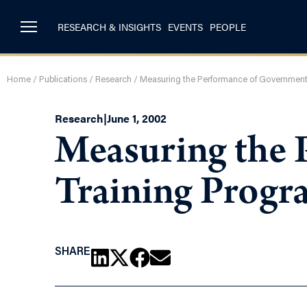
RESEARCH & INSIGHTS
EVENTS
PEOPLE
Home
/
Publications
/
Research
/
Measuring the Performance of Government
Research
|
June 1, 2002
Measuring the
Training Progr
SHARE