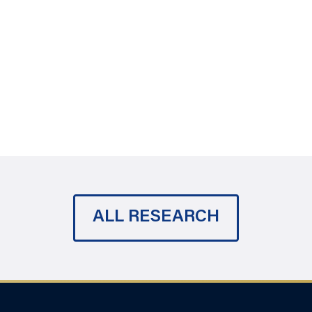
ALL RESEARCH