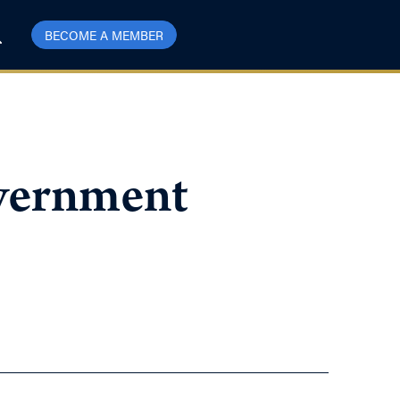
BECOME A MEMBER
overnment