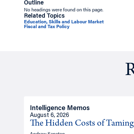
Outline
No headings were found on this page.
Related Topics
Education, Skills and Labour Market
Fiscal and Tax Policy
R
Intelligence Memos
August 6, 2026
The Hidden Costs of Tamin
Andrew Sancton