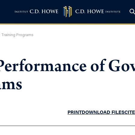
 Training Programs
 Performance of G
ams
PRINT
DOWNLOAD FILES
CITE