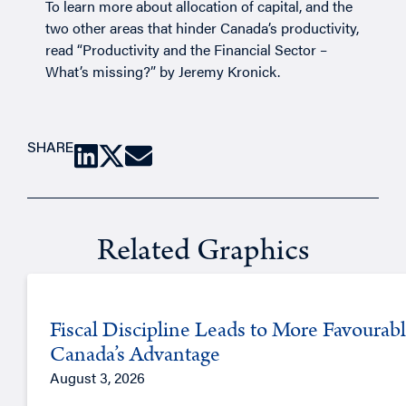
To learn more about allocation of capital, and the
two other areas that hinder Canada’s productivity,
read “
Productivity and the Financial Sector –
What’s missing?
” by
Jeremy Kronick
.
SHARE
Related Graphics
Fiscal Discipline Leads to More Favourabl
Canada’s Advantage
August 3, 2026