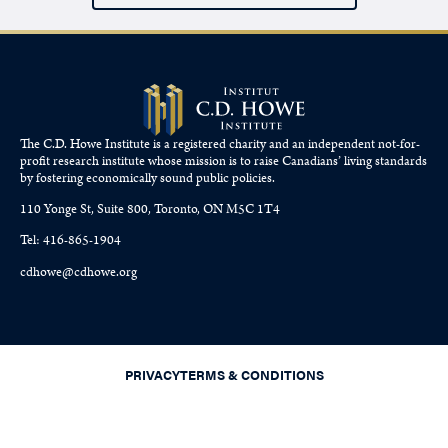
The C.D. Howe Institute is a registered charity and an independent not-for-
profit research institute whose mission is to raise
Canadians’
living standards
by fostering economically sound public policies.
110 Yonge St, Suite 800, Toronto, ON M5C 1T4
Tel: 416-865-1904
cdhowe@cdhowe.org
PRIVACY
TERMS & CONDITIONS