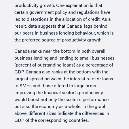
productivity growth. One explanation is that
certain government policy and regulations have
led to distortions in the allocation of credit. As a
result, data suggests that Canada lags behind
our peers in business lending behaviour, which is
the preferred source of productivity growth
Canada ranks near the bottom in both overall
business lending and lending to small businesses
(percent of outstanding loans) as a percentage of
GDP. Canada also ranks at the bottom with the
largest spread between the interest rate for loans
to SMEs and those offered to large firms.
Improving the financial sector’s productivity
would boost not only the sector’s performance
but also the economy as a whole. In the graph
above, different sizes indicate the differences in
GDP of the corresponding countries.