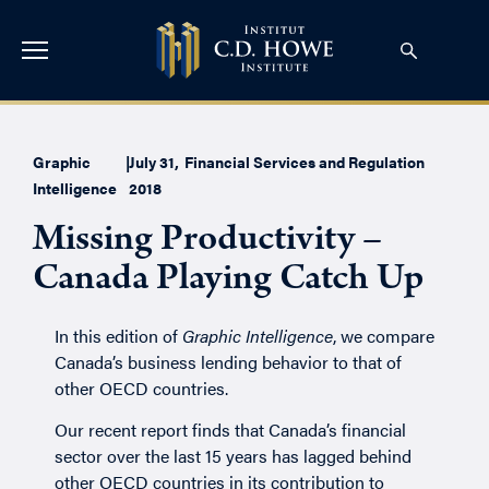
Graphic
|
July 31,
Financial Services and Regulation
Intelligence
2018
Missing Productivity –
Canada Playing Catch Up
In this edition of
Graphic Intelligence
, we compare
Canada’s business lending behavior to that of
other OECD countries.
Our
recent report
finds that Canada’s financial
sector over the last 15 years has lagged behind
other OECD countries in its contribution to