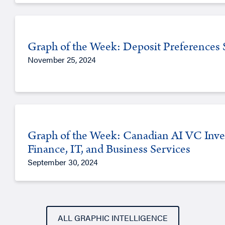
Graph of the Week: Deposit Preferences Sh
November 25, 2024
Graph of the Week: Canadian AI VC Inve
Finance, IT, and Business Services
September 30, 2024
ALL GRAPHIC INTELLIGENCE