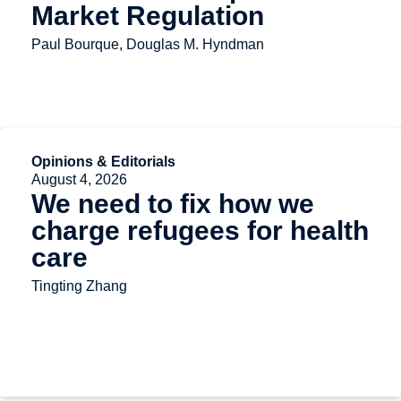
Market Regulation
Paul Bourque, Douglas M. Hyndman
Opinions & Editorials
August 4, 2026
We need to fix how we
charge refugees for health
care
Tingting Zhang