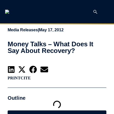
Media Releases
|
May 17, 2012
Money Talks – What Does It
Say About Recovery?
PRINT
CITE
Outline