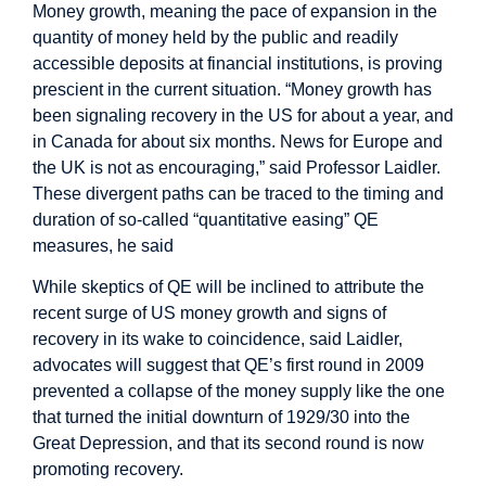
Money growth, meaning the pace of expansion in the
quantity of money held by the public and readily
accessible deposits at financial institutions, is proving
prescient in the current situation. “Money growth has
been signaling recovery in the US for about a year, and
in Canada for about six months. News for Europe and
the UK is not as encouraging,” said Professor Laidler.
These divergent paths can be traced to the timing and
duration of so-called “quantitative easing” QE
measures, he said
While skeptics of QE will be inclined to attribute the
recent surge of US money growth and signs of
recovery in its wake to coincidence, said Laidler,
advocates will suggest that QE’s first round in 2009
prevented a collapse of the money supply like the one
that turned the initial downturn of 1929/30 into the
Great Depression, and that its second round is now
promoting recovery.