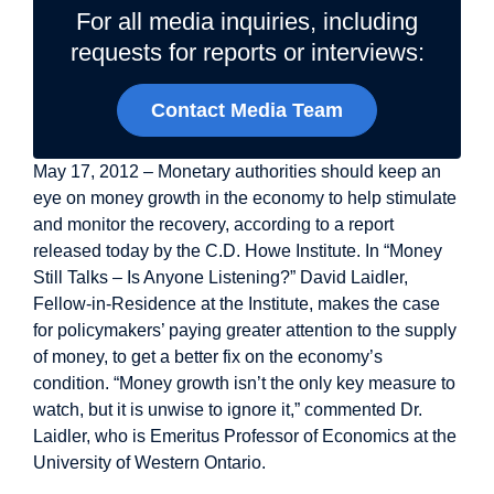
For all media inquiries, including
requests for reports or interviews:
Contact Media Team
May 17, 2012 – Monetary authorities should keep an
eye on money growth in the economy to help stimulate
and monitor the recovery, according to a report
released today by the C.D. Howe Institute. In “Money
Still Talks – Is Anyone Listening?” David Laidler,
Fellow-in-Residence at the Institute, makes the case
for policymakers’ paying greater attention to the supply
of money, to get a better fix on the economy’s
condition. “Money growth isn’t the only key measure to
watch, but it is unwise to ignore it,” commented Dr.
Laidler, who is Emeritus Professor of Economics at the
University of Western Ontario.