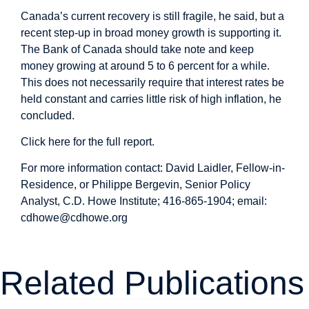
Canada’s current recovery is still fragile, he said, but a
recent step-up in broad money growth is supporting it.
The Bank of Canada should take note and keep
money growing at around 5 to 6 percent for a while.
This does not necessarily require that interest rates be
held constant and carries little risk of high inflation, he
concluded.
Click here for the full report
.
For more information contact: David Laidler, Fellow-in-
Residence, or Philippe Bergevin, Senior Policy
Analyst, C.D. Howe Institute; 416-865-1904; email:
cdhowe@cdhowe.org
Related Publications