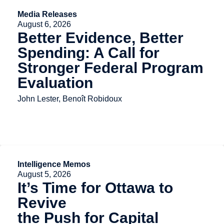
Media Releases
August 6, 2026
Better Evidence, Better
Spending: A Call for
Stronger Federal Program
Evaluation
John Lester, Benoît Robidoux
Intelligence Memos
August 5, 2026
It’s Time for Ottawa to
Revive
the Push for Capital