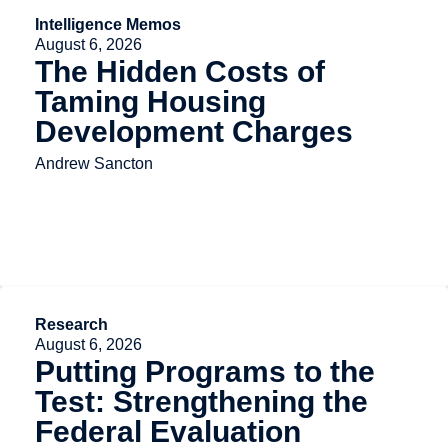
Intelligence Memos
August 6, 2026
The Hidden Costs of
Taming Housing
Development Charges
Andrew Sancton
Research
August 6, 2026
Putting Programs to the
Test: Strengthening the
Federal Evaluation