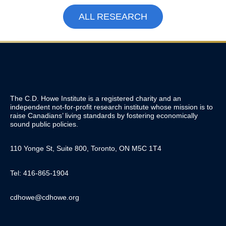
ALL RESEARCH
The C.D. Howe Institute is a registered charity and an
independent not-for-profit research institute whose mission is to
raise
Canadians’
living standards by fostering economically
sound public policies.
110 Yonge St, Suite 800, Toronto, ON M5C 1T4
Tel: 416-865-1904
cdhowe@cdhowe.org