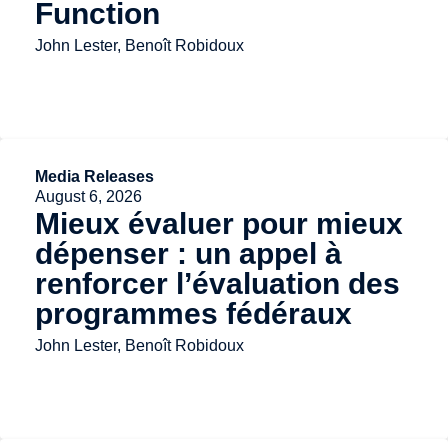
Function
John Lester, Benoît Robidoux
Media Releases
August 6, 2026
Mieux évaluer pour mieux
dépenser : un appel à
renforcer l’évaluation des
programmes fédéraux
John Lester, Benoît Robidoux