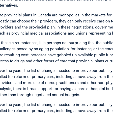
lternatives.
he provincial plans in Canada are monopolies in the markets for 
ostly can choose their providers, they can only receive care on
roviders and the provincial plan. In these negotiations, governm
uch as provincial medical associations and unions representing 
n these circumstances, it is perhaps not surprising that the public
hallenges posed by an aging population, for instance, or the em
he resulting cost increases have gobbled up available public fun
ccess to drugs and other forms of care that provincial plans curr
ver the years, the list of changes needed to improve our publi
alled for reform of primary care, including a move away from the
roviders, and more use of nurse practitioners and other non-phy
nalysts, there is broad support for paying a share of hospital bu
ather than through negotiated annual budgets.
ver the years, the list of changes needed to improve our publi
alled for reform of primary care, including a move away from the