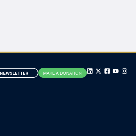
NEWSLETTER
MAKE A DONATION