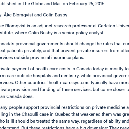
ublished in The Globe and Mail on February 25, 2015
y: Åke Blomqvist and Colin Busby
ke Blomqvist is an adjunct research professor at Carleton Univer
nstitute, where Colin Busby is a senior policy analyst.
anada’s provincial governments should change the rules that curre
reat patients privately, and that prevent private insurers from off
ervices outside provincial insurance plans.
rivate payment of health-care costs in Canada today is mostly for 
erm care outside hospitals and dentistry, while provincial governm
ervices. Other countries’ health-care systems typically have more
rivate provision and funding of these services, but come closer t
han Canada does.
any people support provincial restrictions on private medicine 
uling in the Chaoulli case in Quebec that weakened them was gre
ho is ill should be treated the same way, regardless of ability an
nderstand. But these restrictions have a big downside: They prev