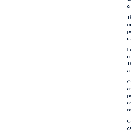
a
T
m
p
s
I
c
T
a
O
c
p
a
r
O
c