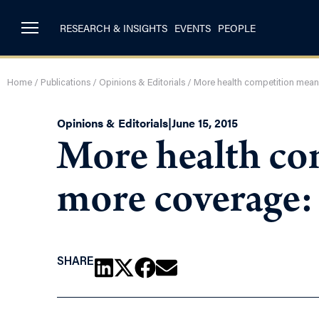
RESEARCH & INSIGHTS
EVENTS
PEOPLE
Home
/
Publications
/
Opinions & Editorials
/
More health competition mean
Opinions & Editorials
|
June 15, 2015
More health co
more coverage:
SHARE