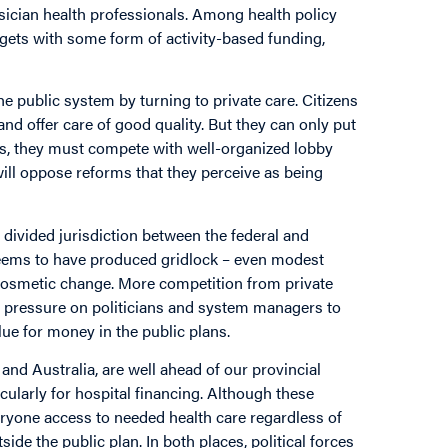
sician health professionals. Among health policy
dgets with some form of activity-based funding,
he public system by turning to private care. Citizens
and offer care of good quality. But they can only put
ess, they must compete with well-organized lobby
ll oppose reforms that they perceive as being
divided jurisdiction between the federal and
 seems to have produced gridlock – even modest
 cosmetic change. More competition from private
 pressure on politicians and system managers to
ue for money in the public plans.
 and Australia, are well ahead of our provincial
ularly for hospital financing. Although these
ryone access to needed health care regardless of
tside the public plan. In both places, political forces