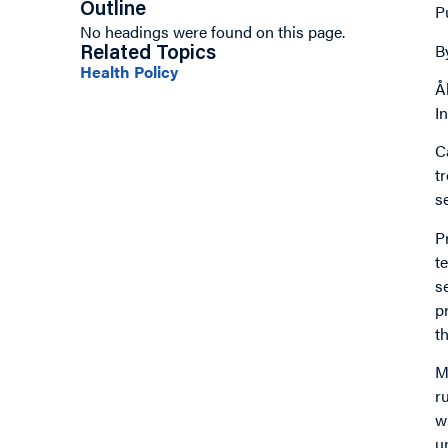
Outline
P
No headings were found on this page.
B
Related Topics
Health Policy
Å
I
C
t
s
P
t
s
p
t
M
r
w
u