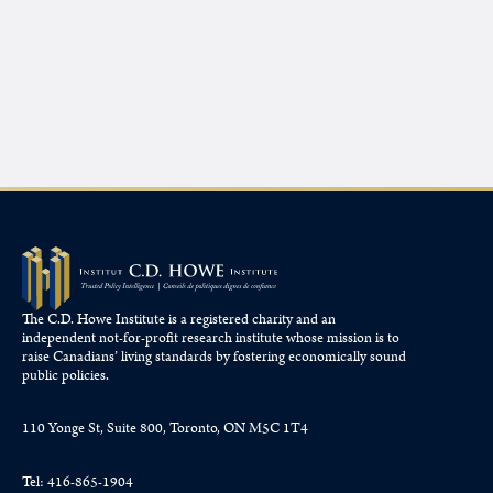
The C.D. Howe Institute is a registered charity and an
independent not-for-profit research institute whose mission is to
raise
Canadians’
living standards by fostering economically sound
public policies.
110 Yonge St, Suite 800, Toronto, ON M5C 1T4
Tel: 416-865-1904