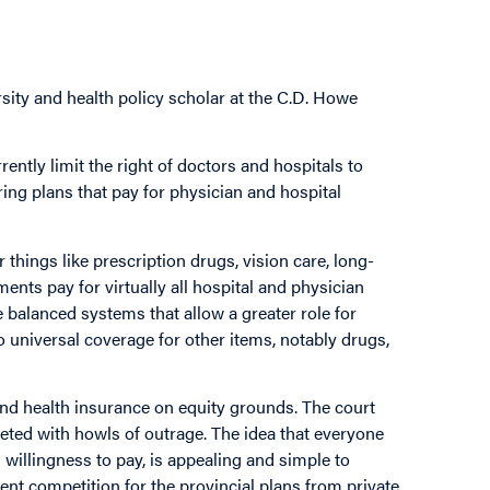
sity and health policy scholar at the C.D. Howe
ntly limit the right of doctors and hospitals to
ering plans that pay for physician and hospital
things like prescription drugs, vision care, long-
ents pay for virtually all hospital and physician
 balanced systems that allow a greater role for
o universal coverage for other items, notably drugs,
and health insurance on equity grounds. The court
eted with howls of outrage. The idea that everyone
d willingness to pay, is appealing and simple to
ent competition for the provincial plans from private