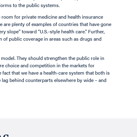
forms to the public systems.
re room for private medicine and health insurance
re are plenty of examples of countries that have gone
ry slope” toward “U.S.-style health care.” Further,
n of public coverage in areas such as drugs and
 model. They should strengthen the public role in
e choice and competition in the markets for
e fact that we have a health-care system that both is
we lag behind counterparts elsewhere by wide – and