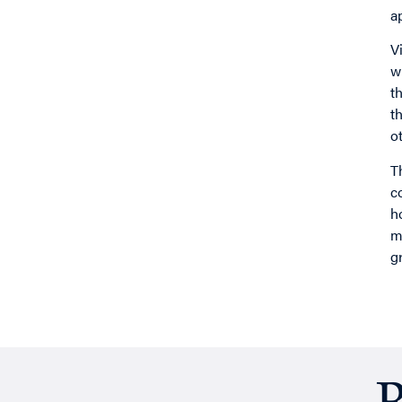
a
V
w
t
t
o
T
c
h
m
g