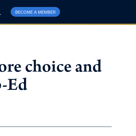
BECOME A MEMBER
ore choice and
p-Ed