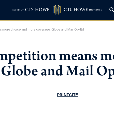
s more choice and more coverage: Globe and Mail Op-Ed
mpetition means m
 Globe and Mail O
PRINT
CITE