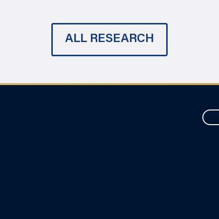
ALL RESEARCH