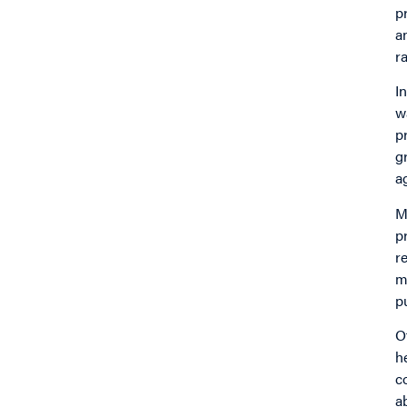
p
a
r
I
w
p
g
a
M
p
r
m
p
O
h
c
a