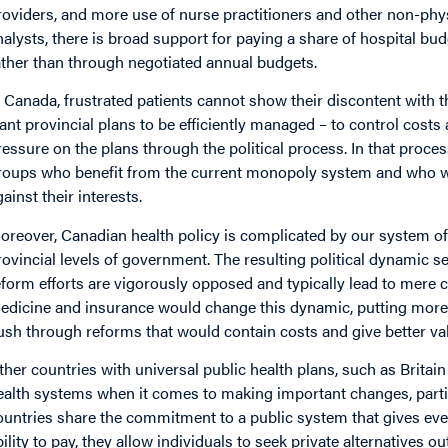
roviders, and more use of nurse practitioners and other non-phy
nalysts, there is broad support for paying a share of hospital bu
ather than through negotiated annual budgets.
n Canada, frustrated patients cannot show their discontent with t
ant provincial plans to be efficiently managed – to control costs 
ressure on the plans through the political process. In that proc
roups who benefit from the current monopoly system and who wi
gainst their interests.
oreover, Canadian health policy is complicated by our system of 
rovincial levels of government. The resulting political dynamic
eform efforts are vigorously opposed and typically lead to mere
edicine and insurance would change this dynamic, putting more
ush through reforms that would contain costs and give better val
ther countries with universal public health plans, such as Britain
ealth systems when it comes to making important changes, partic
ountries share the commitment to a public system that gives eve
bility to pay, they allow individuals to seek private alternatives ou