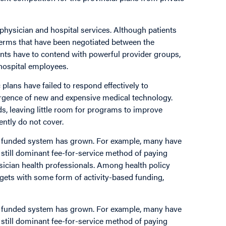
physician and hospital services. Although patients
 terms that have been negotiated between the
ents have to contend with powerful provider groups,
hospital employees.
 plans have failed to respond effectively to
ergence of new and expensive medical technology.
ds, leaving little room for programs to improve
ently do not cover.
cly funded system has grown. For example, many have
 still dominant fee-for-service method of paying
sician health professionals. Among health policy
dgets with some form of activity-based funding,
cly funded system has grown. For example, many have
 still dominant fee-for-service method of paying