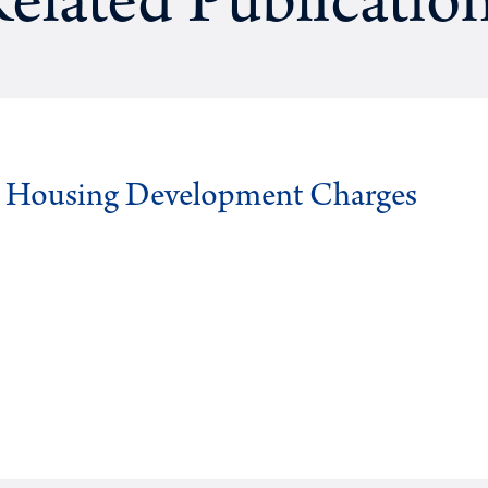
elated Publicatio
g Housing Development Charges