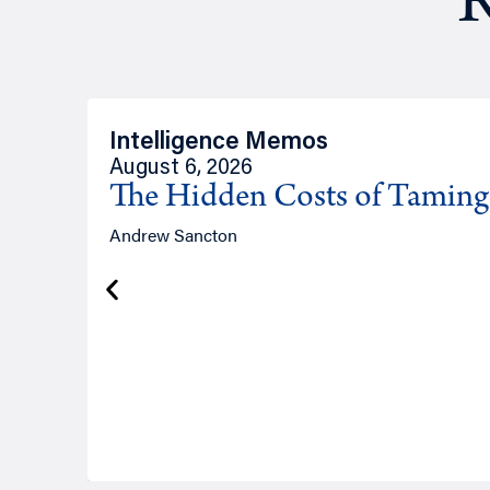
R
Intelligence Memos
August 6, 2026
The Hidden Costs of Tamin
Andrew Sancton