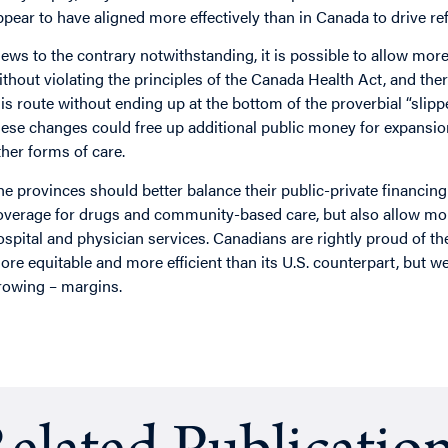
ppear to have aligned more effectively than in Canada to drive re
iews to the contrary notwithstanding, it is possible to allow mo
ithout violating the principles of the Canada Health Act, and the
his route without ending up at the bottom of the proverbial “slippe
hese changes could free up additional public money for expansio
ther forms of care.
he provinces should better balance their public-private financing
overage for drugs and community-based care, but also allow mor
ospital and physician services. Canadians are rightly proud of th
ore equitable and more efficient than its U.S. counterpart, but 
rowing – margins.