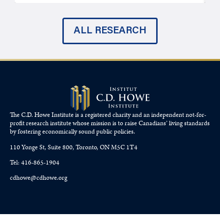
ALL RESEARCH
The C.D. Howe Institute is a registered charity and an independent not-for-
profit research institute whose mission is to raise
Canadians’
living standards
by fostering economically sound public policies.
110 Yonge St, Suite 800, Toronto, ON M5C 1T4
Tel: 416-865-1904
cdhowe@cdhowe.org