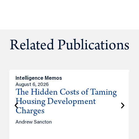
Related Publications
Intelligence Memos
R
August 6, 2026
A
The Hidden Costs of Taming
Housing Development
Charges
Andrew Sancton
J