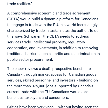
trade realities.”
A comprehensive economic and trade agreement
(CETA) would build a dynamic platform for Canadians
to engage in trade with the EU, in a world increasingly
characterized by trade in tasks, notes the author. To do
this, says Schwanen, the CETA needs to address
services trade, intellectual property, regulatory
cooperation, and investments, in addition to removing
traditional barriers such as tariffs and discrimination in
public sector procurement.
The paper reviews a deal’s prospective benefits to
Canada - through market access for Canadian goods,
services, skilled personnel and investors - building on
the more than 375,000 jobs supported by Canada's
current trade with the EU. Canadians would also
benefit as taxpayers and consumers.
Critics have been very vocal – without having seen the