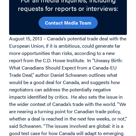
requests for reports or interviews:
Contact Media Team
August 15, 2013 – Canada’s potential trade deal with the
European Union, if it is ambitious, could generate far
more opportunities than risks, according to a new
report from the C.D. Howe Institute. In “Uneasy Birth:
What Canadians Should Expect from a Canada-EU
Trade Deal,” author Daniel Schwanen outlines what
would be a good deal for Canada, and suggests how
negotiators can address the potentially negative
impacts identified by critics. He also sets the issue in
the wider context of Canada’s trade with the world. “We
are nearing a turning point for Canadian trade policy,
whether a deal is reached in the next few weeks, or not,”
said Schwanen. “The issues involved are global: it is a
good test case for how Canada will adapt to emerging