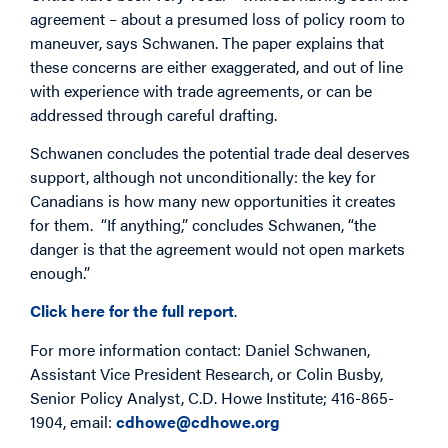
agreement – about a presumed loss of policy room to
maneuver, says Schwanen. The paper explains that
these concerns are either exaggerated, and out of line
with experience with trade agreements, or can be
addressed through careful drafting.
Schwanen concludes the potential trade deal deserves
support, although not unconditionally: the key for
Canadians is how many new opportunities it creates
for them. “If anything,” concludes Schwanen, “the
danger is that the agreement would not open markets
enough.”
Click here for the full report
.
For more information contact: Daniel Schwanen,
Assistant Vice President Research, or Colin Busby,
Senior Policy Analyst, C.D. Howe Institute; 416-865-
1904, email:
cdhowe@cdhowe.org