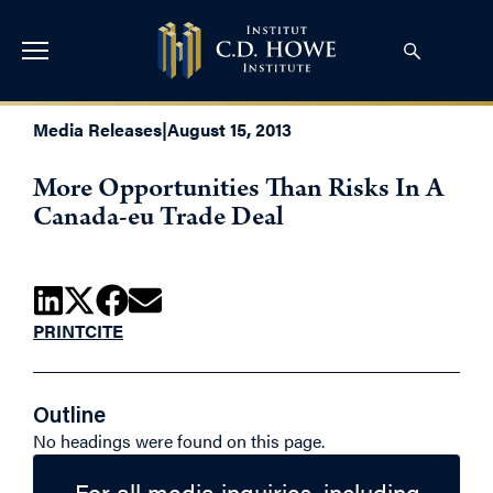
Media Releases
|
August 15, 2013
More Opportunities Than Risks In A
Canada-eu Trade Deal
PRINT
CITE
Outline
No headings were found on this page.
For all media inquiries, including