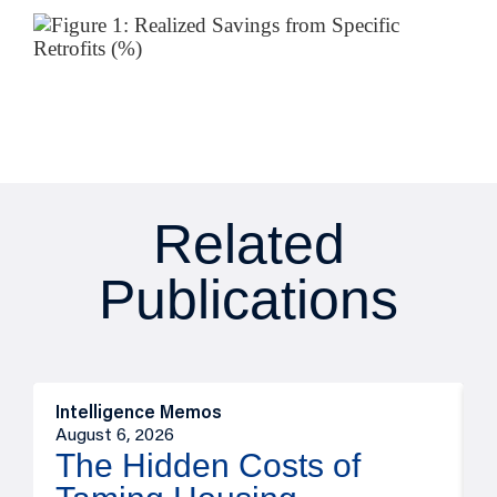
Related
Publications
Intelligence Memos
R
August 6, 2026
A
The Hidden Costs of