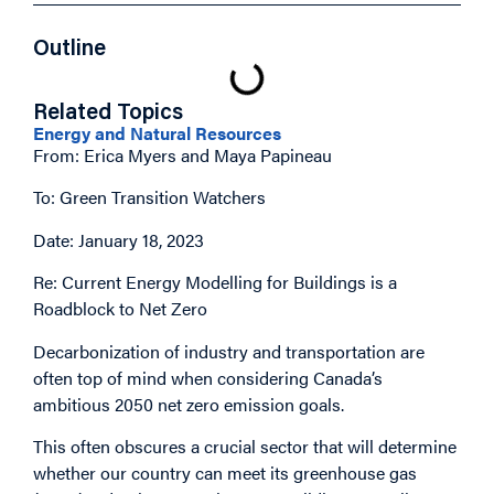
Outline
Related Topics
Energy and Natural Resources
From: Erica Myers and Maya Papineau
To: Green Transition Watchers
Date: January 18, 2023
Re: Current Energy Modelling for Buildings is a
Roadblock to Net Zero
Decarbonization of industry and transportation are
often top of mind when considering Canada’s
ambitious 2050 net zero emission goals.
This often obscures a crucial sector that will determine
whether our country can meet its greenhouse gas