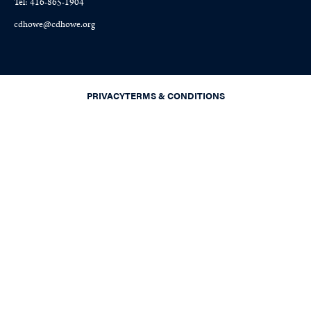
Tel: 416-865-1904
cdhowe@cdhowe.org
PRIVACY
TERMS & CONDITIONS