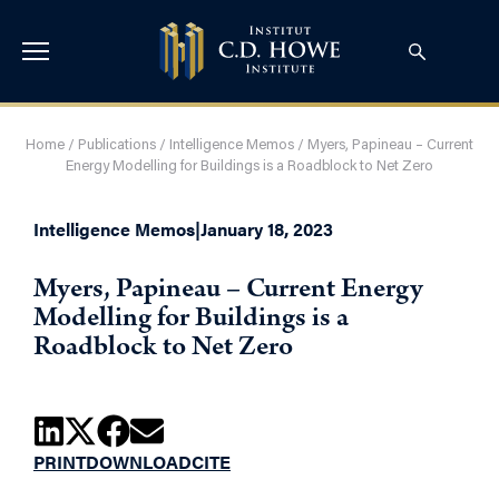
Home
/
Publications
/
Intelligence Memos
/
Myers, Papineau – Current
Energy Modelling for Buildings is a Roadblock to Net Zero
Intelligence Memos
|
January 18, 2023
Myers, Papineau – Current Energy
Modelling for Buildings is a
Roadblock to Net Zero
PRINT
DOWNLOAD
CITE