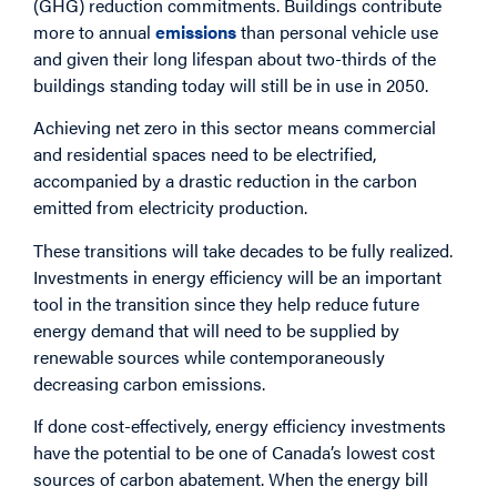
(GHG) reduction commitments. Buildings contribute
more to annual
emissions
than personal vehicle use
and given their long lifespan about two-thirds of the
buildings standing today will still be in use in 2050.
Achieving net zero in this sector means commercial
and residential spaces need to be electrified,
accompanied by a drastic reduction in the carbon
emitted from electricity production.
These transitions will take decades to be fully realized.
Investments in energy efficiency will be an important
tool in the transition since they help reduce future
energy demand that will need to be supplied by
renewable sources while contemporaneously
decreasing carbon emissions.
If done cost-effectively, energy efficiency investments
have the potential to be one of Canada’s lowest cost
sources of carbon abatement. When the energy bill