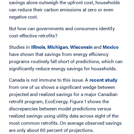
savings alone outweigh the upfront cost, households
can reduce their carbon emissions at zero or even
negative cost.
But how can governments and consumers identify
cost-effective retrofits?
Studies in
Illinois
,
Michigan
,
Wisconsin
and
Mexico
have shown that savings from energy efficiency
programs routinely fall short of predictions, which can
significantly reduce energy savings for households.
Canada is not immune to this issue. A
recent study
from one of us shows a significant wedge between
projected and realized savings for a major Canadian
retrofit program, EcoEnergy. Figure 1 shows the
discrepancies between model predictions versus
realized savings using utility data across eight of the
most common retrofits. On average observed savings
are only about 60 percent of projections.