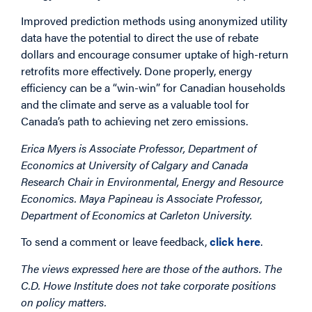
Improved prediction methods using anonymized utility
data have the potential to direct the use of rebate
dollars and encourage consumer uptake of high-return
retrofits more effectively. Done properly, energy
efficiency can be a “win-win” for Canadian households
and the climate and serve as a valuable tool for
Canada’s path to achieving net zero emissions.
Erica Myers is Associate Professor, Department of
Economics at University of Calgary and Canada
Research Chair in Environmental, Energy and Resource
Economics. Maya Papineau is Associate Professor,
Department of Economics at Carleton University.
To send a comment or leave feedback,
click here
.
The views expressed here are those of the authors. The
C.D. Howe Institute does not take corporate positions
on policy matters.