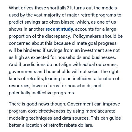
What drives these shortfalls? It turns out the models
used by the vast majority of major retrofit programs to
predict savings are often biased, which, as one of us
shows in another
recent study
, accounts for a large
proportion of the discrepancy. Policymakers should be
concerned about this because climate goal progress
will be hindered if savings from an investment are not
as high as expected for households and businesses.
And if predictions do not align with actual outcomes,
governments and households will not select the right
kinds of retrofits, leading to an inefficient allocation of
resources, lower returns for households, and
potentially ineffective programs.
There is good news though. Government can improve
program cost-effectiveness by using more accurate
modeling techniques and data sources. This can guide
better allocation of retrofit rebate dollars.