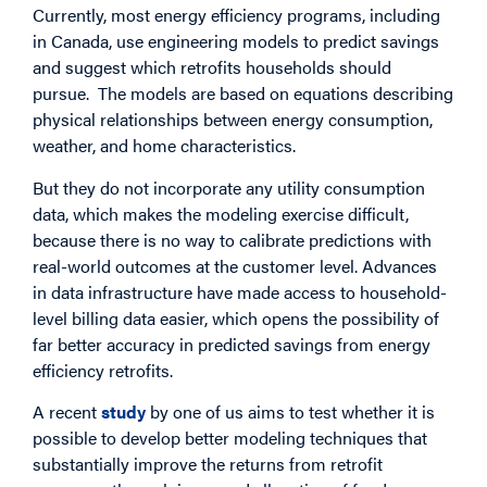
Currently, most energy efficiency programs, including
in Canada, use engineering models to predict savings
and suggest which retrofits households should
pursue. The models are based on equations describing
physical relationships between energy consumption,
weather, and home characteristics.
But they do not incorporate any utility consumption
data, which makes the modeling exercise difficult,
because there is no way to calibrate predictions with
real-world outcomes at the customer level. Advances
in data infrastructure have made access to household-
level billing data easier, which opens the possibility of
far better accuracy in predicted savings from energy
efficiency retrofits.
A recent
study
by one of us aims to test whether it is
possible to develop better modeling techniques that
substantially improve the returns from retrofit