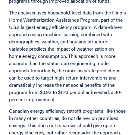
programs through improved allocation of funds.
The analysis uses household-level data from the Illinois
Home Weatherization Assistance Program, part of the
U.S.’s largest energy efficiency program. A data-driven
approach using machine learning combined with
demographics, weather, and housing structure
variables predicts the impact of weatherization on
home energy consumption. This approach is more
accurate than the status quo engineering model
approach. Importantly, the more accurate predictions
can be used to target high-return interventions and
dramatically increase the net social benefits of the
program from $0.93 to $1.23 per dollar invested, a 30-
percent improvement.
Canadian energy efficiency retrofit programs, like those
in many other countries, do not deliver on promised
savings. This does not mean we should give up on
energy efficiency, but rather reconsider the approach.