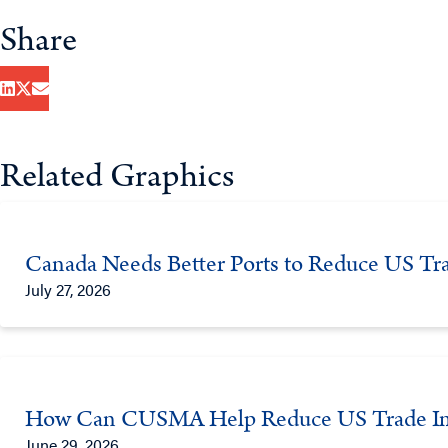
Share
Related Graphics
Canada Needs Better Ports to Reduce US Tra
July 27, 2026
How Can CUSMA Help Reduce US Trade Im
June 29, 2026