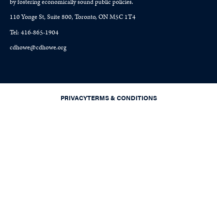
by fostering economically sound public policies.
110 Yonge St, Suite 800, Toronto, ON M5C 1T4
Tel: 416-865-1904
cdhowe@cdhowe.org
PRIVACY
TERMS & CONDITIONS