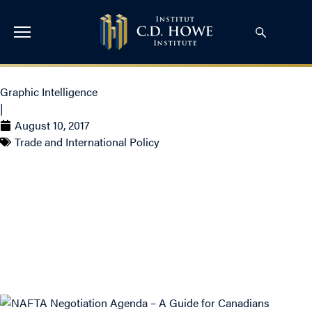
Graphic Intelligence
|
August 10, 2017
Trade and International Policy
NAFTA Negotiation
Agenda – A Guide for
Canadians