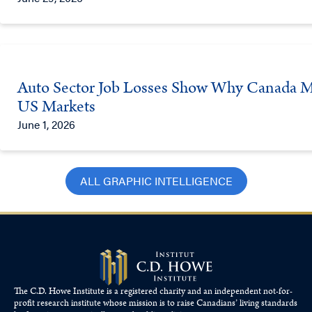
Auto Sector Job Losses Show Why Canada Mus
US Markets
June 1, 2026
ALL GRAPHIC INTELLIGENCE
The C.D. Howe Institute is a registered charity and an independent not-for-
profit research institute whose mission is to raise
Canadians’
living standards