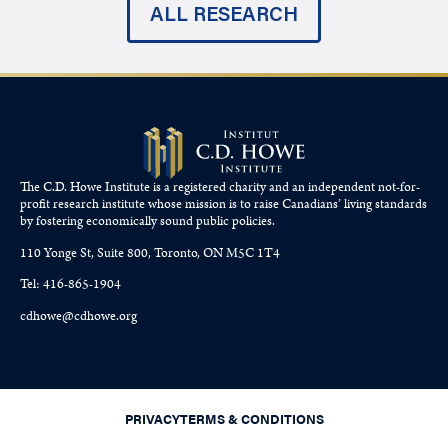
ALL RESEARCH
The C.D. Howe Institute is a registered charity and an independent not-for-
profit research institute whose mission is to raise
Canadians’
living standards
by fostering economically sound public policies.
110 Yonge St, Suite 800, Toronto, ON M5C 1T4
Tel: 416-865-1904
cdhowe@cdhowe.org
PRIVACY
TERMS & CONDITIONS