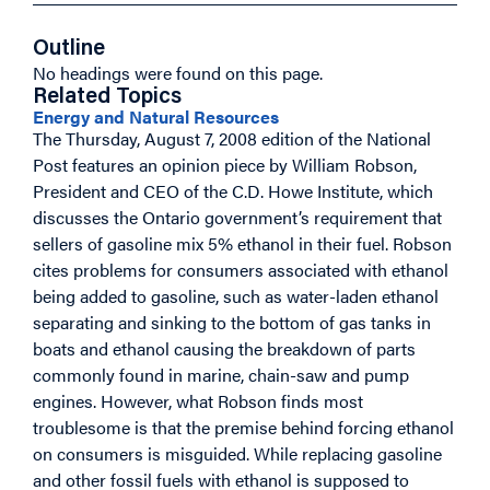
Outline
No headings were found on this page.
Related Topics
Energy and Natural Resources
The Thursday, August 7, 2008 edition of the National
Post features an opinion piece by William Robson,
President and CEO of the C.D. Howe Institute, which
discusses the Ontario government’s requirement that
sellers of gasoline mix 5% ethanol in their fuel. Robson
cites problems for consumers associated with ethanol
being added to gasoline, such as water-laden ethanol
separating and sinking to the bottom of gas tanks in
boats and ethanol causing the breakdown of parts
commonly found in marine, chain-saw and pump
engines. However, what Robson finds most
troublesome is that the premise behind forcing ethanol
on consumers is misguided. While replacing gasoline
and other fossil fuels with ethanol is supposed to