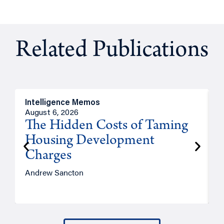
Related Publications
Intelligence Memos
R
August 6, 2026
A
The Hidden Costs of Taming
Housing Development
Charges
Andrew Sancton
J