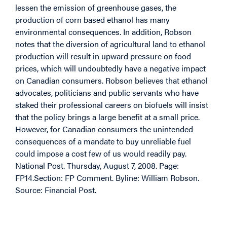
lessen the emission of greenhouse gases, the
production of corn based ethanol has many
environmental consequences. In addition, Robson
notes that the diversion of agricultural land to ethanol
production will result in upward pressure on food
prices, which will undoubtedly have a negative impact
on Canadian consumers. Robson believes that ethanol
advocates, politicians and public servants who have
staked their professional careers on biofuels will insist
that the policy brings a large benefit at a small price.
However, for Canadian consumers the unintended
consequences of a mandate to buy unreliable fuel
could impose a cost few of us would readily pay.
National Post. Thursday, August 7, 2008. Page:
FP14.Section: FP Comment. Byline: William Robson.
Source: Financial Post.