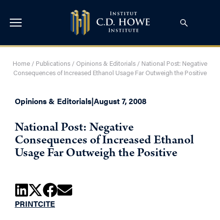
Home
/
Publications
/
Opinions & Editorials
/
National Post: Negative
Consequences of Increased Ethanol Usage Far Outweigh the Positive
Opinions & Editorials
|
August 7, 2008
National Post: Negative
Consequences of Increased Ethanol
Usage Far Outweigh the Positive
PRINT
CITE