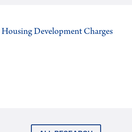
g Housing Development Charges