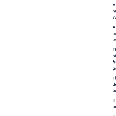
A
n
W
A
m
e
T
o
f
g
T
d
b
I
u