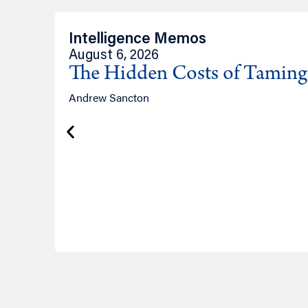
Intelligence Memos
August 6, 2026
The Hidden Costs of Tamin
Andrew Sancton