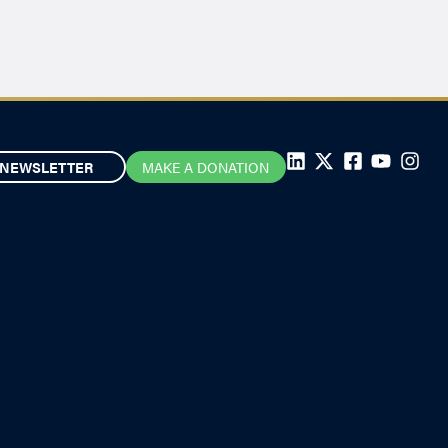
NEWSLETTER
MAKE A DONATION