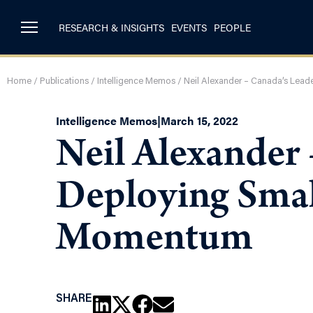
RESEARCH & INSIGHTS
EVENTS
PEOPLE
Home
/
Publications
/
Intelligence Memos
/
Neil Alexander – Canada’s Lead
Intelligence Memos
|
March 15, 2022
Neil Alexander 
Deploying Smal
Momentum
SHARE