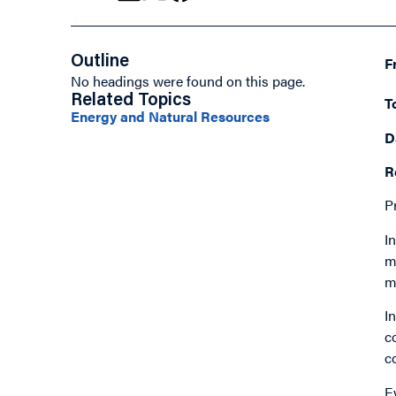
Outline
F
No headings were found on this page.
Related Topics
T
Energy and Natural Resources
D
R
P
I
m
m
I
c
c
E