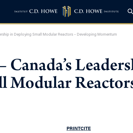
ership in Deploying Small Modular Reactors – Developing Momentum
– Canada’s Leaders
l Modular Reactor
PRINT
CITE