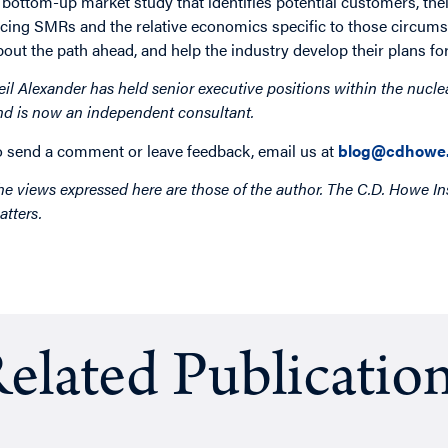
 bottom-up market study that identifies potential customers, thei
acing SMRs and the relative economics specific to those circum
bout the path ahead, and help the industry develop their plans for 
eil Alexander has held senior executive positions within the nucle
nd is now an independent consultant.
o send a comment or leave feedback, email us at
blog@cdhowe.
he views expressed here are those of the author. The C.D. Howe Ins
atters.
elated Publicatio