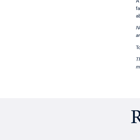
A
f
a
N
a
T
T
m
R