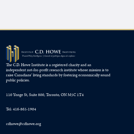
The C.D. Howe Institute is a registered charity and an
independent not-for-profit research institute whose mission is to
raise
Canadians’
living standards by fostering economically sound
public policies.
110 Yonge St, Suite 800, Toronto, ON M5C 1T4
Tel: 416-865-1904
cdhowe@cdhowe.org