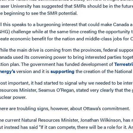
raser University has suggested that SMRs should be in the futur
re beginning to see the SMR potential.
ll this speaks to a burgeoning interest that could make Canada 
GHG) challenge while at the same time creating the opportunity
reate economic benefit for the nation and middle-class jobs for 
hile the main drive is coming from the provinces, federal suppo
anada used its convening power to bring interested parties to
ction plan. The government has funded development of
Terrestr
nergy’s
version and it is
supporting
the creation of the Nationa
ost important, it had started to signal why we needed to be int
esources Minister, Seamus O’Regan, stated very clearly that the 
uclear power.
here are troubling signs, however, about Ottawa’s commitment.
he current Natural Resources Minister, Jonathan Wilkinson, has
t instead has said “If it can compete, there will be a role for it. An