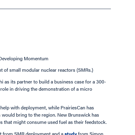
– Developing Momentum
t of small modular nuclear reactors (SMRs.)
as its partner to build a business case for a 300-
 role in driving the demonstration of a micro
help with deployment, while PrairiesCan has
 would bring to the region. New Brunswick has
 that might consume used fuel as their feedstock.
fit from SMR deployment and a
study
from Simon