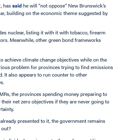
, has
said
he will “not oppose” New Brunswick’s
olar, building on the economic theme suggested by
 nuclear, listing it with it with tobacco, firearm
ctors. Meanwhile, other green bond frameworks
o achieve climate change objectives while on the
erious problem for provinces trying to find emissions
d. It also appears to run counter to other
s.
of SMRs, the provinces spending money preparing to
heir net zero objectives if they are never going to
tainty.
ce already presented to it, the government remains
d out?