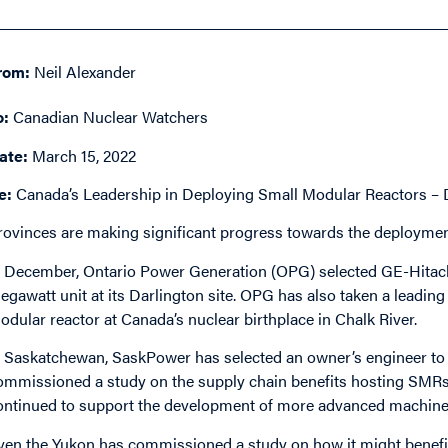
rom:
Neil Alexander
o:
Canadian Nuclear Watchers
ate:
March 15, 2022
e:
Canada’s Leadership in Deploying Small Modular Reactors 
rovinces are making significant progress towards the deploymen
n December, Ontario Power Generation (OPG) selected GE-Hitachi 
egawatt unit at its Darlington site. OPG has also taken a leading
odular reactor at Canada’s nuclear birthplace in Chalk River.
n Saskatchewan, SaskPower has selected an owner’s engineer to 
ommissioned a study on the supply chain benefits hosting SMRs
ontinued to support the development of more advanced machines
ven the Yukon has commissioned a study on how it might bene