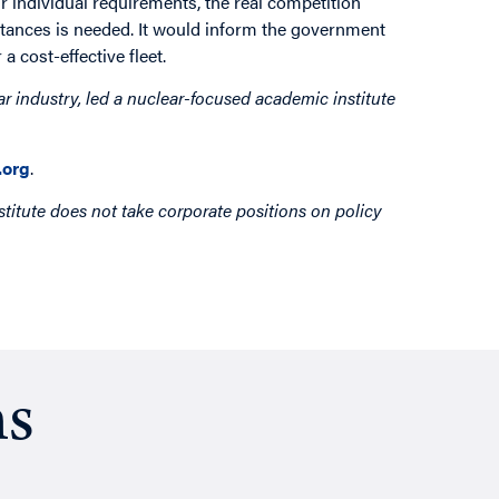
r individual requirements, the real competition
stances is needed. It would inform the government
a cost-effective fleet.
ar industry, led a nuclear-focused academic institute
org
.
titute does not take corporate positions on policy
ns