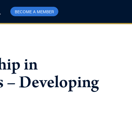
BECOME A MEMBER
hip in
s – Developing