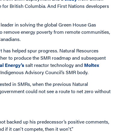
e for British Columbia. And First Nations developers
a leader in solving the global Green House Gas
 to remove energy poverty from remote communities,
Canadians.
rt has helped spur progress. Natural Resources
gether to produce the SMR roadmap and subsequent
ial Energy’s
salt reactor technology and
Moltex
l Indigenous Advisory Council’s SMR body.
erested in SMRs, when the previous Natural
government could not see a route to net zero without
 not backed up his predecessor’s positive comments,
d if it can't compete, then it won't.”