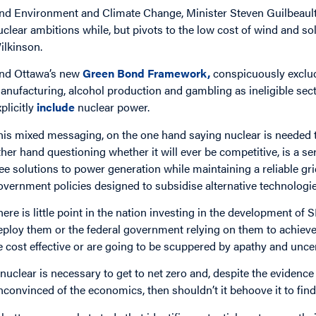
nd Environment and Climate Change, Minister Steven Guilbeault
uclear ambitions while, but pivots to the low cost of wind and s
ilkinson.
nd Ottawa’s new
Green Bond Framework,
conspicuously excludes
anufacturing, alcohol production and gambling as ineligible se
xplicitly
include
nuclear power.
his mixed messaging, on the one hand saying nuclear is needed t
ther hand questioning whether it will ever be competitive, is a s
ree solutions to power generation while maintaining a reliable gri
overnment policies designed to subsidise alternative technologie
here is little point in the nation investing in the development 
eploy them or the federal government relying on them to achieve t
e cost effective or are going to be scuppered by apathy and uncer
f nuclear is necessary to get to net zero and, despite the eviden
nconvinced of the economics, then shouldn’t it behoove it to fin