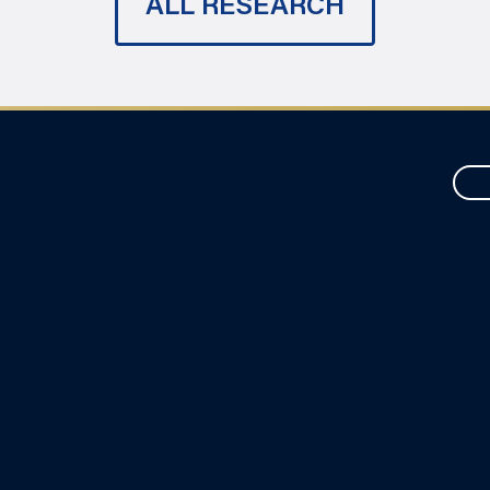
ALL RESEARCH