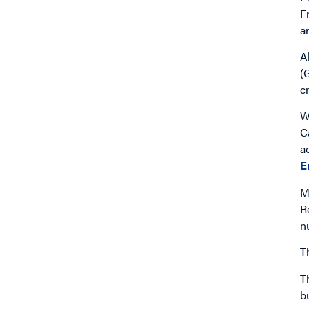
F
a
A
(
c
W
C
a
E
M
R
n
T
T
bu