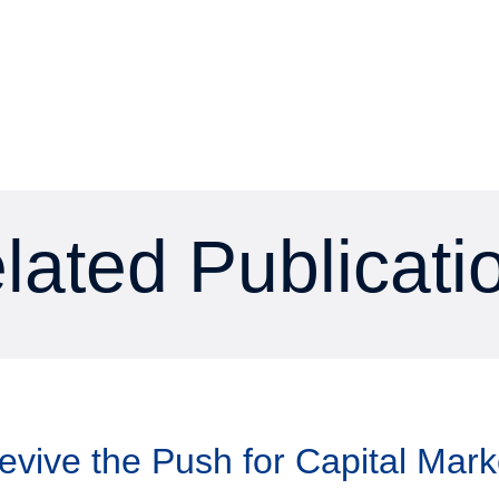
lated Publicati
Revive the Push for Capital Mar