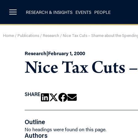
RESEARCH & INSIGHTS
EVENTS
PEOPLE
Home
/
Publications
/
Research
/
Nice Tax Cuts – Shame about the Spendin
Research
|
February 1, 2000
Nice Tax Cuts 
SHARE
Outline
No headings were found on this page.
Authors