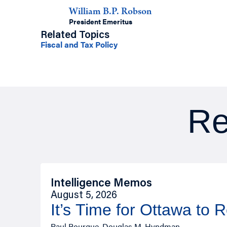
William B.P. Robson
President Emeritus
Related Topics
Fiscal and Tax Policy
Re
Intelligence Memos
August 5, 2026
It’s Time for Ottawa to 
Paul Bourque, Douglas M. Hyndman