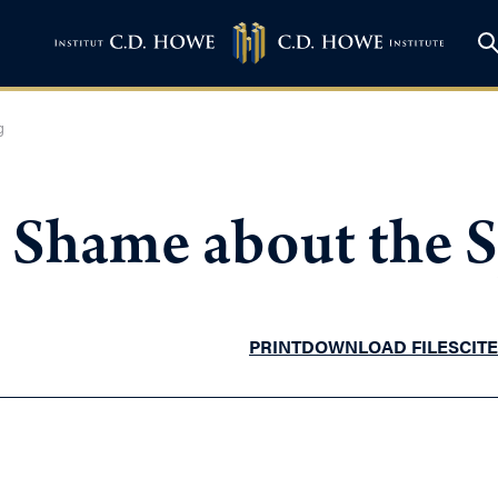
g
– Shame about the 
PRINT
DOWNLOAD FILES
CITE