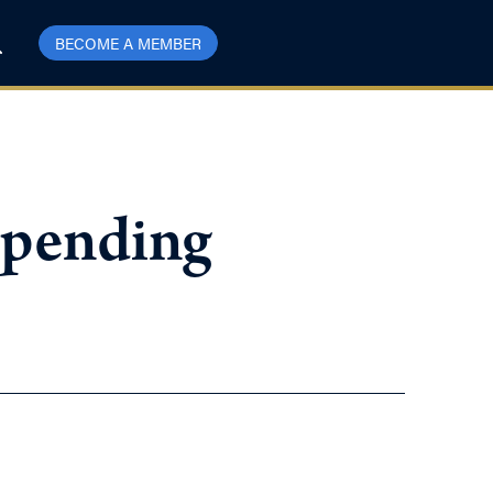
BECOME A MEMBER
Spending