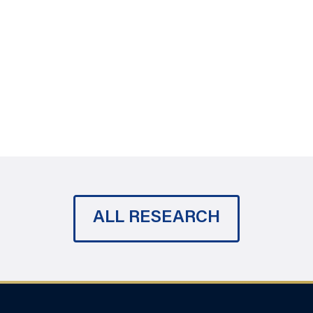
ALL RESEARCH