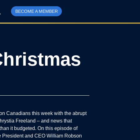
BECOME A MEMBER
Christmas
n Canadians this week with the abrupt
hrystia Freeland – and news that
han it budgeted. On this episode of
ute President and CEO William Robson