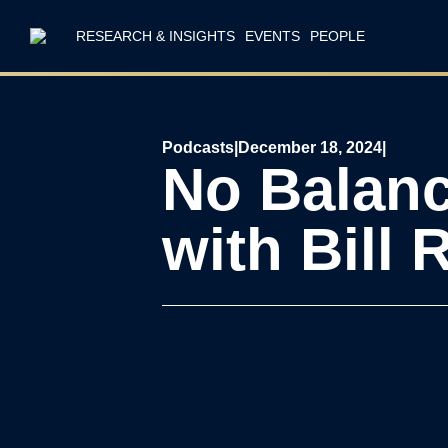
RESEARCH & INSIGHTS
EVENTS
PEOPLE
Podcasts
|
December 18, 2024
|
No Balanc
with Bill