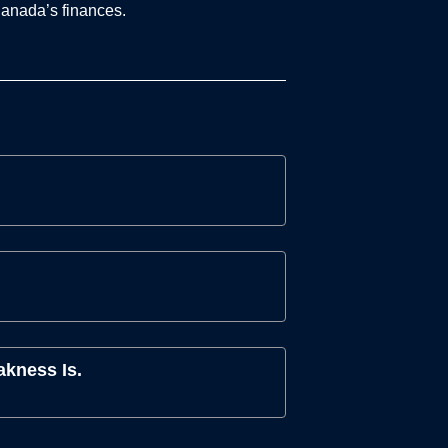
Canada’s finances.
akness Is.