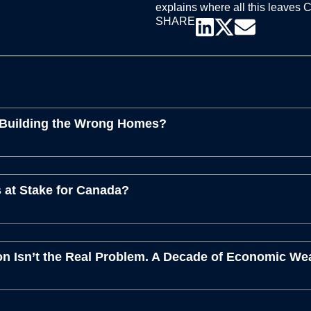
explains where all this leaves 
SHARE
 Building the Wrong Homes?
 at Stake for Canada?
n Isn’t the Real Problem. A Decade of Economic We