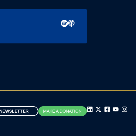
NEWSLETTER
MAKE A DONATION