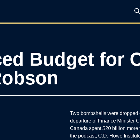
ed Budget for 
 Robson
Two bombshells were dropped o
departure of Finance Minister C
Canada spent $20 billion more t
the podcast, C.D. Howe Instit