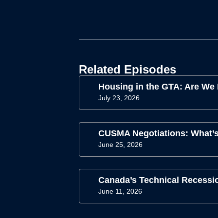
Related Episodes
Housing in the GTA: Are We
July 23, 2026
CUSMA Negotiations: What’s
June 25, 2026
Canada’s Technical Recessio
June 11, 2026