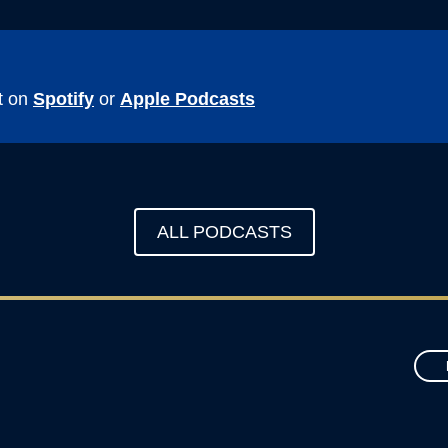
t on
Spotify
or
Apple Podcasts
ALL PODCASTS