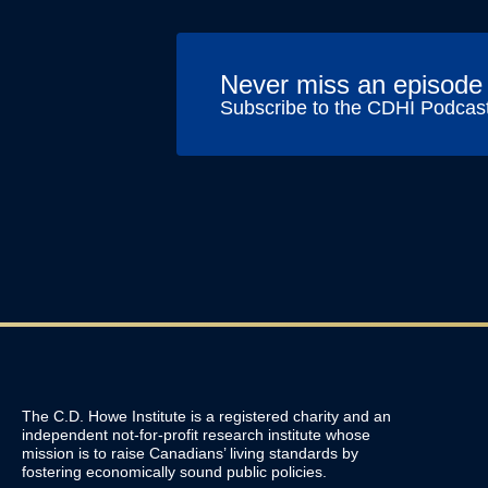
Never miss an episode
Subscribe to the CDHI Podcas
The C.D. Howe Institute is a registered charity and an
independent not-for-profit research institute whose
mission is to raise
Canadians’
living standards by
fostering economically sound public policies.