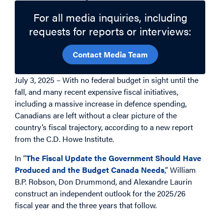
For all media inquiries, including
requests for reports or interviews:
Contact Media Team
July 3, 2025 – With no federal budget in sight until the
fall, and many recent expensive fiscal initiatives,
including a massive increase in defence spending,
Canadians are left without a clear picture of the
country’s fiscal trajectory, according to a new report
from the C.D. Howe Institute.
In “
The Fiscal Update the Government Should Have
Produced and the Budget Canada Needs
,” William
B.P. Robson, Don Drummond, and Alexandre Laurin
construct an independent outlook for the 2025/26
fiscal year and the three years that follow.