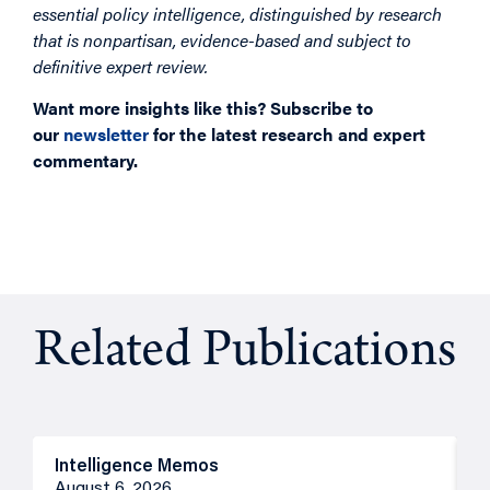
essential policy intelligence, distinguished by research
that is nonpartisan, evidence-based and subject to
definitive expert review.
Want more insights like this? Subscribe to
our
newsletter
for the latest research and expert
commentary.
Related Publications
Intelligence Memos
R
August 6, 2026
A