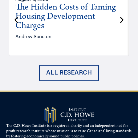
The Hidden Costs of Taming
Housing Development
Charges
Andrew Sancton
J
ALL RESEARCH
The C.D. Howe Institute is a registered charity and an independent not-for-
profit research institute whose mission is to raise
Canadians’
living standards
by fostering economically sound public policies.