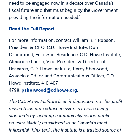
need to be engaged now in a debate over Canada’s
fiscal future and that must begin by the Government
providing the information needed.”
Read the Full Report
For more information, contact William B.P. Robson,
President & CEO, C.D. Howe Institute; Don
Drummond, Fellow-in-Residence, C.D. Howe Institute;
Alexandre Laurin, Vice-President & Director of
Research, C.D. Howe Institute; Percy Sherwood,
Associate Editor and Communications Officer, C.D.
Howe Institute, 416-407-
4798,
psherwood@cdhowe.org
.
The C.D. Howe Institute is an independent not-for-profit
research institute whose mission is to raise living
standards by fostering economically sound public
policies. Widely considered to be Canada’s most
influential think tank, the Institute is a trusted source of