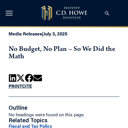
Media Releases
|
July 3, 2025
No Budget, No Plan – So We Did the
Math
PRINT
CITE
Outline
No headings were found on this page.
Related Topics
Fiscal and Tax Policy