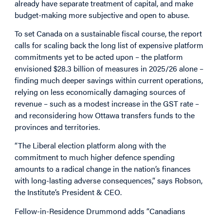
already have separate treatment of capital, and make
budget-making more subjective and open to abuse.
To set Canada on a sustainable fiscal course, the report
calls for scaling back the long list of expensive platform
commitments yet to be acted upon – the platform
envisioned $28.3 billion of measures in 2025/26 alone –
finding much deeper savings within current operations,
relying on less economically damaging sources of
revenue – such as a modest increase in the GST rate –
and reconsidering how Ottawa transfers funds to the
provinces and territories.
“The Liberal election platform along with the
commitment to much higher defence spending
amounts to a radical change in the nation’s finances
with long-lasting adverse consequences,” says Robson,
the Institute’s President & CEO.
Fellow-in-Residence Drummond adds “Canadians