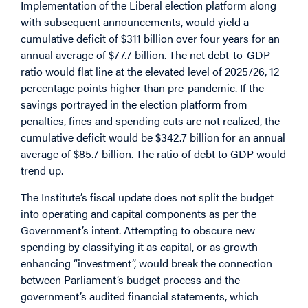
Implementation of the Liberal election platform along
with subsequent announcements, would yield a
cumulative deficit of $311 billion over four years for an
annual average of $77.7 billion. The net debt-to-GDP
ratio would flat line at the elevated level of 2025/26, 12
percentage points higher than pre-pandemic. If the
savings portrayed in the election platform from
penalties, fines and spending cuts are not realized, the
cumulative deficit would be $342.7 billion for an annual
average of $85.7 billion. The ratio of debt to GDP would
trend up.
The Institute’s fiscal update does not split the budget
into operating and capital components as per the
Government’s intent. Attempting to obscure new
spending by classifying it as capital, or as growth-
enhancing “investment”, would break the connection
between Parliament’s budget process and the
government’s audited financial statements, which