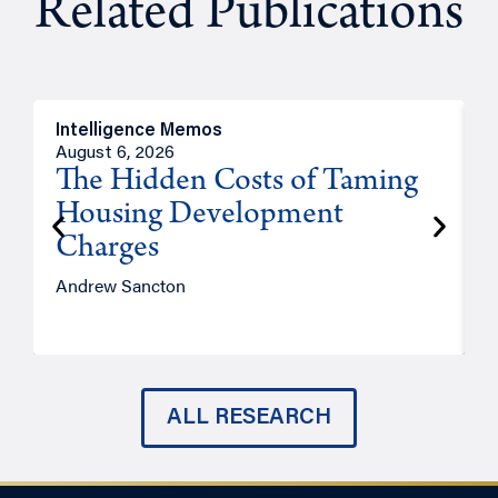
Related Publications
Intelligence Memos
R
August 6, 2026
A
The Hidden Costs of Taming
Housing Development
Charges
Andrew Sancton
J
ALL RESEARCH