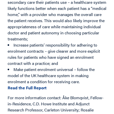
secondary care their patients use – a healthcare system
likely functions better when each patient has a “medical
home,” with a provider who manages the overall care
the patient receives. This would also likely improve the
appropriateness of care while maintaining individual
doctor and patient autonomy in choosing particular
treatments;
Increase patients’ responsibility for adhering to
enrolment contracts – give clearer and more explicit
rules for patients who have signed an enrolment
contract with a practice; and
Make patient enrolment universal – follow the
model of the UK healthcare system in making
enrolment a condition for receiving care.
Read the Full Report
For more information contact: Åke Blomqvist, Fellow-
in-Residence, C.D. Howe Institute and Adjunct
Research Professor, Carleton University; Rosalie