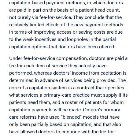
capitation-based payment methods, in which doctors
are paid in part on the basis of a patient head count,
not purely via fee-for-service. They conclude that the
relatively limited effects of the new payment methods
in terms of improving access or saving costs are due
to the weak incentives and loopholes in the partial
capitation options that doctors have been offered.
Under fee-for-service compensation, doctors are paid a
fee for each item of service they actually have
performed, whereas doctors’ income from capitation is
determined in advance of services being provided. The
core of a capitation system is a contract that specifies
what services a primary-care practice must supply if its
patients need them, and a roster of patients for whom
capitation payments will be made. Ontario’s primary
care reforms have used “blended” models that have
only been partially based on capitation, and that also
have allowed doctors to continue with the fee-for-