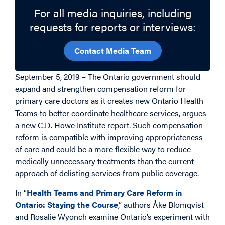
For all media inquiries, including
requests for reports or interviews:
Contact Media Team
September 5, 2019 – The Ontario government should
expand and strengthen compensation reform for
primary care doctors as it creates new Ontario Health
Teams to better coordinate healthcare services, argues
a new C.D. Howe Institute report. Such compensation
reform is compatible with improving appropriateness
of care and could be a more flexible way to reduce
medically unnecessary treatments than the current
approach of delisting services from public coverage.
In “
Health Teams and Primary Care Reform in
Ontario: Staying the Course
,” authors Åke Blomqvist
and Rosalie Wyonch examine Ontario’s experiment with