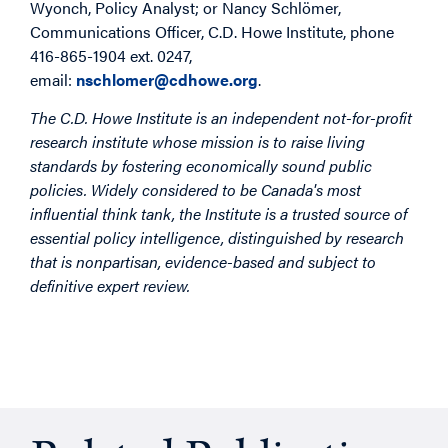
Wyonch, Policy Analyst; or Nancy Schlömer,
Communications Officer, C.D. Howe Institute, phone
416-865-1904 ext. 0247,
email:
nschlomer@cdhowe.org
.
The C.D. Howe Institute is an independent not-for-profit
research institute whose mission is to raise living
standards by fostering economically sound public
policies. Widely considered to be Canada's most
influential think tank, the Institute is a trusted source of
essential policy intelligence, distinguished by research
that is nonpartisan, evidence-based and subject to
definitive expert review.