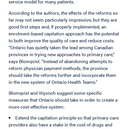
service model for many patients.
According to the authors, the effects of the reforms so
far may not seem particularly impressive, but they are
good first steps and, if
properly implemented, an
enrolment-based capitation approach has the potential
to both improve the quality of care and reduce costs.
“Ontario has quietly taken the lead among Canadian
provinces in trying new approaches to primary care,”
says Blomqvist. “Instead of abandoning attempts to
reform physician payment methods, the province
should take the reforms further and incorporate them
in the new system of Ontario Health Teams.”
Blomqvist and Wyonch suggest some specific
measures that Ontario should take in order to create a
more cost-effective system:
Extend the capitation principle so that primary-care
providers also have a stake in the cost of drugs and