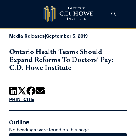
Media Releases
|
September 5, 2019
Ontario Health Teams Should
Expand Reforms To Doctors’ Pay:
C.D. Howe Institute
PRINT
CITE
Outline
No headings were found on this page.