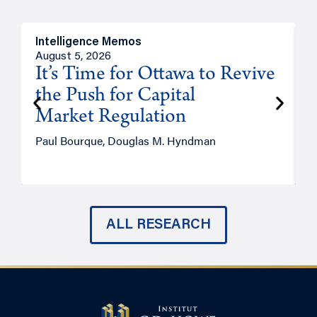
Intelligence Memos
O
August 5, 2026
A
It’s Time for Ottawa to Revive
the Push for Capital
Market Regulation
T
Paul Bourque, Douglas M. Hyndman
ALL RESEARCH