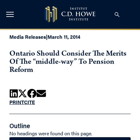
Media Releases
|
March 11, 2014
Ontario Should Consider The Merits
Of The “middle-way” To Pension
Reform
PRINT
CITE
Outline
No headings were found on this page.