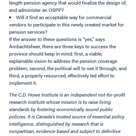
length pension agency that would finalize the design of,
and administer an OSPP?
Will it find an acceptable way for commercial
vendors to participate in this newly created market for
pension services?
If the answer to these questions is “yes,” says
Ambachtsheer, there are three keys to success the
province should keep in mind: first, a viable,
explainable vision to address the pension coverage
problem; second, the political will to see it through; and
third, a properly resourced, effectively led effort to
implement it.
The C.D. Howe Institute is an independent not-for-profit
research institute whose mission is to raise living
standards by fostering economically sound public
policies. It is Canada’s trusted source of essential policy
intelligence, distinguished by research that is
nonpartisan, evidence-based and subject to definitive