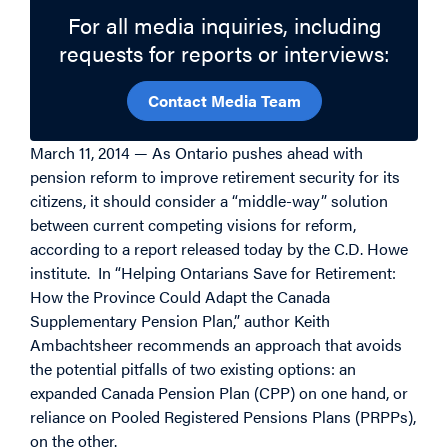
For all media inquiries, including
requests for reports or interviews:
Contact Media Team
March 11, 2014 — As Ontario pushes ahead with
pension reform to improve retirement security for its
citizens, it should consider a “middle-way” solution
between current competing visions for reform,
according to a report released today by the C.D. Howe
institute. In “Helping Ontarians Save for Retirement:
How the Province Could Adapt the Canada
Supplementary Pension Plan,” author Keith
Ambachtsheer recommends an approach that avoids
the potential pitfalls of two existing options: an
expanded Canada Pension Plan (CPP) on one hand, or
reliance on Pooled Registered Pensions Plans (PRPPs),
on the other.