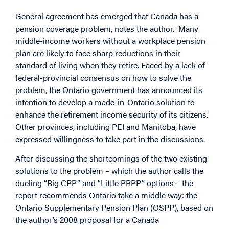
General agreement has emerged that Canada has a
pension coverage problem, notes the author. Many
middle-income workers without a workplace pension
plan are likely to face sharp reductions in their
standard of living when they retire. Faced by a lack of
federal-provincial consensus on how to solve the
problem, the Ontario government has announced its
intention to develop a made-in-Ontario solution to
enhance the retirement income security of its citizens.
Other provinces, including PEI and Manitoba, have
expressed willingness to take part in the discussions.
After discussing the shortcomings of the two existing
solutions to the problem – which the author calls the
dueling “Big CPP” and “Little PRPP” options – the
report recommends Ontario take a middle way: the
Ontario Supplementary Pension Plan (OSPP), based on
the author’s 2008 proposal for a Canada