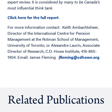
expert review. It is considered by many to be Canada’s
most influential think tank.
Click here for the full report
.
For more information contact: Keith Ambachtsheer,
Director of the International Centre for Pension
Management at the Rotman School of Management,
University of Toronto; or Alexandre Laurin, Associate
Director of Research, C.D. Howe Institute, 416-865-
1904. Email: James Fleming
jfleming@cdhowe.org
Related Publications