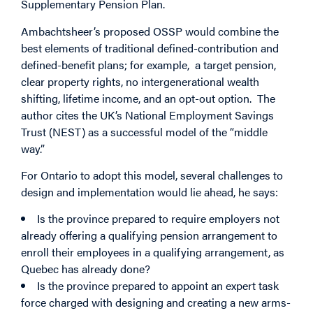
Supplementary Pension Plan.
Ambachtsheer’s proposed OSSP would combine the
best elements of traditional defined-contribution and
defined-benefit plans; for example, a target pension,
clear property rights, no intergenerational wealth
shifting, lifetime income, and an opt-out option. The
author cites the UK’s National Employment Savings
Trust (NEST) as a successful model of the “middle
way.”
For Ontario to adopt this model, several challenges to
design and implementation would lie ahead, he says:
Is the province prepared to require employers not
already offering a qualifying pension arrangement to
enroll their employees in a qualifying arrangement, as
Quebec has already done?
Is the province prepared to appoint an expert task
force charged with designing and creating a new arms-