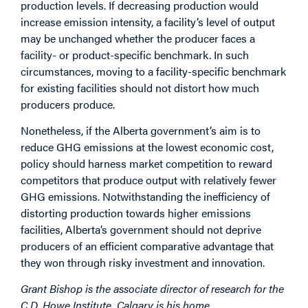
production levels. If decreasing production would
increase emission intensity, a facility’s level of output
may be unchanged whether the producer faces a
facility- or product-specific benchmark. In such
circumstances, moving to a facility-specific benchmark
for existing facilities should not distort how much
producers produce.
Nonetheless, if the Alberta government’s aim is to
reduce GHG emissions at the lowest economic cost,
policy should harness market competition to reward
competitors that produce output with relatively fewer
GHG emissions. Notwithstanding the inefficiency of
distorting production towards higher emissions
facilities, Alberta’s government should not deprive
producers of an efficient comparative advantage that
they won through risky investment and innovation.
Grant Bishop is the associate director of research for the
C.D. Howe Institute. Calgary is his home.