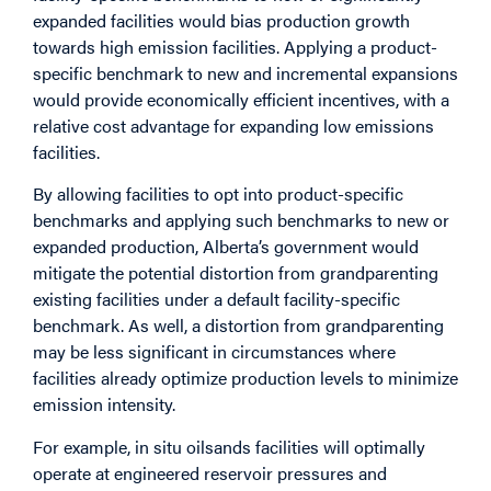
expanded facilities would bias production growth
towards high emission facilities. Applying a product-
specific benchmark to new and incremental expansions
would provide economically efficient incentives, with a
relative cost advantage for expanding low emissions
facilities.
By allowing facilities to opt into product-specific
benchmarks and applying such benchmarks to new or
expanded production, Alberta’s government would
mitigate the potential distortion from grandparenting
existing facilities under a default facility-specific
benchmark. As well, a distortion from grandparenting
may be less significant in circumstances where
facilities already optimize production levels to minimize
emission intensity.
For example, in situ oilsands facilities will optimally
operate at engineered reservoir pressures and