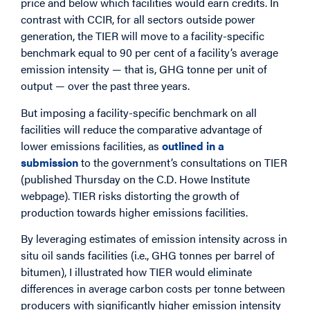
price and below which facilities would earn credits. In
contrast with CCIR, for all sectors outside power
generation, the TIER will move to a facility-specific
benchmark equal to 90 per cent of a facility’s average
emission intensity — that is, GHG tonne per unit of
output — over the past three years.
But imposing a facility-specific benchmark on all
facilities will reduce the comparative advantage of
lower emissions facilities, as
outlined in a
submission
to the government’s consultations on TIER
(published Thursday on the C.D. Howe Institute
webpage). TIER risks distorting the growth of
production towards higher emissions facilities.
By leveraging estimates of emission intensity across in
situ oil sands facilities (i.e., GHG tonnes per barrel of
bitumen), I illustrated how TIER would eliminate
differences in average carbon costs per tonne between
producers with significantly higher emission intensity