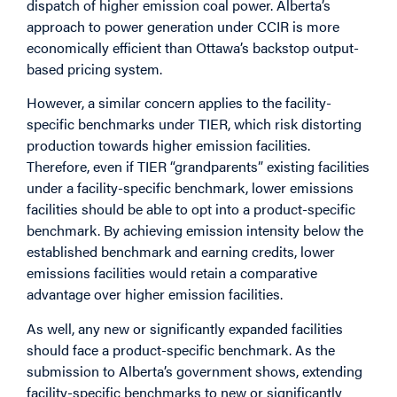
dispatch of higher emission coal power. Alberta’s
approach to power generation under CCIR is more
economically efficient than Ottawa’s backstop output-
based pricing system.
However, a similar concern applies to the facility-
specific benchmarks under TIER, which risk distorting
production towards higher emission facilities.
Therefore, even if TIER “grandparents” existing facilities
under a facility-specific benchmark, lower emissions
facilities should be able to opt into a product-specific
benchmark. By achieving emission intensity below the
established benchmark and earning credits, lower
emissions facilities would retain a comparative
advantage over higher emission facilities.
As well, any new or significantly expanded facilities
should face a product-specific benchmark. As the
submission to Alberta’s government shows, extending
facility-specific benchmarks to new or significantly