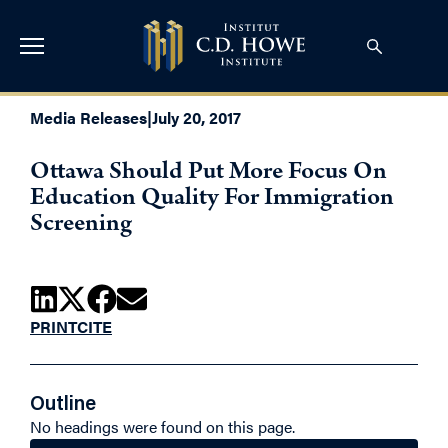
Media Releases
|
July 20, 2017
Ottawa Should Put More Focus On
Education Quality For Immigration
Screening
PRINT
CITE
Outline
No headings were found on this page.