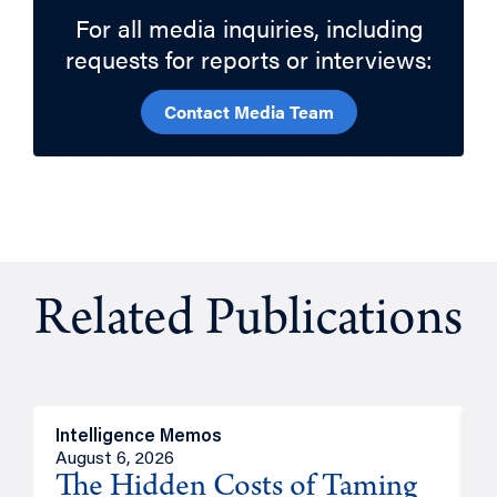
For all media inquiries, including
requests for reports or interviews:
Contact Media Team
Related Publications
Intelligence Memos
R
August 6, 2026
A
The Hidden Costs of Taming