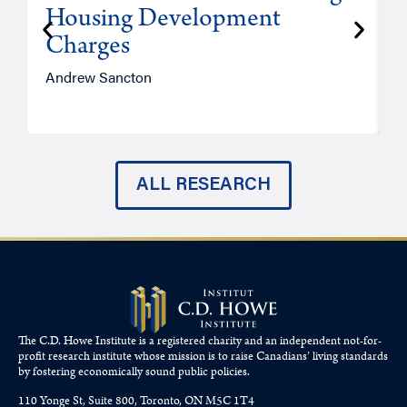
Housing Development
Charges
Andrew Sancton
J
ALL RESEARCH
The C.D. Howe Institute is a registered charity and an independent not-for-
profit research institute whose mission is to raise
Canadians’
living standards
by fostering economically sound public policies.
110 Yonge St, Suite 800, Toronto, ON M5C 1T4