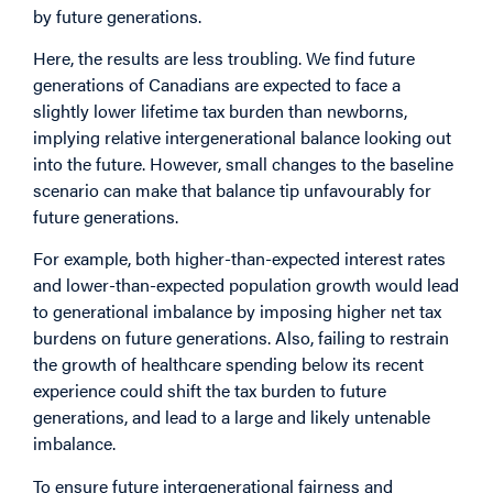
by future generations.
Here, the results are less troubling. We find future
generations of Canadians are expected to face a
slightly lower lifetime tax burden than newborns,
implying relative intergenerational balance looking out
into the future. However, small changes to the baseline
scenario can make that balance tip unfavourably for
future generations.
For example, both higher-than-expected interest rates
and lower-than-expected population growth would lead
to generational imbalance by imposing higher net tax
burdens on future generations. Also, failing to restrain
the growth of healthcare spending below its recent
experience could shift the tax burden to future
generations, and lead to a large and likely untenable
imbalance.
To ensure future intergenerational fairness and