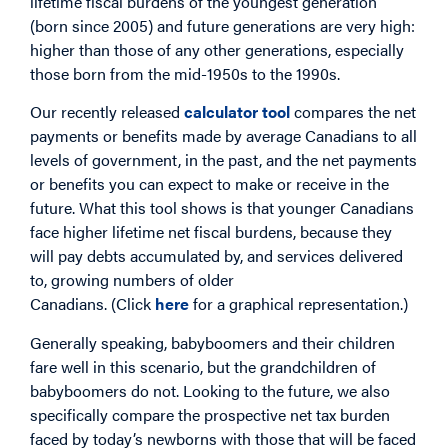
lifetime fiscal burdens of the youngest generation
(born since 2005) and future generations are very high:
higher than those of any other generations, especially
those born from the mid-1950s to the 1990s.
Our recently released
calculator tool
compares the net
payments or benefits made by average Canadians to all
levels of government, in the past, and the net payments
or benefits you can expect to make or receive in the
future. What this tool shows is that younger Canadians
face higher lifetime net fiscal burdens, because they
will pay debts accumulated by, and services delivered
to, growing numbers of older
Canadians. (Click
here
for a graphical representation.)
Generally speaking, babyboomers and their children
fare well in this scenario, but the grandchildren of
babyboomers do not. Looking to the future, we also
specifically compare the prospective net tax burden
faced by today’s newborns with those that will be faced