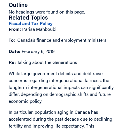
Outline
No headings were found on this page.
Related Topics
Fiscal and Tax Policy
From:
Parisa Mahboubi
To:
Canada’s finance and employment ministers
Date:
February 6, 2019
Re:
Talking about the Generations
While large government deficits and debt raise
concerns regarding intergenerational fairness, the
longterm intergenerational impacts can significantly
differ, depending on demographic shifts and future
economic policy.
In particular, population aging in Canada has
accelerated during the past decade due to declining
fertility and improving life expectancy. This