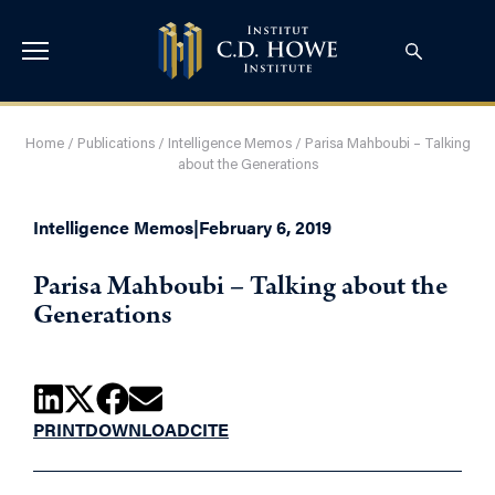
Home
/
Publications
/
Intelligence Memos
/
Parisa Mahboubi – Talking
about the Generations
Intelligence Memos
|
February 6, 2019
Parisa Mahboubi – Talking about the
Generations
PRINT
DOWNLOAD
CITE