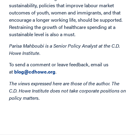
sustainability, policies that improve labour market
outcomes of youth, women and immigrants, and that
encourage a longer working life, should be supported.
Restraining the growth of healthcare spending at a
sustainable level is also a must.
Parisa Mahboubi is a Senior Policy Analyst at the C.D.
Howe Institute.
To send a comment or leave feedback, email us
at
blog@cdhowe.org
.
The views expressed here are those of the author. The
C.D. Howe Institute does not take corporate positions on
policy matter
s.