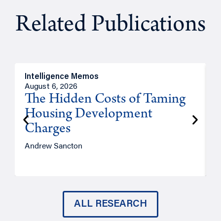
Related Publications
Intelligence Memos
R
August 6, 2026
A
The Hidden Costs of Taming
Housing Development
Charges
Andrew Sancton
J
ALL RESEARCH