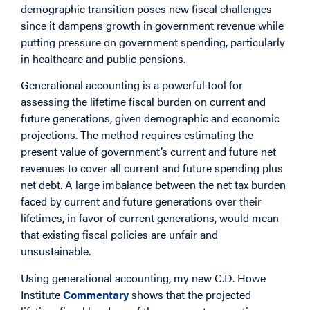
demographic transition poses new fiscal challenges
since it dampens growth in government revenue while
putting pressure on government spending, particularly
in healthcare and public pensions.
Generational accounting is a powerful tool for
assessing the lifetime fiscal burden on current and
future generations, given demographic and economic
projections. The method requires estimating the
present value of government’s current and future net
revenues to cover all current and future spending plus
net debt. A large imbalance between the net tax burden
faced by current and future generations over their
lifetimes, in favor of current generations, would mean
that existing fiscal policies are unfair and
unsustainable.
Using generational accounting, my new C.D. Howe
Institute
Commentary
shows that the projected