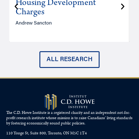
Housing Development
Charges
Andrew Sancton
J
ALL RESEARCH
The C.D. Howe Institute is a registered charity and an independent not-for-
profit research institute whose mission is to raise
Canadians’
living standards
by fostering economically sound public policies.
110 Yonge St, Suite 800, Toronto, ON M5C 1T4