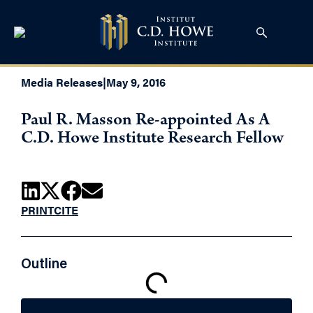
Media Releases
|
May 9, 2016
Paul R. Masson Re-appointed As A
C.D. Howe Institute Research Fellow
PRINT
CITE
Outline