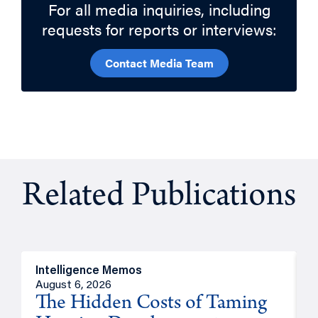
For all media inquiries, including
requests for reports or interviews:
Contact Media Team
Related Publications
Intelligence Memos
R
August 6, 2026
A
The Hidden Costs of Taming