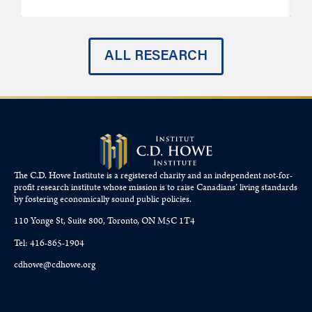
ALL RESEARCH
The C.D. Howe Institute is a registered charity and an independent not-for-
profit research institute whose mission is to raise
Canadians’
living standards
by fostering economically sound public policies.
110 Yonge St, Suite 800, Toronto, ON M5C 1T4
Tel: 416-865-1904
cdhowe@cdhowe.org