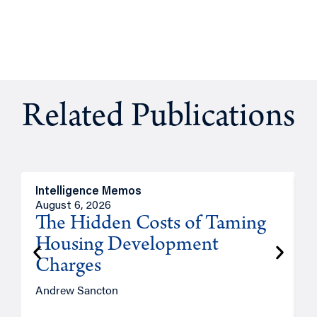
Related Publications
Intelligence Memos
R
August 6, 2026
A
The Hidden Costs of Taming
Housing Development
Charges
Andrew Sancton
J