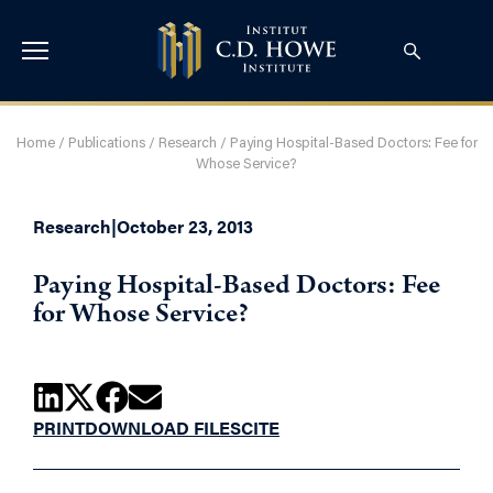
Home
/
Publications
/
Research
/
Paying Hospital-Based Doctors: Fee for
Whose Service?
Research
|
October 23, 2013
Paying Hospital-Based Doctors: Fee
for Whose Service?
PRINT
DOWNLOAD FILES
CITE