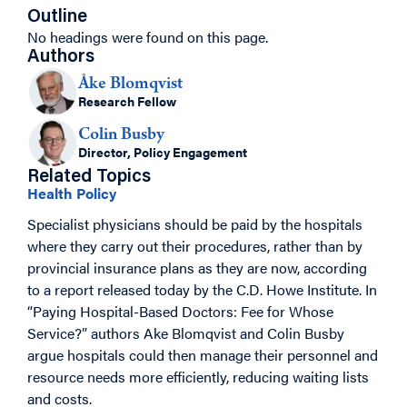
Outline
No headings were found on this page.
Authors
Åke Blomqvist
Research Fellow
Colin Busby
Director, Policy Engagement
Related Topics
Health Policy
Specialist physicians should be paid by the hospitals
where they carry out their procedures, rather than by
provincial insurance plans as they are now, according
to a report released today by the C.D. Howe Institute. In
“Paying Hospital-Based Doctors: Fee for Whose
Service?” authors Ake Blomqvist and Colin Busby
argue hospitals could then manage their personnel and
resource needs more efficiently, reducing waiting lists
and costs.