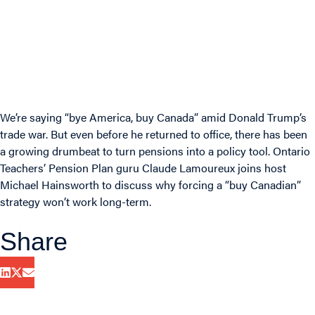
We’re saying “bye America, buy Canada” amid Donald Trump’s
trade war. But even before he returned to office, there has been
a growing drumbeat to turn pensions into a policy tool. Ontario
Teachers’ Pension Plan guru Claude Lamoureux joins host
Michael Hainsworth to discuss why forcing a “buy Canadian”
strategy won’t work long-term.
Share