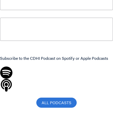
February 3, 2019
Intelligence Chat – “Fourth Pillar” Assets
Improve Retirement Outlook for Canadians
September 27, 2016
Never miss an episode
Subscribe to the CDHI Podcast on
Spotify
or
Apple Podcasts
ALL PODCASTS