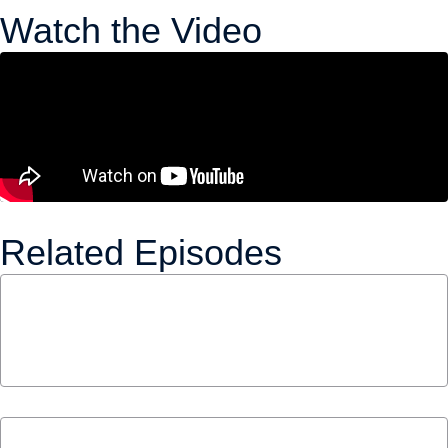
Watch the Video
Related Episodes
The Tax Credit That Could Give Millions of
Canadians a Pension | Alex Mazer and Keith
Ambachtsheer
April 23, 2026
S1 E1 – Millennials & Municipalities