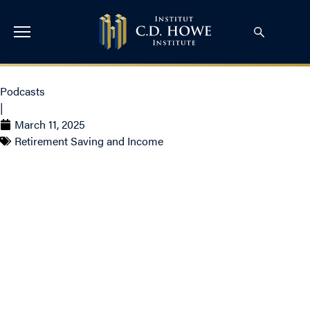
Podcasts
|
March 11, 2025
Retirement Saving and Income
Pension Tension and
the Trump Trade with
Claude Lamoureux