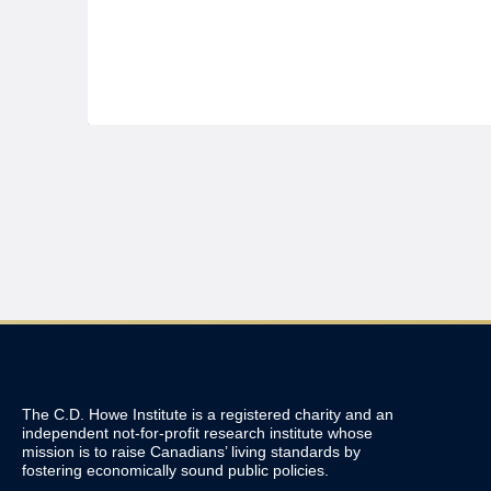
The C.D. Howe Institute is a registered charity and an
independent not-for-profit research institute whose
mission is to raise
Canadians’
living standards by
fostering economically sound public policies.