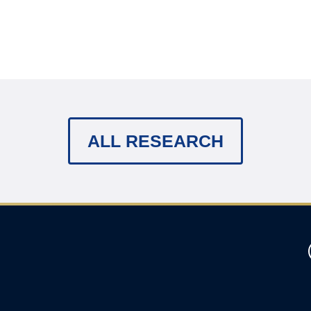
ALL RESEARCH