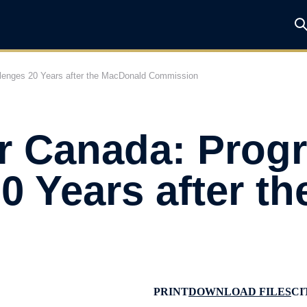
llenges 20 Years after the MacDonald Commission
r Canada: Prog
0 Years after t
PRINT
DOWNLOAD FILES
CI