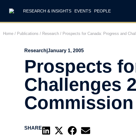
RESEARCH & INSIGHTS
EVENTS
PEOPLE
Home
/
Publications
/
Research
/
Prospects for Canada: Progress and Cha
Research
|
January 1, 2005
Prospects fo
Challenges 2
Commission
SHARE