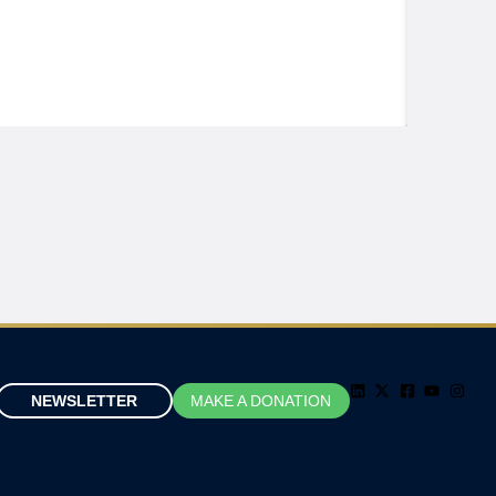
NEWSLETTER
MAKE A DONATION