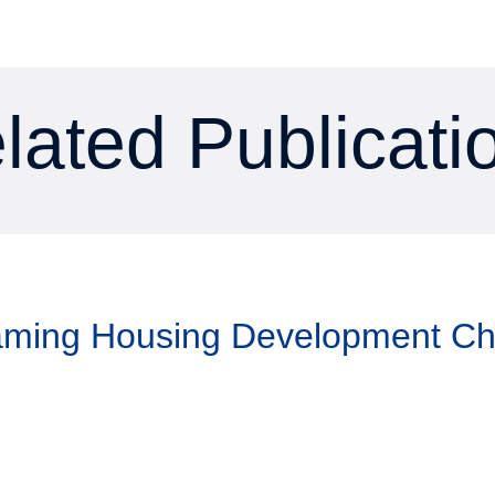
lated Publicati
Taming Housing Development C