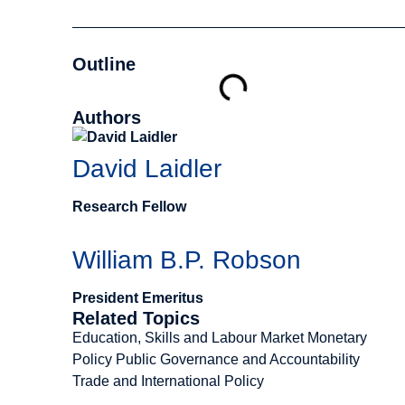
Outline
Authors
David Laidler
Research Fellow
William B.P. Robson
President Emeritus
Related Topics
Education, Skills and Labour Market
Monetary
Policy
Public Governance and Accountability
Trade and International Policy