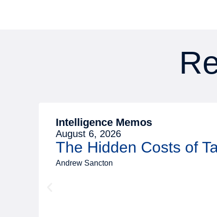
Re
Intelligence Memos
August 6, 2026
The Hidden Costs of 
Andrew Sancton