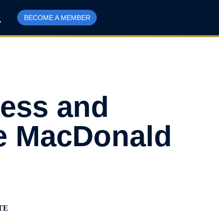
BECOME A MEMBER
ress and
he MacDonald
TE