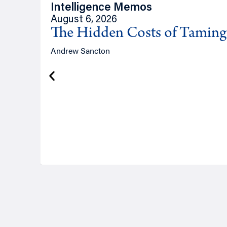
Intelligence Memos
August 6, 2026
The Hidden Costs of Tamin
Andrew Sancton