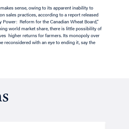
kes sense, owing to its apparent inability to
 on sales practices, according to a report released
oly Power: Reform for the Canadian Wheat Board,”
g world market share, there is little possibility of
ves higher returns for farmers. Its monopoly over
 reconsidered with an eye to ending it, say the
ns