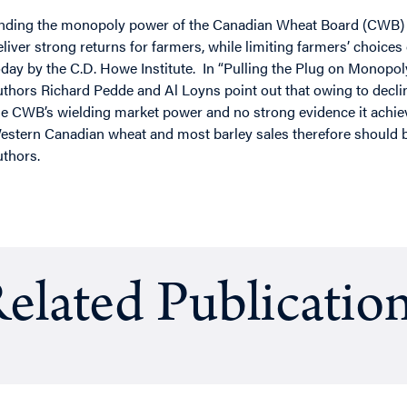
nding the monopoly power of the Canadian Wheat Board (CWB) ma
eliver strong returns for farmers, while limiting farmers’ choices
oday by the C.D. Howe Institute. In “Pulling the Plug on Monop
uthors Richard Pedde and Al Loyns point out that owing to declinin
he CWB’s wielding market power and no strong evidence it achie
estern Canadian wheat and most barley sales therefore should be
uthors.
elated Publicatio