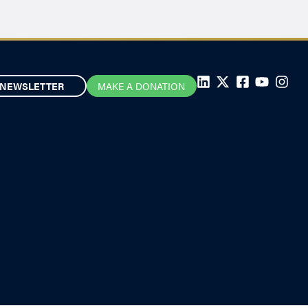
NEWSLETTER
MAKE A DONATION