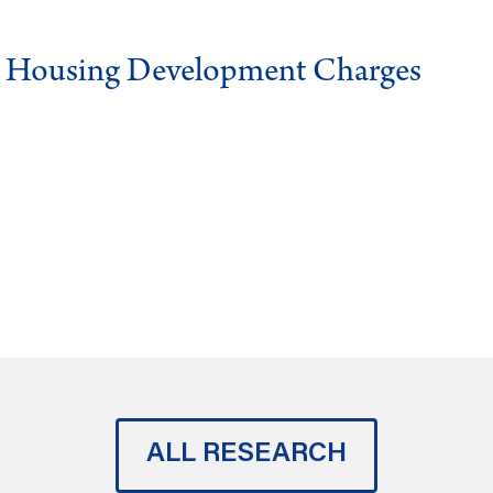
g Housing Development Charges
ALL RESEARCH