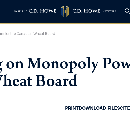
orm for the Canadian Wheat Board
ug on Monopoly Pow
Wheat Board
PRINT
DOWNLOAD FILES
CITE