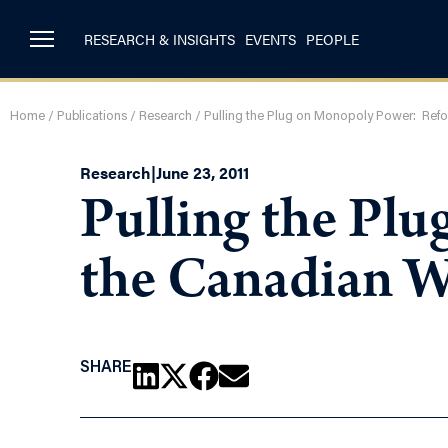
RESEARCH & INSIGHTS
EVENTS
PEOPLE
Home
/
Publications
/
Research
/
Pulling the Plug on Monopoly Power: Ref
Research
|
June 23, 2011
Pulling the Pl
the Canadian 
SHARE