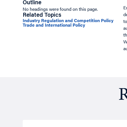
Outline
E
No headings were found on this page.
d
Related Topics
Industry Regulation and Competition Policy
t
Trade and International Policy
a
t
W
a
R