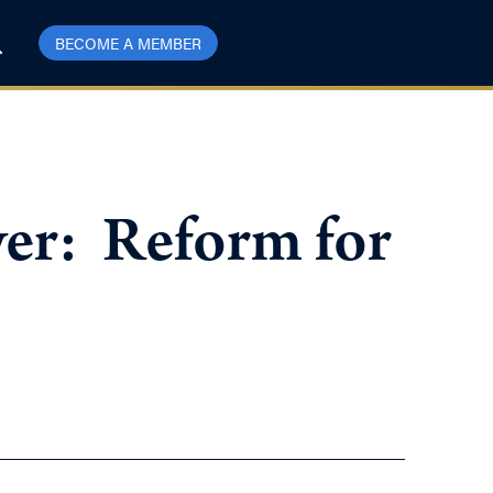
BECOME A MEMBER
er: Reform for