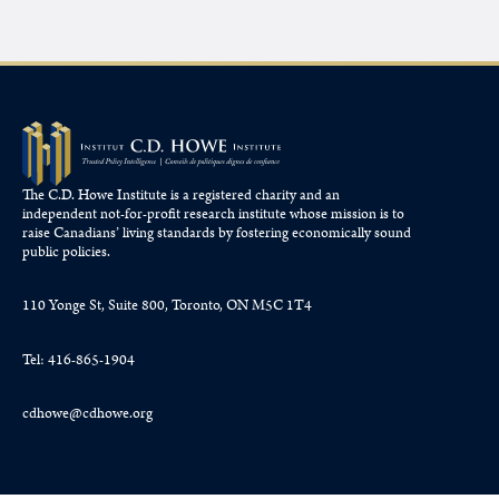
The C.D. Howe Institute is a registered charity and an
independent not-for-profit research institute whose mission is to
raise
Canadians’
living standards by fostering economically sound
public policies.
110 Yonge St, Suite 800, Toronto, ON M5C 1T4
Tel: 416-865-1904
cdhowe@cdhowe.org