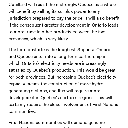
Couillard will resist them strongly. Quebec as a whole
will benefit by selling its surplus power to any
jurisdiction prepared to pay the price; it will also benefit
if the consequent greater development in Ontario leads
to more trade in other products between the two
provinces, which is very likely.
The third obstacle is the toughest. Suppose Ontario
and Quebec enter into a long-term partnership in
which Ontario’s electricity needs are increasingly
satisfied by Quebec’s production. This would be great
for both provinces. But increasing Quebec’s electricity
capacity means the construction of more hydro
generating stations, and this will require more
development in Quebec’s northern regions. This will
certainly require the close involvement of First Nations
communities.
First Nations communities will demand genuine