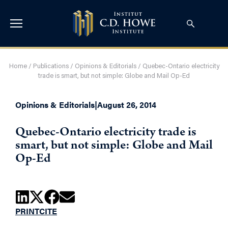
Home
/
Publications
/
Opinions & Editorials
/
Quebec-Ontario electricity
trade is smart, but not simple: Globe and Mail Op-Ed
Opinions & Editorials
|
August 26, 2014
Quebec-Ontario electricity trade is
smart, but not simple: Globe and Mail
Op-Ed
PRINT
CITE