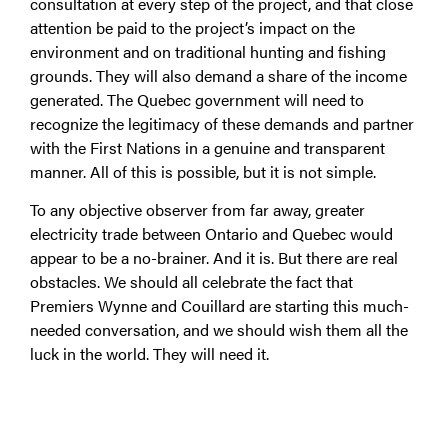
consultation at every step of the project, and that close
attention be paid to the project’s impact on the
environment and on traditional hunting and fishing
grounds. They will also demand a share of the income
generated. The Quebec government will need to
recognize the legitimacy of these demands and partner
with the First Nations in a genuine and transparent
manner. All of this is possible, but it is not simple.
To any objective observer from far away, greater
electricity trade between Ontario and Quebec would
appear to be a no-brainer. And it is. But there are real
obstacles. We should all celebrate the fact that
Premiers Wynne and Couillard are starting this much-
needed conversation, and we should wish them all the
luck in the world. They will need it.