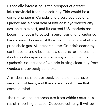
Especially interesting is the prospect of greater
interprovincial trade in electricity. This would be a
game-changer in Canada, and a very positive one.
Quebec has a great deal of low-cost hydroelectricity
available to export, and its current U.S. markets are
becoming less interested in purchasing long-distance
hydro power because of their own development of low-
price shale gas. At the same time, Ontario’s economy
continues to grow but has few options for increasing
its electricity capacity at costs anywhere close to
Quebec’s. So the idea of Ontario buying electricity from
Quebec is obviously sensible.
Any idea that is so obviously sensible must have
serious problems, and there are at least three that
come to mind.
The first will be the pressures from within Ontario to
resist importing cheaper Quebec electricity. It will be