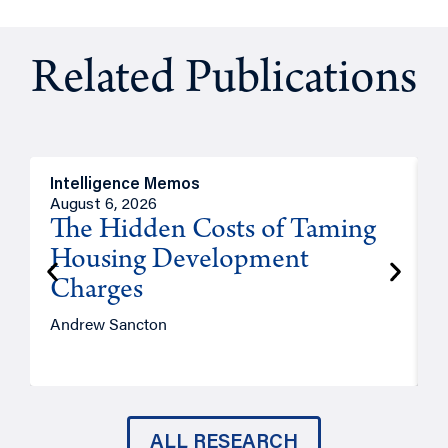
Related Publications
Intelligence Memos
R
August 6, 2026
A
The Hidden Costs of Taming
Housing Development
Charges
Andrew Sancton
J
ALL RESEARCH