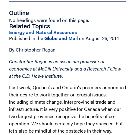
Outline
No headings were found on this page.
Related Topics
Energy and Natural Resources
Published in the
Globe and Mail
on August 26, 2014
By Christopher Ragan
Christopher Ragan is an associate professor of
economics at McGill University and a Research Fellow
at the C.D. Howe Institute.
Last week, Quebec’s and Ontario’s premiers announced
their desire to work together on crucial issues,
including climate change, interprovincial trade and
infrastructure. It is very positive for Canada when our
two largest provinces recognize the benefits of co-
operation. We should certainly hope they succeed, but
let’s also be mindful of the obstacles in their way.