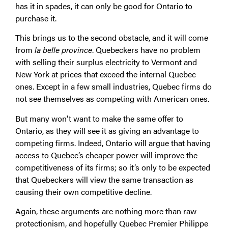
has it in spades, it can only be good for Ontario to
purchase it.
This brings us to the second obstacle, and it will come
from
la belle province
. Quebeckers have no problem
with selling their surplus electricity to Vermont and
New York at prices that exceed the internal Quebec
ones. Except in a few small industries, Quebec firms do
not see themselves as competing with American ones.
But many won't want to make the same offer to
Ontario, as they will see it as giving an advantage to
competing firms. Indeed, Ontario will argue that having
access to Quebec’s cheaper power will improve the
competitiveness of its firms; so it’s only to be expected
that Quebeckers will view the same transaction as
causing their own competitive decline.
Again, these arguments are nothing more than raw
protectionism, and hopefully Quebec Premier Philippe