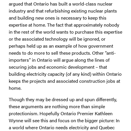
argued that Ontario has built a world-class nuclear
industry and that refurbishing existing nuclear plants
and building new ones is necessary to keep this
expertise at home. The fact that approximately nobody
in the rest of the world wants to purchase this expertise
or the associated technology will be ignored, or
perhaps held up as an example of how government
needs to do more to sell these products. Other “anti-
importers” in Ontario will argue along the lines of
securing jobs and economic development – that
building electricity capacity (of any kind) within Ontario
keeps the projects and associated construction jobs at
home.
Though they may be dressed up and spun differently,
these arguments are nothing more than simple
protectionism. Hopefully Ontario Premier Kathleen
Wynne will see this and focus on the bigger picture: In
a world where Ontario needs electricity and Quebec