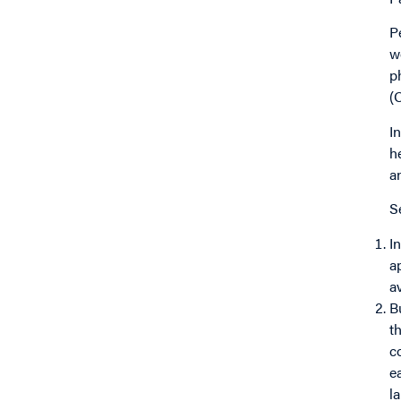
P
w
p
(
I
h
a
S
I
a
a
B
t
c
e
l