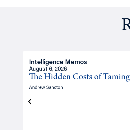
R
Intelligence Memos
August 6, 2026
The Hidden Costs of Tamin
Andrew Sancton