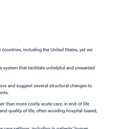
countries, including the United States, yet we
re system that facilitate unhelpful and unwanted
tors and suggest several structural changes to
ents.
her than more costly acute care, in end-of life
nd quality of life, often avoiding hospital-based,
te care settings, including in patients’ homes.