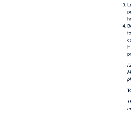
L
p
h
B
f
c
I
p
K
M
p
T
T
m