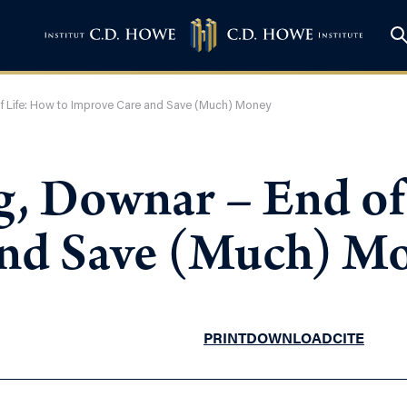
of Life: How to Improve Care and Save (Much) Money
g, Downar – End of
and Save (Much) M
PRINT
DOWNLOAD
CITE