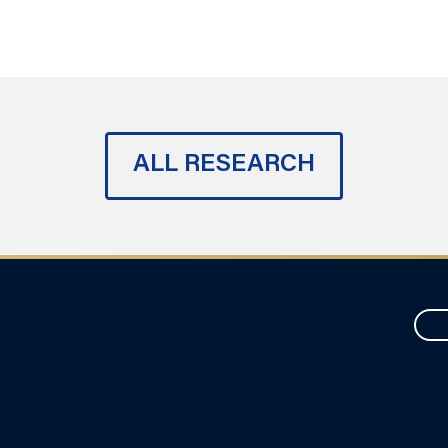
ALL RESEARCH