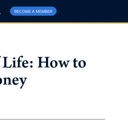
BECOME A MEMBER
 Life: How to
oney