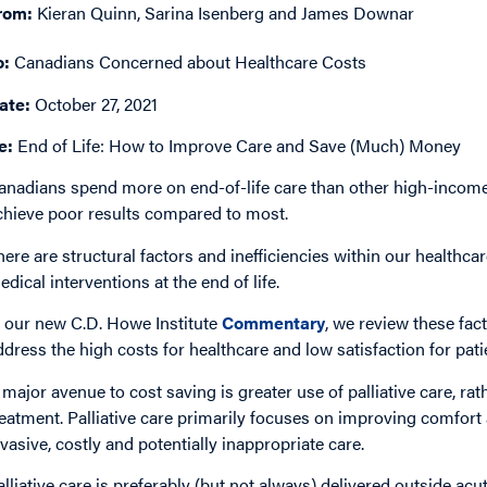
rom:
Kieran Quinn, Sarina Isenberg and James Downar
o:
Canadians Concerned about Healthcare Costs
ate:
October 27, 2021
e:
End of Life: How to Improve Care and Save (Much) Money
anadians spend more on end-of-life care than other high-income 
chieve poor results compared to most.
here are structural factors and inefficiencies within our healthca
edical interventions at the end of life.
n our new C.D. Howe Institute
Commentary
, we review these fac
ddress the high costs for healthcare and low satisfaction for pati
 major avenue to cost saving is greater use of palliative care, rat
reatment. Palliative care primarily focuses on improving comfort a
nvasive, costly and potentially inappropriate care.
alliative care is preferably (but not always) delivered outside acu