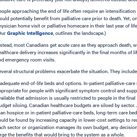
eople approaching the end of life often require an intensification 
ould potentially benefit from palliative care prior to death. Yet, o
hysician home visit or palliative homecare in their last year of life
Our
Graphic Intelligence
, outlines the landscape.)
nstead, most Canadians get acute care as they approach death, with
ealthcare delivery increases significantly in the final months of l
nd emergency room visits.
everal structural problems exacerbate the situation. They include
nadequate end-of-life beds and options. In-patient palliative-car
ppropriate for people with significant symptom control and supp
vailable that admission is usually restricted to people in the final 
udget siloing. Canadian healthcare budgets are siloed by sector.
han hospice or in-patient palliative-care beds, long-term care bed
ould be found by increasing capacity in lower-cost settings to re
ach sector or organization manages its own budget, any decision
arge the benefits that would bring to the system as a whole.