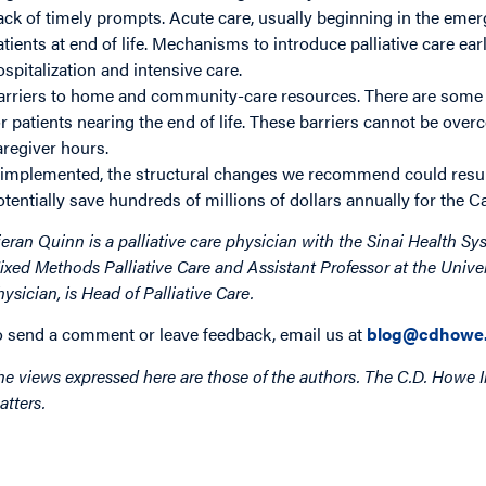
ack of timely prompts. Acute care, usually beginning in the emerge
atients at end of life. Mechanisms to introduce palliative care e
ospitalization and intensive care.
arriers to home and community-care resources. There are some n
or patients nearing the end of life. These barriers cannot be ove
aregiver hours.
f implemented, the structural changes we recommend could result
otentially save hundreds of millions of dollars annually for the 
ieran Quinn is a palliative care physician with the Sinai Health Sy
ixed Methods Palliative Care and Assistant Professor at the Univ
hysician, is Head of Palliative Care.
o send a comment or leave feedback, email us at
blog@cdhowe.
he views expressed here are those of the authors. The C.D. Howe I
atters.