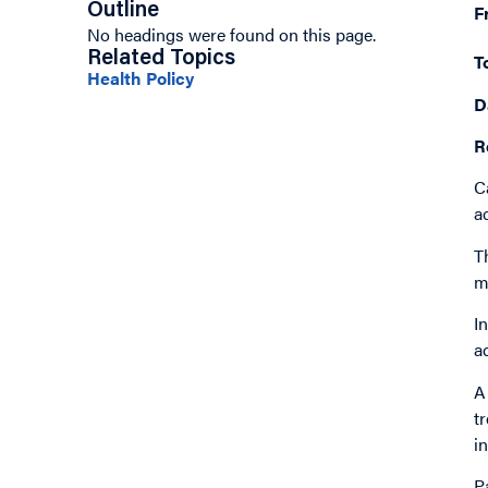
Outline
F
No headings were found on this page.
Related Topics
T
Health Policy
D
R
C
a
T
m
I
a
A
t
i
P