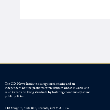
The C.D. Howe Institute is a registered charity and an
independent not-for-profit research institute whose mission is to
raise
Canadians’
living standards by fostering economically sound
public policies.
110 Yonge St, Suite 800, Toronto, ON M5C 1T4