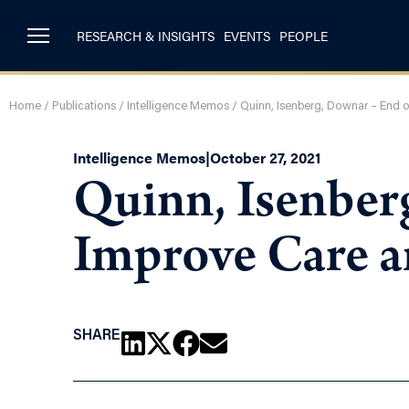
RESEARCH & INSIGHTS
EVENTS
PEOPLE
Home
/
Publications
/
Intelligence Memos
/
Quinn, Isenberg, Downar – End 
Intelligence Memos
|
October 27, 2021
Quinn, Isenber
Improve Care 
SHARE