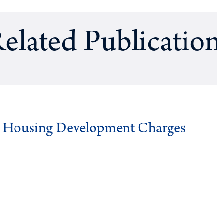
elated Publicatio
g Housing Development Charges