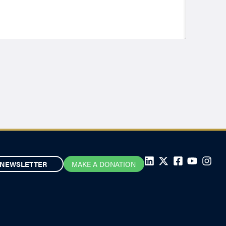
NEWSLETTER
MAKE A DONATION