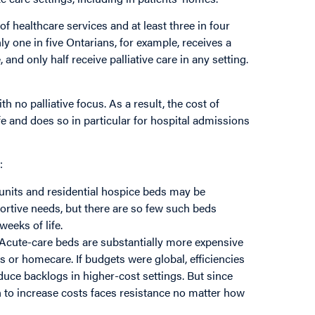
of healthcare services and at least three in four
nly one in five Ontarians, for example, receives a
, and only half receive palliative care in any setting.
 no palliative focus. As a result, the cost of
ife and does so in particular for hospital admissions
:
e units and residential hospice beds may be
ortive needs, but there are so few such beds
weeks of life.
 Acute-care beds are substantially more expensive
s or homecare. If budgets were global, efficiencies
duce backlogs in higher-cost settings. But since
 to increase costs faces resistance no matter how