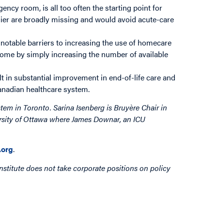
ncy room, is all too often the starting point for
arlier are broadly missing and would avoid acute-care
otable barriers to increasing the use of homecare
rcome by simply increasing the number of available
 in substantial improvement in end-of-life care and
Canadian healthcare system.
stem in Toronto. Sarina Isenberg is Bruyère Chair in
ersity of Ottawa where James Downar, an ICU
org
.
nstitute does not take corporate positions on policy