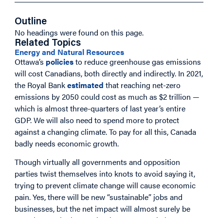
Outline
No headings were found on this page.
Related Topics
Energy and Natural Resources
Ottawa’s
policies
to reduce greenhouse gas emissions
will cost Canadians, both directly and indirectly. In 2021,
the Royal Bank
estimated
that reaching net-zero
emissions by 2050 could cost as much as $2 trillion —
which is almost three-quarters of last year’s entire
GDP. We will also need to spend more to protect
against a changing climate. To pay for all this, Canada
badly needs economic growth.
Though virtually all governments and opposition
parties twist themselves into knots to avoid saying it,
trying to prevent climate change will cause economic
pain. Yes, there will be new “sustainable” jobs and
businesses, but the net impact will almost surely be