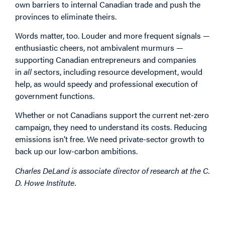
own barriers to internal Canadian trade and push the
provinces to eliminate theirs.
Words matter, too. Louder and more frequent signals —
enthusiastic cheers, not ambivalent murmurs —
supporting Canadian entrepreneurs and companies
in
all
sectors, including resource development, would
help, as would speedy and professional execution of
government functions.
Whether or not Canadians support the current net-zero
campaign, they need to understand its costs. Reducing
emissions isn’t free. We need private-sector growth to
back up our low-carbon ambitions.
Charles DeLand is associate director of research at the C.
D. Howe Institute.