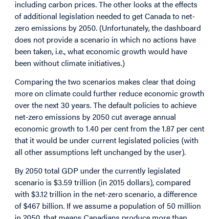
including carbon prices. The other looks at the effects
of additional legislation needed to get Canada to net-
zero emissions by 2050. (Unfortunately, the dashboard
does not provide a scenario in which no actions have
been taken, i.e., what economic growth would have
been without climate initiatives.)
Comparing the two scenarios makes clear that doing
more on climate could further reduce economic growth
over the next 30 years. The default policies to achieve
net-zero emissions by 2050 cut average annual
economic growth to 1.40 per cent from the 1.87 per cent
that it would be under current legislated policies (with
all other assumptions left unchanged by the user).
By 2050 total GDP under the currently legislated
scenario is $3.59 trillion (in 2015 dollars), compared
with $3.12 trillion in the net-zero scenario, a difference
of $467 billion. If we assume a population of 50 million
in 2050, that means Canadians produce more than