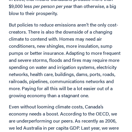
$9,000 less
per person per year
than otherwise, a big
blow to their prosperity.
But policies to reduce emissions aren’t the only cost-
creators. There is also the downside of a changing
climate to contend with. Homes may need air
conditioners, new shingles, more insulation, sump
pumps or better insurance. Adapting to more frequent
and severe storms, floods and fires may require more
spending on water and irrigation systems, electricity
networks, health care, buildings, dams, ports, roads,
railroads, pipelines, communications networks and
more. Paying for all this will be a lot easier out of a
growing economy than a stagnant one.
Even without looming climate costs, Canada’s
economy needs a boost. According to the OECD, we
are underperforming our peers. As recently as 2006,
we led Australia in per capita GDP. Last year, we were