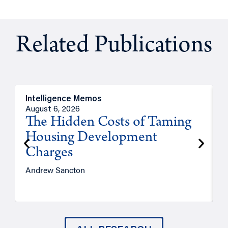
Related Publications
Intelligence Memos
R
August 6, 2026
A
The Hidden Costs of Taming
Housing Development
Charges
Andrew Sancton
J