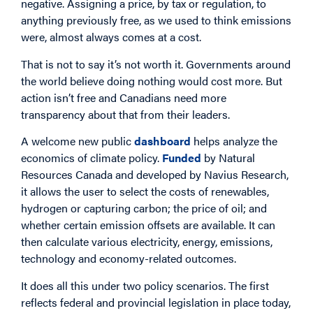
negative. Assigning a price, by tax or regulation, to
anything previously free, as we used to think emissions
were, almost always comes at a cost.
That is not to say it’s not worth it. Governments around
the world believe doing nothing would cost more. But
action isn’t free and Canadians need more
transparency about that from their leaders.
A welcome new public
dashboard
helps analyze the
economics of climate policy.
Funded
by Natural
Resources Canada and developed by Navius Research,
it allows the user to select the costs of renewables,
hydrogen or capturing carbon; the price of oil; and
whether certain emission offsets are available. It can
then calculate various electricity, energy, emissions,
technology and economy-related outcomes.
It does all this under two policy scenarios. The first
reflects federal and provincial legislation in place today,