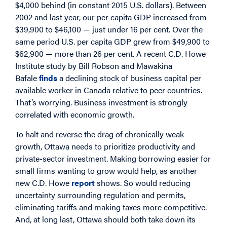
$4,000 behind (in constant 2015 U.S. dollars). Between
2002 and last year, our per capita GDP increased from
$39,900 to $46,100 — just under 16 per cent. Over the
same period U.S. per capita GDP grew from $49,900 to
$62,900 — more than 26 per cent. A recent C.D. Howe
Institute study by Bill Robson and Mawakina
Bafale
finds
a declining stock of business capital per
available worker in Canada relative to peer countries.
That’s worrying. Business investment is strongly
correlated with economic growth.
To halt and reverse the drag of chronically weak
growth, Ottawa needs to prioritize productivity and
private-sector investment. Making borrowing easier for
small firms wanting to grow would help, as another
new C.D. Howe
report
shows. So would reducing
uncertainty surrounding regulation and permits,
eliminating tariffs and making taxes more competitive.
And, at long last, Ottawa should both take down its