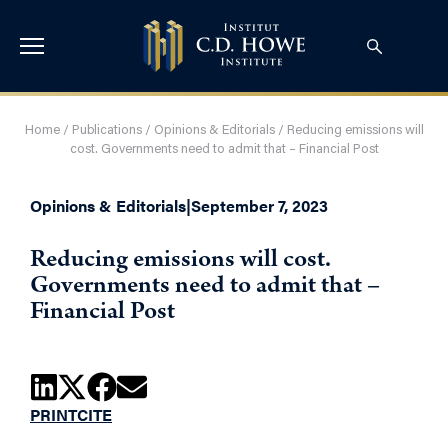
Home
/
Publications
/
Opinions & Editorials
/
Reducing emissions will
cost. Governments need to admit that – Financial Post
Opinions & Editorials
|
September 7, 2023
Reducing emissions will cost.
Governments need to admit that –
Financial Post
PRINT
CITE