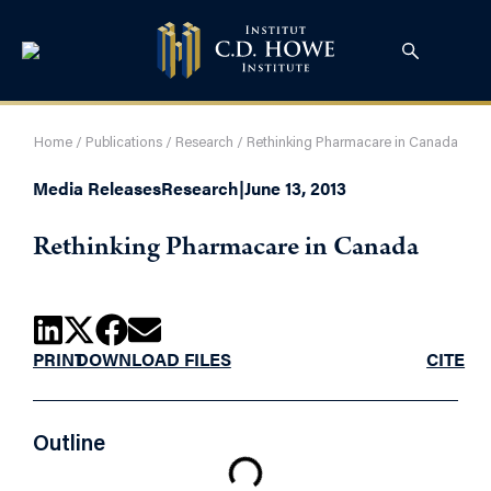
Home
/
Publications
/
Research
/
Rethinking Pharmacare in Canada
Media Releases
Research
|
June 13, 2013
Rethinking Pharmacare in Canada
PRINT
DOWNLOAD FILES
CITE
Outline