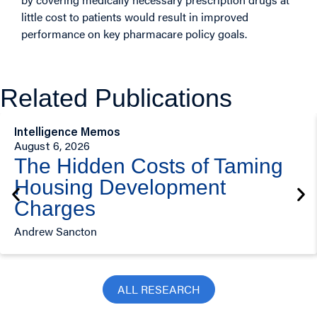
little cost to patients would result in improved
performance on key pharmacare policy goals.
Related Publications
Intelligence Memos
August 6, 2026
The Hidden Costs of Taming
Housing Development
Charges
Andrew Sancton
ALL RESEARCH