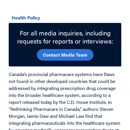
Related Topics
Health Policy
For all media inquiries, including
requests for reports or interviews:
Contact Media Team
Canada’s provincial pharmacare systems have flaws
not found in other developed countries that could be
addressed by integrating prescription drug coverage
into the broader healthcare system, according to a
report released today by the C.D. Howe Institute. In
“Rethinking Pharmacare in Canada,” authors Steven
Morgan, Jamie Daw and Michael Law find that
integrating pharmaceuticals into the healthcare system
by covering medically necessary prescription drugs at