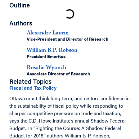
Outline
Authors
Alexandre Laurin
Vice-President and Director of Research
William B.P. Robson
President Emeritus
Rosalie Wyonch
Associate Director of Research
Related Topics
Fiscal and Tax Policy
Ottawa must think long-term, and restore confidence in
the sustainability of fiscal policy while responding to
sharper competitive pressure on trade and taxation,
says the C.D. Howe Institute’s annual Shadow Federal
Budget. In “Righting the Course: A Shadow Federal
Budget for 2018,” authors William B. P. Robson,