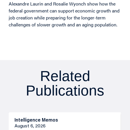
Alexandre Laurin and Rosalie Wyonch show how the
federal government can support economic growth and
job creation while preparing for the longer-term
challenges of slower growth and an aging population.
Related
Publications
Intelligence Memos
R
August 6, 2026
A