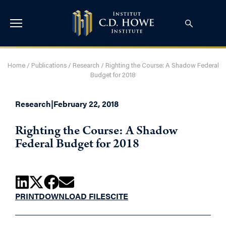
Home
/
Publications
/
Research
/
Righting the Course: A Shadow Federal
Budget for 2018
Research
|
February 22, 2018
Righting the Course: A Shadow
Federal Budget for 2018
PRINT
DOWNLOAD FILES
CITE