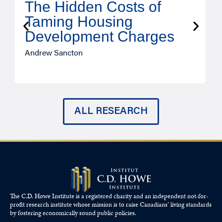
The Hidden Costs of
Taming Housing
Development Charges
Andrew Sancton
J
ALL RESEARCH
The C.D. Howe Institute is a registered charity and an independent not-for-
profit research institute whose mission is to raise
Canadians’
living standards
by fostering economically sound public policies.