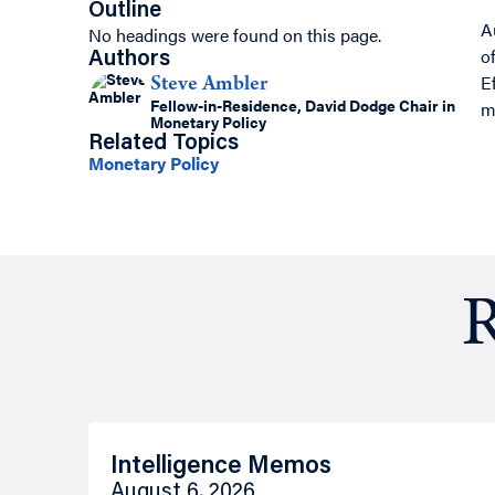
Outline
A
No headings were found on this page.
o
Authors
E
Steve Ambler
Fellow-in-Residence, David Dodge Chair in
m
Monetary Policy
Related Topics
Monetary Policy
R
Intelligence Memos
August 6, 2026