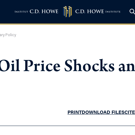
ary Policy
 Oil Price Shocks 
PRINT
DOWNLOAD FILES
CITE