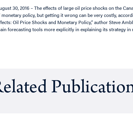
ugust 30, 2016 – The effects of large oil price shocks on the Ca
f monetary policy, but getting it wrong can be very costly, accord
ffects: Oil Price Shocks and Monetary Policy,” author Steve Ambl
ain forecasting tools more explicitly in explaining its strategy in
elated Publicatio