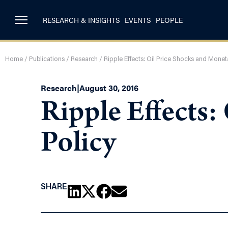
RESEARCH & INSIGHTS
EVENTS
PEOPLE
Home
/
Publications
/
Research
/
Ripple Effects: Oil Price Shocks and Monet
Research
|
August 30, 2016
Ripple Effects:
Policy
SHARE