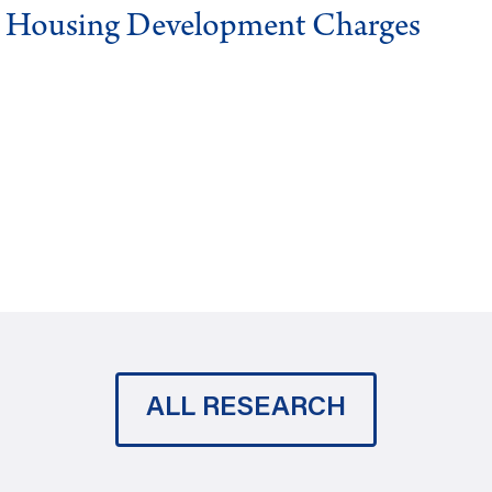
g Housing Development Charges
ALL RESEARCH