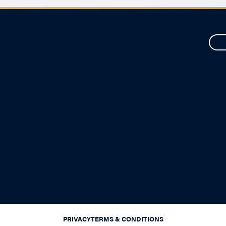
PRIVACY
TERMS & CONDITIONS