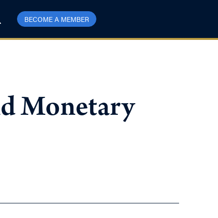
BECOME A MEMBER
and Monetary