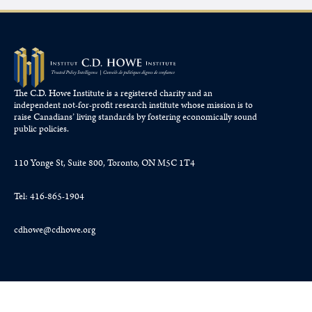
The C.D. Howe Institute is a registered charity and an
independent not-for-profit research institute whose mission is to
raise
Canadians’
living standards by fostering economically sound
public policies.
110 Yonge St, Suite 800, Toronto, ON M5C 1T4
Tel: 416-865-1904
cdhowe@cdhowe.org