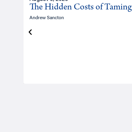
The Hidden Costs of Tamin
Andrew Sancton