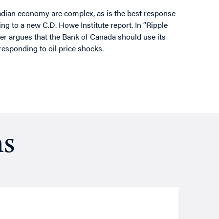
nadian economy are complex, as is the best response
ing to a new C.D. Howe Institute report. In “Ripple
er argues that the Bank of Canada should use its
 responding to oil price shocks.
ns
Resea
August