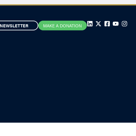
NEWSLETTER
MAKE A DONATION