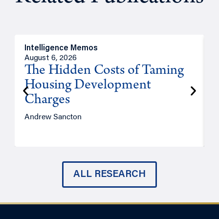
Intelligence Memos
R
August 6, 2026
A
The Hidden Costs of Taming
Housing Development
Charges
Andrew Sancton
J
ALL RESEARCH