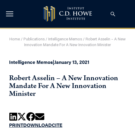
Home
/
Publications
/
Intelligence Memos
/
Robert Asselin – A New
Innovation Mandate For A New Innovation Minister
Intelligence Memos
|
January 13, 2021
Robert Asselin – A New Innovation
Mandate For A New Innovation
Minister
PRINT
DOWNLOAD
CITE