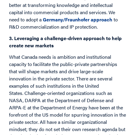
better at transforming knowledge and intellectual
capital into commercial products and services. We
need to adopt a
Germany/Fraunhofer approach
to
R&D commercialization and IP protection.
3. Leveraging a challenge-driven approach to help
create new markets
What Canada needs is ambition and institutional
capacity to facilitate the public-private partnerships
that will shape markets and drive large-scale
innovation in the private sector. There are several
examples of such institutions in the United
States. Challenge-oriented organizations such as
NASA, DARPA at the Department of Defense and
ARPA-E at the Department of Energy have been at the
forefront of the US model for spurring innovation in the
private sector. All have a similar organizational
mindset; they do not set their own research agenda but