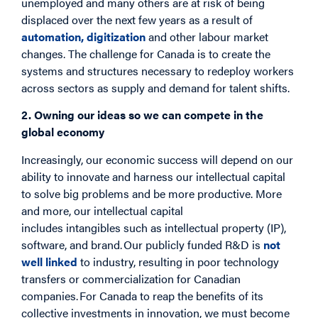
unemployed and many others are at risk of being
displaced over the next few years as a result of
automation, digitization
and other labour market
changes. The challenge for Canada is to create the
systems and structures necessary to redeploy workers
across sectors as supply and demand for talent shifts.
2. Owning our ideas so we can compete in the
global economy
Increasingly, our economic success will depend on our
ability to innovate and harness our intellectual capital
to solve big problems and be more productive. More
and more, our intellectual capital
includes intangibles such as intellectual property (IP),
software, and brand. Our publicly funded R&D is
not
well linked
to industry, resulting in poor technology
transfers or commercialization for Canadian
companies. For Canada to reap the benefits of its
collective investments in innovation, we must become