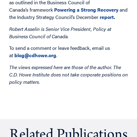
as outlined in the Business Council of
Canada’s framework
Powering a Strong Recovery
and
the Industry Strategy Council’s December
report
.
Robert Asselin is
Senior Vice President, Policy at
Business Council of Canada.
To send a comment or leave feedback, email us
at
blog@cdhowe.org
.
The views expressed here are those of the author. The
C.D. Howe Institute does not take corporate positions on
policy matters
.
Related Publications