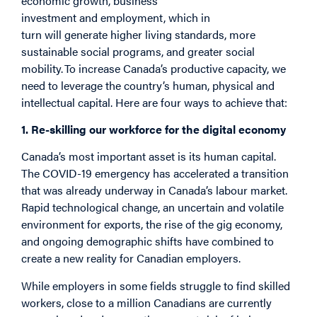
economic growth, business
investment and employment, which in
turn will generate higher living standards, more
sustainable social programs, and greater social
mobility. To increase Canada’s productive capacity, we
need to leverage the country’s human, physical and
intellectual capital. Here are four ways to achieve that:
1. Re-skilling our workforce for the digital economy
Canada’s most important asset is its human capital.
The COVID-19 emergency has accelerated a transition
that was already underway in Canada’s labour market.
Rapid technological change, an uncertain and volatile
environment for exports, the rise of the gig economy,
and ongoing demographic shifts have combined to
create a new reality for Canadian employers.
While employers in some fields struggle to find skilled
workers, close to a million Canadians are currently