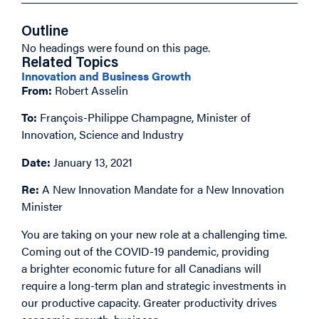
Outline
No headings were found on this page.
Related Topics
Innovation and Business Growth
From:
Robert Asselin
To:
François-Philippe Champagne, Minister of
Innovation, Science and Industry
Date:
January 13, 2021
Re:
A New Innovation Mandate for a New Innovation
Minister
You are taking on your new role at a challenging time.
Coming out of the COVID-19 pandemic, providing
a brighter economic future for all Canadians will
require a long-term plan and strategic investments in
our productive capacity. Greater productivity drives