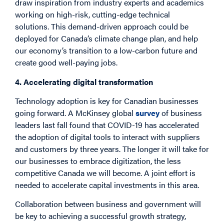
draw inspiration from industry experts and academics
working on high-risk, cutting-edge technical
solutions. This demand-driven approach could be
deployed for Canada’s climate change plan, and help
our economy’s transition to a low-carbon future and
create good well-paying jobs.
4. Accelerating digital transformation
Technology adoption is key for Canadian businesses
going forward. A McKinsey global
survey
of business
leaders last fall found that COVID-19 has accelerated
the adoption of digital tools to interact with suppliers
and customers by three years. The longer it will take for
our businesses to embrace digitization, the less
competitive Canada we will become. A joint effort is
needed to accelerate capital investments in this area.
Collaboration between business and government will
be key to achieving a successful growth strategy,