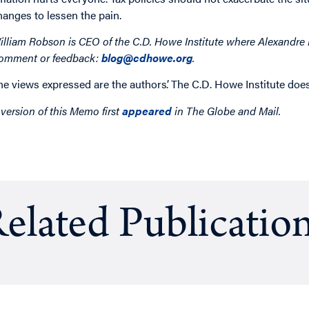
hanges to lessen the pain.
illiam Robson is CEO of the C.D. Howe Institute where Alexandre L
omment or feedback:
blog@cdhowe.org
.
he views expressed are the authors’. The C.D. Howe Institute does
 version of this Memo first
appeared
in The Globe and Mail.
elated Publicatio