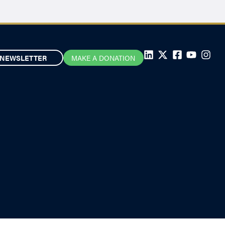
NEWSLETTER
MAKE A DONATION