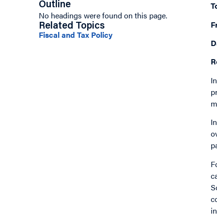
Outline
T
No headings were found on this page.
F
Related Topics
Fiscal and Tax Policy
D
R
I
p
m
I
o
p
F
c
S
c
i