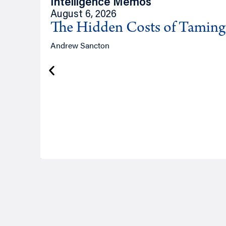
Intelligence Memos
August 6, 2026
The Hidden Costs of Tamin
Andrew Sancton