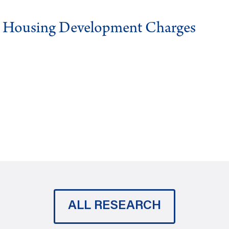
g Housing Development Charges
ALL RESEARCH