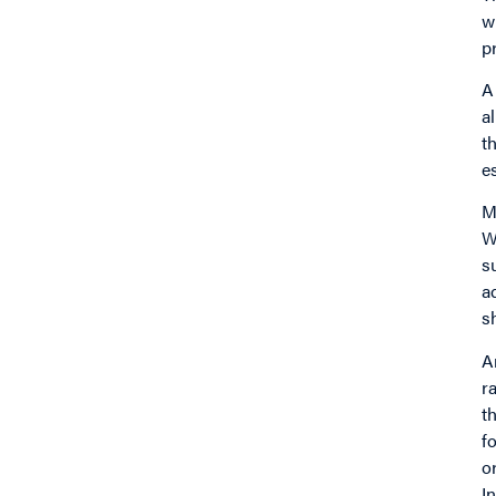
w
p
A
a
t
e
M
W
s
a
s
A
r
t
f
o
I