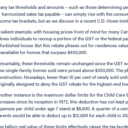
any tax thresholds and amounts – such as those determining per
r harmonized sales tax payable – can simply rise with the consum
ncome tax brackets, but as we discuss in a recent C.D. Howe Inst
 salient example, with housing prices front of mind for many 
llows individuals to recoup a portion of the GST or the federal pa
efurbished house. But this rebate phases out for residences va
navailable for homes that surpass $450,000.
emarkably, these thresholds remain unchanged since the GST was 
ew single-family homes sold were priced above $350,000. The pha
onstruction. Nowadays, fewer than 10 per cent of newly sold units
riginally designed to deny the GST rebate for the highest-end ho
nother instance is the maximum dollar limits for the Child Car
ncreases since its inception in 1972, this deduction has not kept
xpenses per child under age 7 stand at $8,000. A quarter of a centu
arents would be able to deduct up to $12,000 for each child in 2
he falling real value of these limits effectively raises the tax bu