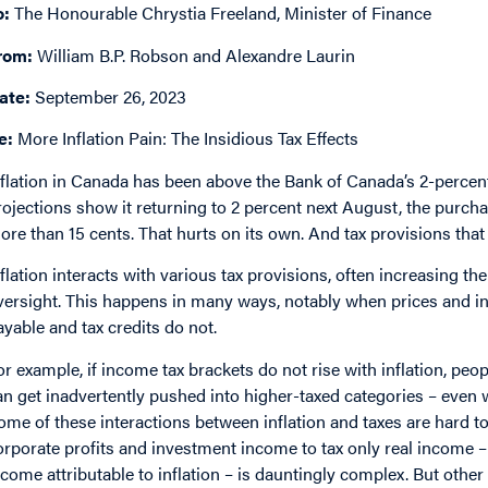
o:
The Honourable Chrystia Freeland, Minister of Finance
rom:
William B.P. Robson and Alexandre Laurin
ate:
September 26, 2023
e:
More Inflation Pain: The Insidious Tax Effects
nflation in Canada has been above the Bank of Canada’s 2-percent
rojections show it returning to 2 percent next August, the purchas
ore than 15 cents. That hurts on its own. And tax provisions that 
nflation interacts with various tax provisions, often increasing thei
versight. This happens in many ways, notably when prices and in
ayable and tax credits do not.
or example, if income tax brackets do not rise with inflation, p
an get inadvertently pushed into higher-taxed categories – even 
ome of these interactions between inflation and taxes are hard to
orporate profits and investment income to tax only real income – 
ncome attributable to inflation – is dauntingly complex. But other