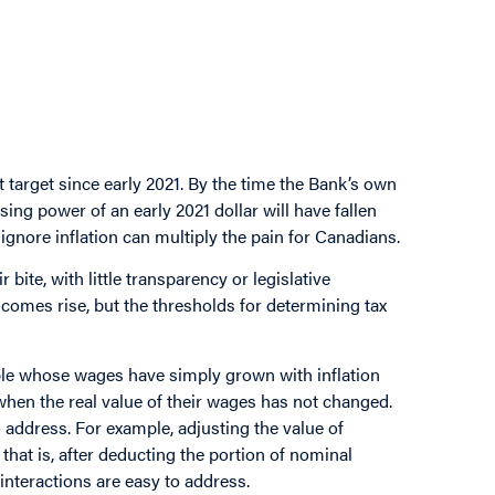
 target since early 2021. By the time the Bank’s own
ing power of an early 2021 dollar will have fallen
ignore inflation can multiply the pain for Canadians.
r bite, with little transparency or legislative
comes rise, but the thresholds for determining tax
eople whose wages have simply grown with inflation
when the real value of their wages has not changed.
 address. For example, adjusting the value of
that is, after deducting the portion of nominal
 interactions are easy to address.