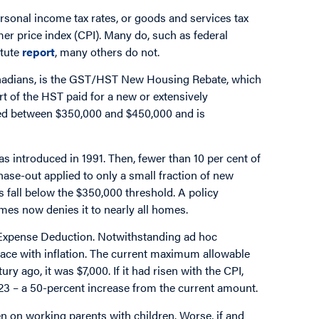
sonal income tax rates, or goods and services tax
er price index (CPI). Many do, such as federal
itute
report
, many others do not.
Canadians, is the GST/HST New Housing Rebate, which
rt of the HST paid for a new or extensively
lued between $350,000 and $450,000 and is
introduced in 1991. Then, fewer than 10 per cent of
se-out applied to only a small fraction of new
 fall below the $350,000 threshold. A policy
mes now denies it to nearly all homes.
e Expense Deduction. Notwithstanding ad hoc
 pace with inflation. The current maximum allowable
ry ago, it was $7,000. If it had risen with the CPI,
023 – a 50-percent increase from the current amount.
rden on working parents with children. Worse, if and