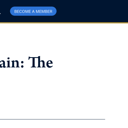
BECOME A MEMBER
ain: The