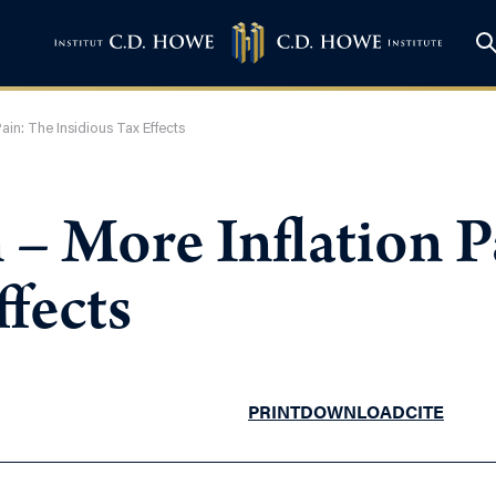
ain: The Insidious Tax Effects
– More Inflation P
ffects
PRINT
DOWNLOAD
CITE