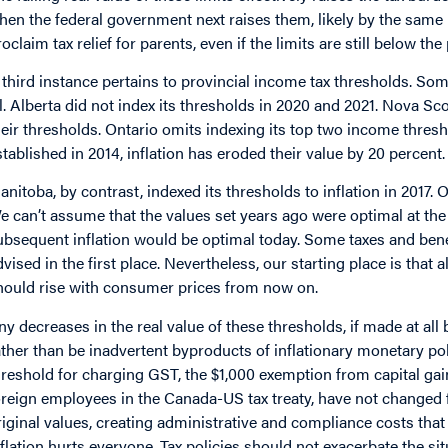
hen the federal government next raises them, likely by the same m
roclaim tax relief for parents, even if the limits are still below th
 third instance pertains to provincial income tax thresholds. So
ll. Alberta did not index its thresholds in 2020 and 2021. Nova S
heir thresholds. Ontario omits indexing its top two income thres
stablished in 2014, inflation has eroded their value by 20 percent.
anitoba, by contrast, indexed its thresholds to inflation in 2017.
e can’t assume that the values set years ago were optimal at the 
ubsequent inflation would be optimal today. Some taxes and benefi
dvised in the first place. Nevertheless, our starting place is tha
hould rise with consumer prices from now on.
ny decreases in the real value of these thresholds, if made at all
ather than be inadvertent byproducts of inflationary monetary p
hreshold for charging GST, the $1,000 exemption from capital gai
oreign employees in the Canada-US tax treaty, have not changed f
riginal values, creating administrative and compliance costs that 
nflation hurts everyone. Tax policies should not exacerbate the 