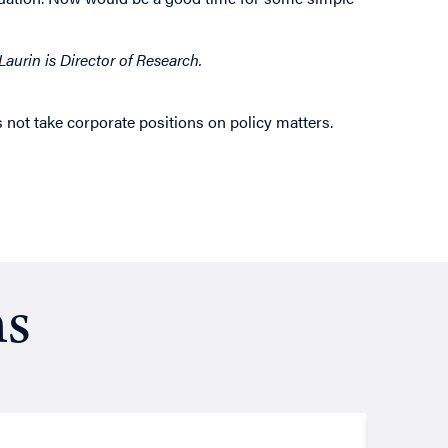
aurin is Director of Research.
 not take corporate positions on policy matters.
ns