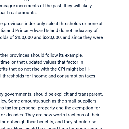
eagre increments of the past, they will likely
e past real amounts.
me provinces index only select thresholds or none at
cotia and Prince Edward Island do not index any of
holds of $150,000 and $220,000, and since they were
 Other provinces should follow its example.
time, or that updated values that factor in
ts that do not rise with the CPI might be ill-
t all thresholds for income and consumption taxes
 by governments, should be explicit and transparent,
olicy. Some amounts, such as the small-suppliers
ns tax for personal property and the exemption for
or decades. They are now worth fractions of their
far outweigh their benefits, and they should rise.
situation. Now would be a good time for some simple