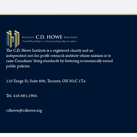
The C.D. Howe Institute is a registered charity and an
independent not-for-profit research institute whose mission is to
raise
Canadians’
living standards by fostering economically sound
public policies.
110 Yonge St, Suite 800, Toronto, ON M5C 1T4
Tel: 416-865-1904
cdhowe@cdhowe.org