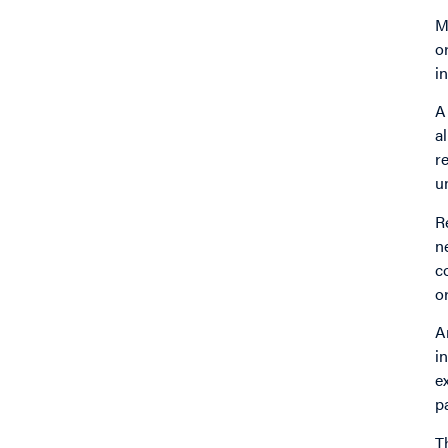
M
o
i
A
a
r
u
R
n
c
o
A
i
e
p
T