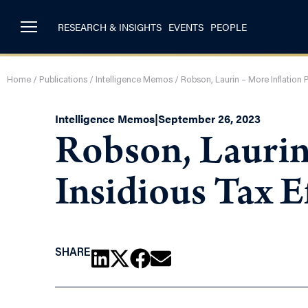
RESEARCH & INSIGHTS
EVENTS
PEOPLE
Home
/
Publications
/
Intelligence Memos
/
Robson, Laurin – More Inflation P
Intelligence Memos
|
September 26, 2023
Robson, Laurin 
Insidious Tax E
SHARE