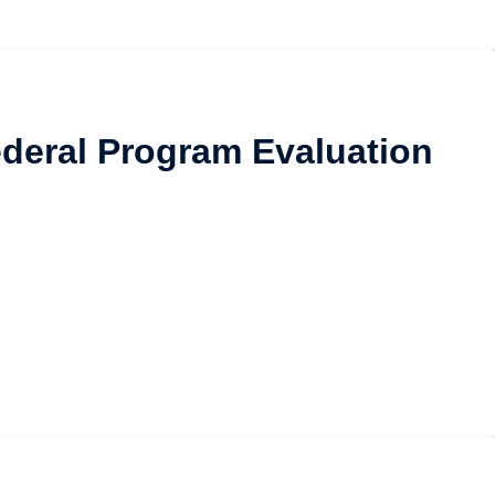
Federal Program Evaluation