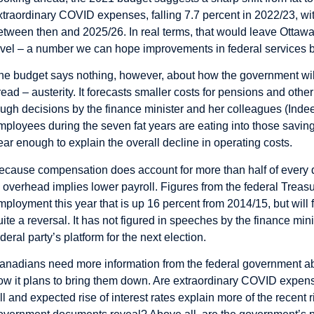
xtraordinary COVID expenses, falling 7.7 percent in 2022/23, wit
etween then and 2025/26. In real terms, that would leave Ottaw
evel – a number we can hope improvements in federal services by 
he budget says nothing, however, about how the government will
read – austerity. It forecasts smaller costs for pensions and other 
ough decisions by the finance minister and her colleagues (Inde
mployees during the seven fat years are eating into those saving
ear enough to explain the overall decline in operating costs.
ecause compensation does account for more than half of every dol
n overhead implies lower payroll. Figures from the federal Treas
mployment this year that is up 16 percent from 2014/15, but will
uite a reversal. It has not figured in speeches by the finance minis
ederal party’s platform for the next election.
anadians need more information from the federal government ab
ow it plans to bring them down. Are extraordinary COVID expen
all and expected rise of interest rates explain more of the recent 