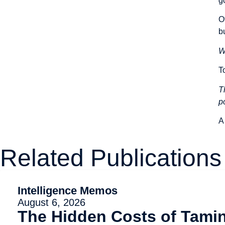
g
O
b
W
T
T
p
A
Related Publications
Intelligence Memos
August 6, 2026
The Hidden Costs of Tami