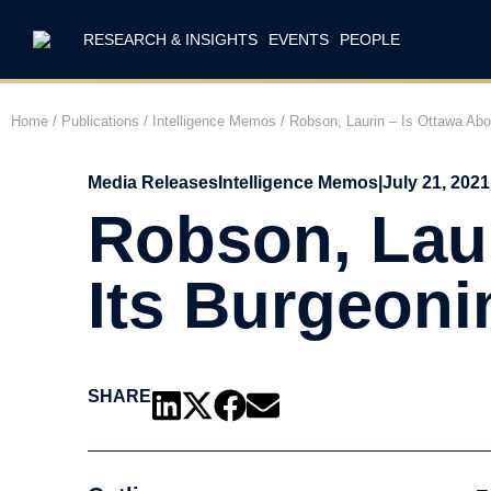
RESEARCH & INSIGHTS
EVENTS
PEOPLE
Home
/
Publications
/
Intelligence Memos
/
Robson, Laurin – Is Ottawa Abo
Media Releases
Intelligence Memos
|
July 21, 2021
Robson, Laur
Its Burgeoni
SHARE