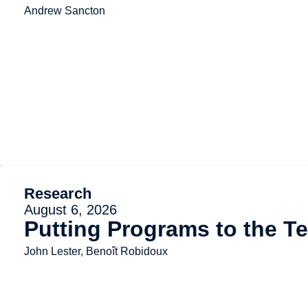
Andrew Sancton
Research
August 6, 2026
Putting Programs to the Te
John Lester, Benoît Robidoux