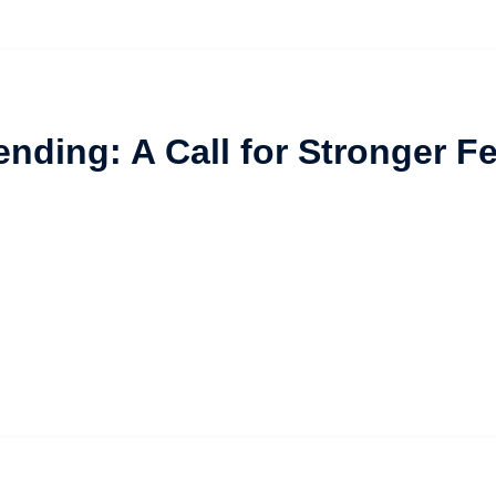
ending: A Call for Stronger 