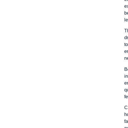
e
b
l
T
d
t
e
n
B
i
e
q
f
C
h
f