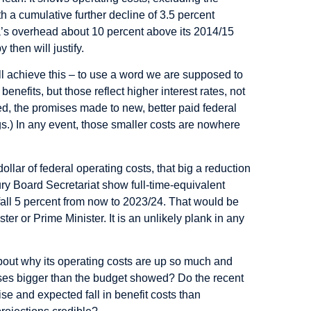
h a cumulative further decline of 3.5 percent
a’s overhead about 10 percent above its 2014/15
then will justify.
 achieve this – to use a word we are supposed to
benefits, but those reflect higher interest rates, not
ed, the promises made to new, better paid federal
s.) In any event, those smaller costs are nowhere
lar of federal operating costs, that big a reduction
ury Board Secretariat show full-time-equivalent
 fall 5 percent from now to 2023/24. That would be
ter or Prime Minister. It is an unlikely plank in any
out why its operating costs are up so much and
ses bigger than the budget showed? Do the recent
rise and expected fall in benefit costs than