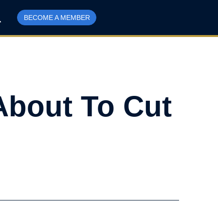
BECOME A MEMBER
About To Cut