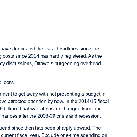
have dominated the fiscal headlines since the
g costs since 2014 has hardly registered. As the
icy discussions, Ottawa’s burgeoning overhead –
s loom.
rnment to get away with not presenting a budget in
 attracted attention by now. In the 2014/15 fiscal
6 billion. That was almost unchanged from four
 finances after the 2008-09 crisis and recession.
 trend since then has been sharply upward. The
he current fiscal year. Exclude one-time spending on