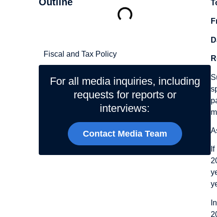
Outline
T
F
Related Topics
D
Fiscal and Tax Policy
R
S
For all media inquiries, including
s
requests for reports or
p
interviews:
m
A
Contact Media Team
I
2
y
y
I
2