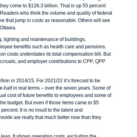
hey come to $126.3 billion. That is up 55 percent
 Readers who think the volume and quality of federal
e that jump in costs as reasonable. Others will see
 Ottawa.
, lighting and maintenance of buildings,
employee benefits such as health care and pensions.
on costs understates its total compensation bill. But
accruals, and employer contributions to CPP, QPP
ion in 2014/15. For 2021/22 it’s forecast to be
e-half in real terms – over the seven years. Some of
crual cost of future benefits to employees and some of
the budget. But even if those items came to $5
ercent. It is no insult to the talent and
rovide are really that much better now than they
 lean. It shows operating costs, excluding the