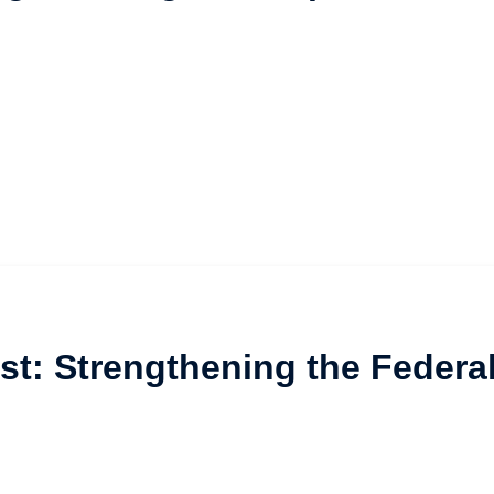
st: Strengthening the Federa