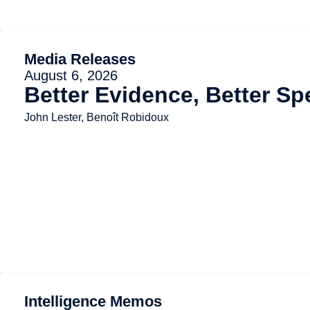
Media Releases
August 6, 2026
Better Evidence, Better Sp
John Lester, Benoît Robidoux
Intelligence Memos