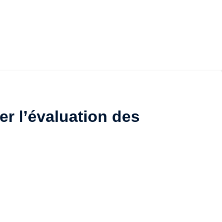
er l’évaluation des