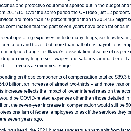
accines and protective equipment spelled out in the budget and t
rom 2014/15. Over the same period the CPI rose just 12 percent.
ervices are more than 40 percent higher than in 2014/15 might se
t as confirmation that the past seven years have been fat ones in
ederal operating expenses include many things, such as heating
epreciation and travel, but more than half of it is payroll plus 
n unhelpful
change
in Ottawa’s presentation of some of its pensi
dding up everything else – wages and salaries, annual benefit 
nd EI – reveals a seven-year surge.
pending on those components of compensation totalled $39.3 bill
64.0 billion, an increase of almost two-thirds – and more than on
his increase reflects the impact of lower interest rates on the ac
t would be COVID-related expenses other than those detailed in 
illion, the seven-year increase in compensation would still be 50 p
rofessionalism of federal employees to ask if the services they p
ere seven years ago.
ooking ahead, the 2021 budget suggests a sharp shift from fat to