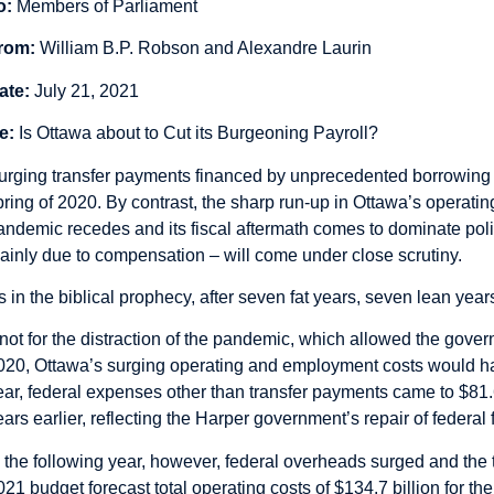
o:
Members of Parliament
rom:
William B.P. Robson and Alexandre Laurin
ate:
July 21, 2021
e:
Is Ottawa about to Cut its Burgeoning Payroll?
urging transfer payments financed by unprecedented borrowing 
pring of 2020. By contrast, the sharp run-up in Ottawa’s operatin
andemic recedes and its fiscal aftermath comes to dominate pol
ainly due to compensation – will come under close scrutiny.
s in the biblical prophecy, after seven fat years, seven lean year
f not for the distraction of the pandemic, which allowed the gove
020, Ottawa’s surging operating and employment costs would have
ear, federal expenses other than transfer payments came to $81.
ears earlier, reflecting the Harper government’s repair of federal
n the following year, however, federal overheads surged and the
021 budget forecast total operating costs of $134.7 billion for t