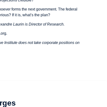
rojections credible?
hoever forms the next government. The federal
ious? If it is, what’s the plan?
xandre Laurin is Director of Research.
.org
.
 Institute does not take corporate positions on
rges