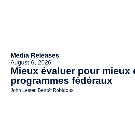
Media Releases
August 6, 2026
Mieux évaluer pour mieux d
programmes fédéraux
John Lester, Benoît Robidoux