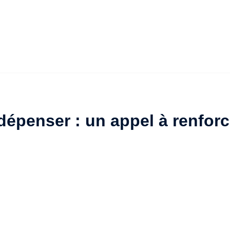
épenser : un appel à renforc