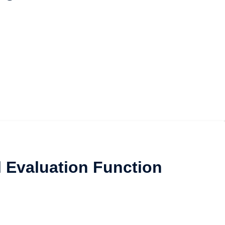
l Evaluation Function