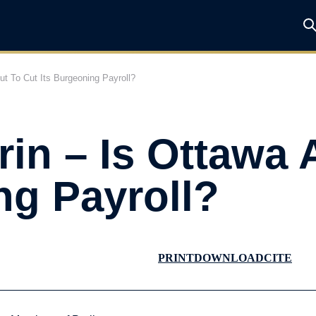
ut To Cut Its Burgeoning Payroll?
in – Is Ottawa 
ng Payroll?
PRINT
DOWNLOAD
CITE