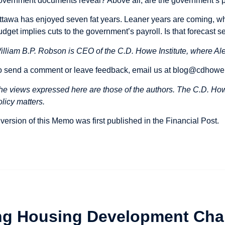
overnment documents reveal? Above all, are the government’s p
ttawa has enjoyed seven fat years. Leaner years are coming, w
udget implies cuts to the government’s payroll. Is that forecast ser
illiam B.P. Robson is CEO of the C.D. Howe Institute, where Ale
o send a comment or leave feedback, email us at
blog@cdhowe
he views expressed here are those of the authors. The C.D. Howe
olicy matters.
 version of this Memo was first
published
in the Financial Post.
ng Housing Development Cha