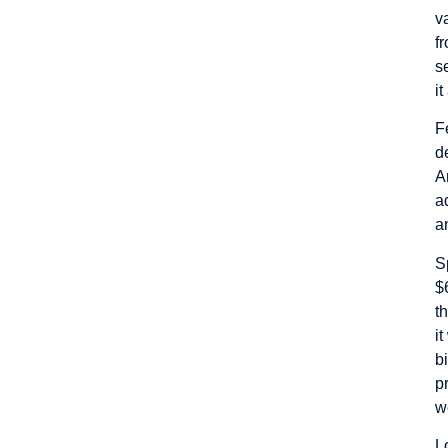
v
f
s
i
F
d
A
a
a
S
$
t
i
b
p
w
L