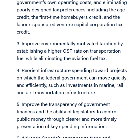
government’s own operating costs, and eliminating
poorly designed tax preferences, including the age
credit, the first-time homebuyers credit, and the
labour-sponsored venture capital corporation tax
credit.
3. Improve environmentally motivated taxation by
establishing a higher GST rate on transportation
fuel while eliminating the aviation fuel tax.
4. Reorient infrastructure spending toward projects
on which the federal government can move quickly
and efficiently, such as investments in marine, rail
and air-transportation infrastructure.
5. Improve the transparency of government
finances and the ability of legislators to control
public money through clearer and more timely
presentation of key spending information.
6. Advance Canada’s openness to trade and