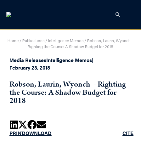
Home
/
Publications
/
Intelligence Memos
/
Robson, Laurin, Wyonch –
Righting the Course: A Shadow Budget for 2018
Media Releases
Intelligence Memos
|
February 23, 2018
Robson, Laurin, Wyonch – Righting
the Course: A Shadow Budget for
2018
PRINT
DOWNLOAD
CITE