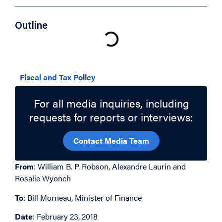
Outline
Related Topics
Fiscal and Tax Policy
For all media inquiries, including
requests for reports or interviews:
Contact Media Team
From
: William B. P. Robson, Alexandre Laurin and
Rosalie Wyonch
To
: Bill Morneau, Minister of Finance
Date
: February 23, 2018