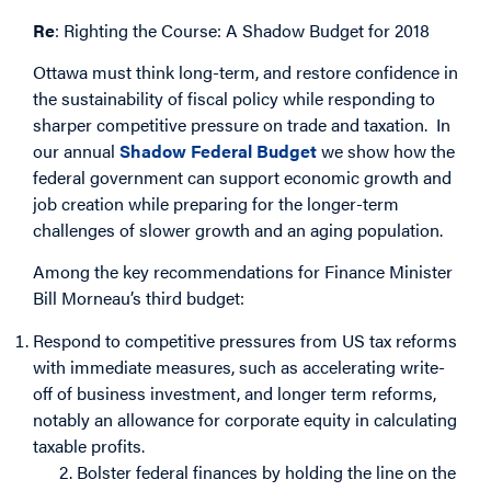
Re
: Righting the Course: A Shadow Budget for 2018
Ottawa must think long-term, and restore confidence in
the sustainability of fiscal policy while responding to
sharper competitive pressure on trade and taxation. In
our annual
Shadow Federal Budget
we show how the
federal government can support economic growth and
job creation while preparing for the longer-term
challenges of slower growth and an aging population.
Among the key recommendations for Finance Minister
Bill Morneau’s third budget:
Respond to competitive pressures from US tax reforms
with immediate measures, such as accelerating write-
off of business investment, and longer term reforms,
notably an allowance for corporate equity in calculating
taxable profits.
2. Bolster federal finances by holding the line on the