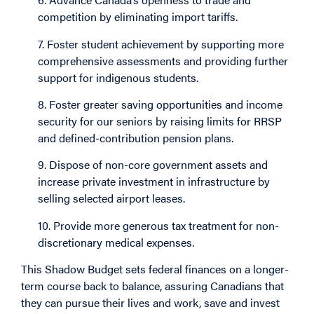
competition by eliminating import tariffs.
7. Foster student achievement by supporting more
comprehensive assessments and providing further
support for indigenous students.
8. Foster greater saving opportunities and income
security for our seniors by raising limits for RRSP
and defined-contribution pension plans.
9. Dispose of non-core government assets and
increase private investment in infrastructure by
selling selected airport leases.
10. Provide more generous tax treatment for non-
discretionary medical expenses.
This Shadow Budget sets federal finances on a longer-
term course back to balance, assuring Canadians that
they can pursue their lives and work, save and invest