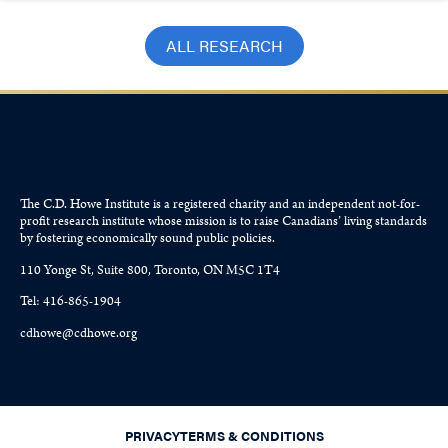
ALL RESEARCH
The C.D. Howe Institute is a registered charity and an independent not-for-
profit research institute whose mission is to raise
Canadians’
living standards
by fostering economically sound public policies.
110 Yonge St, Suite 800, Toronto, ON M5C 1T4
Tel: 416-865-1904
cdhowe@cdhowe.org
PRIVACY
TERMS & CONDITIONS