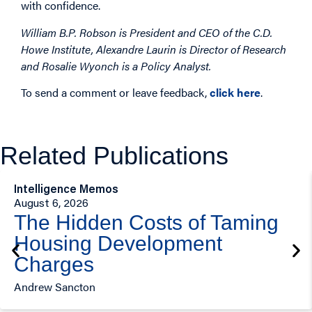
with confidence.
William B.P. Robson is President and CEO of the C.D.
Howe Institute, Alexandre Laurin is Director of Research
and Rosalie Wyonch is a Policy Analyst.
To send a comment or leave feedback,
click here
.
Related Publications
Intelligence Memos
August 6, 2026
The Hidden Costs of Taming
Housing Development
Charges
Andrew Sancton