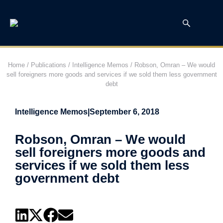
Home
/
Publications
/
Intelligence Memos
/
Robson, Omran – We would
sell foreigners more goods and services if we sold them less government
debt
Intelligence Memos
|
September 6, 2018
Robson, Omran – We would
sell foreigners more goods and
services if we sold them less
government debt