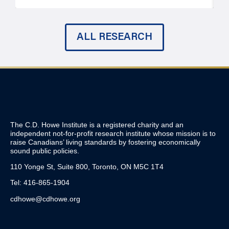
ALL RESEARCH
The C.D. Howe Institute is a registered charity and an
independent not-for-profit research institute whose mission is to
raise
Canadians’
living standards by fostering economically
sound public policies.
110 Yonge St, Suite 800, Toronto, ON M5C 1T4
Tel: 416-865-1904
cdhowe@cdhowe.org