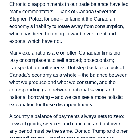
Chronic disappointments in our trade balance have led
many commentators – Bank of Canada Governor,
Stephen Poloz, for one – to lament the Canadian
economy’s inability to rotate away from consumption,
which has been booming, toward investment and
exports, which have not.
Many explanations are on offer: Canadian firms too
lazy or complacent to sell abroad; protectionism;
transportation bottlenecks. But step back for a look at
Canada’s economy as a whole – the balance between
what we produce and what we consume, and the
corresponding gap between national saving and
national borrowing – and we can see a more holistic
explanation for these disappointments.
A country’s balance of payments always nets to zero:
flows of goods, services and capital in and out over
any period must be the same. Donald Trump and other