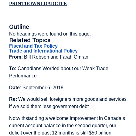
PRINT
DOWNLOAD
CITE
Outline
No headings were found on this page.
Related Topics
Fiscal and Tax Policy
Trade and International Policy
From:
Bill Robson and Farah Omran
To:
Canadians Worried about our Weak Trade
Performance
Date:
September 6, 2018
Re:
We would sell foreigners more goods and services
if we sold them less government debt
Notwithstanding a welcome improvement in Canada’s
current account balance in the second quarter, our
deficit over the past 12 months is still $50 billion.