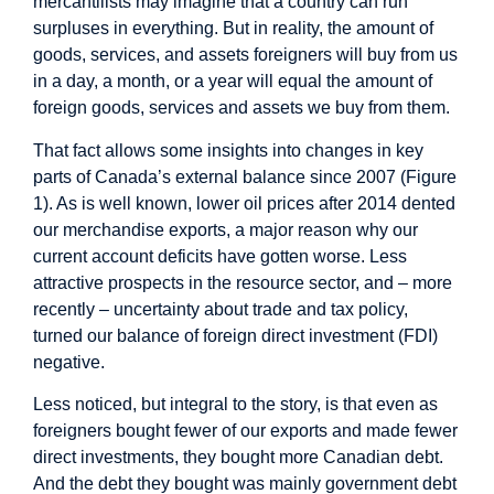
mercantilists may imagine that a country can run
surpluses in everything. But in reality, the amount of
goods, services, and assets foreigners will buy from us
in a day, a month, or a year will equal the amount of
foreign goods, services and assets we buy from them.
That fact allows some insights into changes in key
parts of Canada’s external balance since 2007 (Figure
1). As is well known, lower oil prices after 2014 dented
our merchandise exports, a major reason why our
current account deficits have gotten worse. Less
attractive prospects in the resource sector, and – more
recently – uncertainty about trade and tax policy,
turned our balance of foreign direct investment (FDI)
negative.
Less noticed, but integral to the story, is that even as
foreigners bought fewer of our exports and made fewer
direct investments, they bought more Canadian debt.
And the debt they bought was mainly government debt