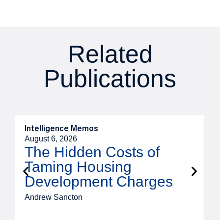
Related
Publications
Intelligence Memos
R
August 6, 2026
A
The Hidden Costs of
Taming Housing
Development Charges
Andrew Sancton
J