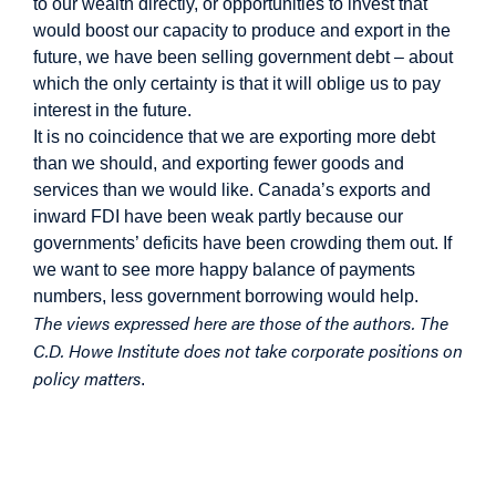
to our wealth directly, or opportunities to invest that
would boost our capacity to produce and export in the
future, we have been selling government debt – about
which the only certainty is that it will oblige us to pay
interest in the future.
It is no coincidence that we are exporting more debt
than we should, and exporting fewer goods and
services than we would like. Canada’s exports and
inward FDI have been weak partly because our
governments’ deficits have been crowding them out. If
we want to see more happy balance of payments
numbers, less government borrowing would help.
The views expressed here are those of the authors. The
C.D. Howe Institute does not take corporate positions on
policy matters
.