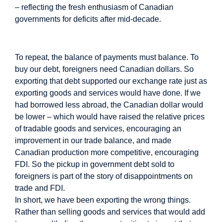
– reflecting the fresh enthusiasm of Canadian
governments for deficits after mid-decade.
Image
To repeat, the balance of payments must balance. To
buy our debt, foreigners need Canadian dollars. So
exporting that debt supported our exchange rate just as
exporting goods and services would have done. If we
had borrowed less abroad, the Canadian dollar would
be lower – which would have raised the relative prices
of tradable goods and services, encouraging an
improvement in our trade balance, and made
Canadian production more competitive, encouraging
FDI. So the pickup in government debt sold to
foreigners is part of the story of disappointments on
trade and FDI.
In short, we have been exporting the wrong things.
Rather than selling goods and services that would add