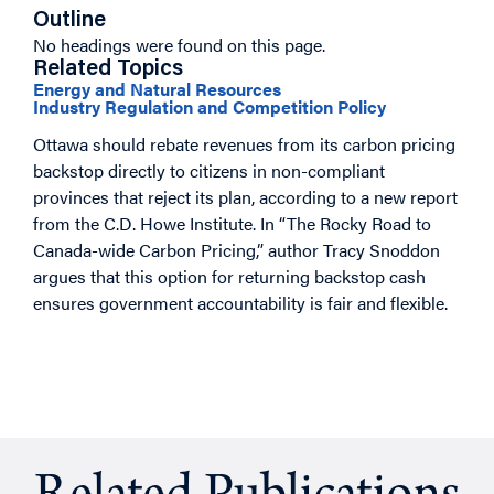
Outline
No headings were found on this page.
Related Topics
Energy and Natural Resources
Industry Regulation and Competition Policy
Ottawa should rebate revenues from its carbon pricing
backstop directly to citizens in non-compliant
provinces that reject its plan, according to a new report
from the C.D. Howe Institute. In “The Rocky Road to
Canada-wide Carbon Pricing,” author Tracy Snoddon
argues that this option for returning backstop cash
ensures government accountability is fair and flexible.