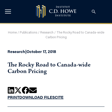
Home
/
Publications
/
Research
/
The Rocky Road to Canada-wide
Carbon Pricing
Research
|
October 17, 2018
The Rocky Road to Canada-wide
Carbon Pricing
PRINT
DOWNLOAD FILES
CITE