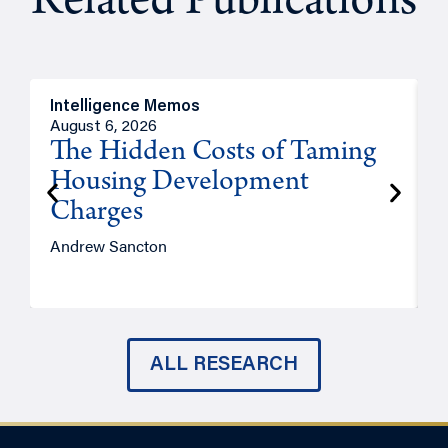
Related Publications
Intelligence Memos
R
August 6, 2026
A
The Hidden Costs of Taming
Housing Development
Charges
Andrew Sancton
J
ALL RESEARCH