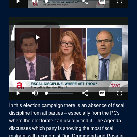
In this election campaign there is an absence of fiscal
discipline from all parties – especially from the PCs
where the electorate can usually find it. The Agenda
discuss
es which party is showing the most fiscal
restraint with economist Don Drummond and Rosalie