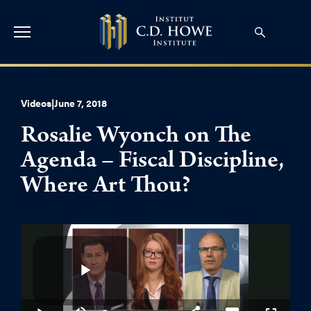
Videos
|
June 7, 2018
Rosalie Wyonch on The
Agenda – Fiscal Discipline,
Where Art Thou?