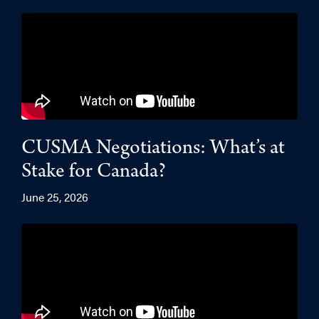
CUSMA Negotiations: What’s at
Stake for Canada?
June 25, 2026