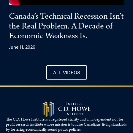
Canada’s Technical Recession Isn’t
the Real Problem. A Decade of
Economic Weakness Is.
June 11, 2026
ALL VIDEOS
The C.D. Howe Institute is a registered charity and an independent not-for-
profit research institute whose mission is to raise
Canadians’
living standards
by fostering economically sound public policies.