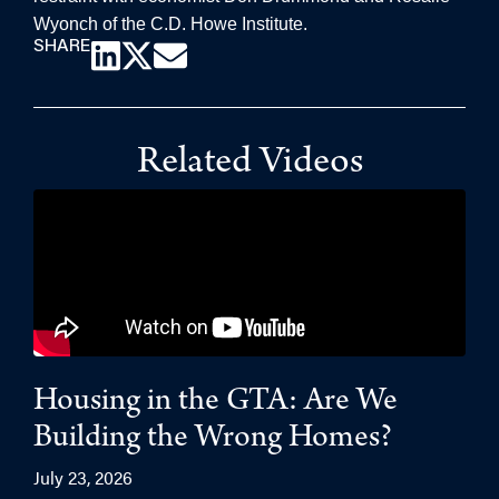
Wyonch of the C.D. Howe Institute.
SHARE
Related Videos
Housing in the GTA: Are We
Building the Wrong Homes?
July 23, 2026