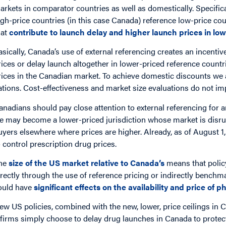
arkets in comparator countries as well as domestically. Specifica
igh-price countries (in this case Canada) reference low-price count
hat
contribute to launch delay and higher launch prices in lo
asically, Canada’s use of external referencing creates an incent
rices or delay launch altogether in lower-priced reference countr
rices in the Canadian market. To achieve domestic discounts we 
ations. Cost-effectiveness and market size evaluations do not imp
anadians should pay close attention to external referencing for an
e may become a lower-priced jurisdiction whose market is disr
uyers elsewhere where prices are higher. Already, as of August 1,
o control prescription drug prices.
he
size of the US market relative to Canada’s
means that policy
irectly through the use of reference pricing or indirectly bench
ould have
significant effects on the availability and price of
ew US policies, combined with the new, lower, price ceilings 
f firms simply choose to delay drug launches in Canada to protec