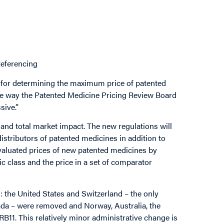
Referencing
for determining the maximum price of patented
the way the Patented Medicine Pricing Review Board
sive.”
and total market impact. The new regulations will
distributors of patented medicines in addition to
evaluated prices of new patented medicines by
 class and the price in a set of comparator
 the United States and Switzerland – the only
ada – were removed and Norway, Australia, the
11. This relatively minor administrative change is