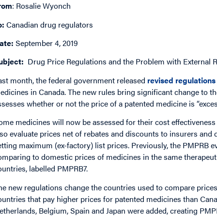
rom
: Rosalie Wyonch
o:
Canadian drug regulators
ate:
September 4, 2019
ubject:
Drug Price Regulations and the Problem with External 
ast month, the federal government released
revised regulations
edicines in Canada. The new rules bring significant change to 
ssesses whether or not the price of a patented medicine is “exces
ome medicines will now be assessed for their cost effectiveness 
lso evaluate prices net of rebates and discounts to insurers and 
etting maximum (ex-factory) list prices. Previously, the PMPRB 
omparing to domestic prices of medicines in the same therapeutic
ountries, labelled PMPRB7.
he new regulations change the countries used to compare prices:
ountries that pay higher prices for patented medicines than Can
etherlands, Belgium, Spain and Japan were added, creating PMPRB