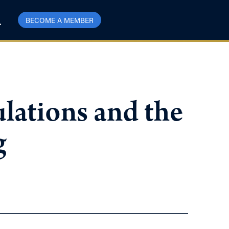
BECOME A MEMBER
lations and the
g