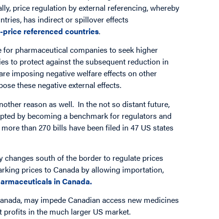
lly, price regulation by external referencing, whereby
ries, has indirect or spillover effects
w-price referenced countries
.
ive for pharmaceutical companies to seek higher
ies to protect against the subsequent reduction in
are imposing negative welfare effects on other
ose these negative external effects.
other reason as well. In the not so distant future,
upted by becoming a benchmark for regulators and
 more than 270 bills have been filed in 47 US states
 changes south of the border to regulate prices
marking prices to Canada by allowing importation,
 pharmaceuticals in Canada.
in Canada, may impede Canadian access new medicines
t profits in the much larger US market.