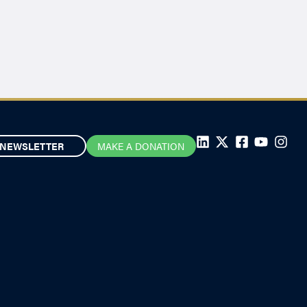
NEWSLETTER
MAKE A DONATION