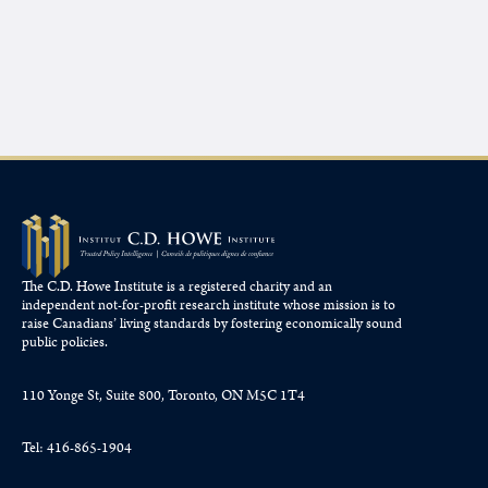
The C.D. Howe Institute is a registered charity and an
independent not-for-profit research institute whose mission is to
raise
Canadians’
living standards by fostering economically sound
public policies.
110 Yonge St, Suite 800, Toronto, ON M5C 1T4
Tel: 416-865-1904