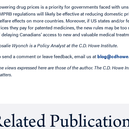
owering drug prices is a priority for governments faced with un
MPRB regulations will likely be effective at reducing domestic p
elfare effects on more countries. Moreover, if US states and/or 
rices they pay for patented medicines, the new rules may be too 
f delaying Canadians’ access to new and valuable medical treatm
osalie Wyonch is a Policy Analyst at the C.D. Howe Institute.
o send a comment or leave feedback, email us at
blog@cdhowe.
he views expressed here are those of the author. The C.D. Howe Ins
atters.
elated Publicatio