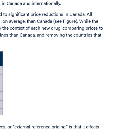
s in Canada and internationally.
d to significant price reductions in Canada. All
, on average, than Canada (see Figure). While the
 the context of each new drug, comparing prices to
cines than Canada, and removing the countries that
 or “external reference pricing,” is that it affects