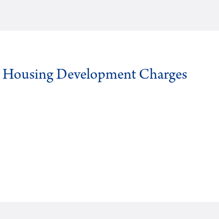
g Housing Development Charges