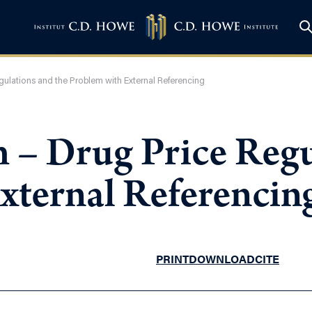
ulations and the Problem with External Referencing
 – Drug Price Regu
xternal Referencin
PRINT
DOWNLOAD
CITE