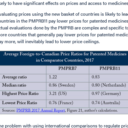
ikely to have significant effects on prices and access to medicine
valuating prices using the new basket of countries is likely to lea
ountries in the PMPRB11 pay lower prices for patented medicines
ctual evaluations done by the PMPRB are complex and specific to
ore countries that generally pay lower prices for patented medi
ay more, will inevitably lead to lower price ceilings.
mage
he problem with using international comparisons to regulate prices,