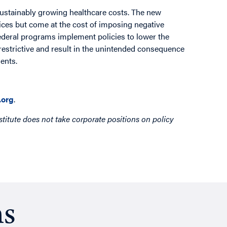
sustainably growing healthcare costs. The new
rices but come at the cost of imposing negative
federal programs implement policies to lower the
restrictive and result in the unintended consequence
ents.
org
.
titute does not take corporate positions on policy
ns