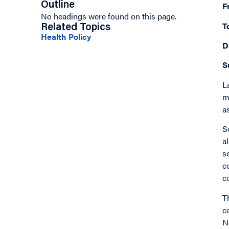
Outline
F
No headings were found on this page.
T
Related Topics
Health Policy
D
S
L
m
a
S
a
s
c
c
T
c
N