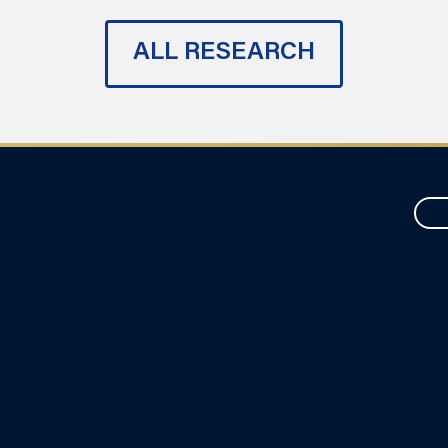
ALL RESEARCH