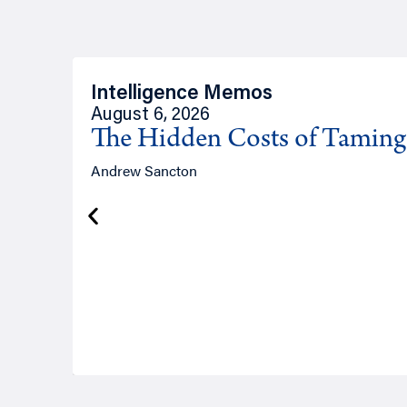
Intelligence Memos
August 6, 2026
The Hidden Costs of Tamin
Andrew Sancton