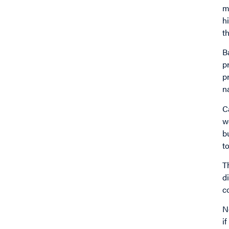
m
h
t
B
p
p
n
C
w
b
t
T
d
c
N
i