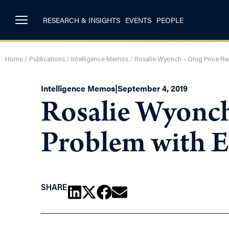
RESEARCH & INSIGHTS
EVENTS
PEOPLE
Home
/
Publications
/
Intelligence Memos
/
Rosalie Wyonch – Drug Price Reg
Intelligence Memos
|
September 4, 2019
Rosalie Wyonch
Problem with E
SHARE