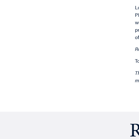
L
P
w
p
o
R
T
T
m
R