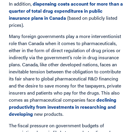
In addition,
dispensing costs account for more than a
quarter of total drug expenditures in public
insurance plans in Canada
(based on publicly listed
prices).
Many foreign governments play a more interventionist
role than Canada when it comes to pharmaceuticals,
either in the form of direct regulation of drug prices or
indirectly via the government’s role in drug insurance
plans. Canada, like other developed nations, faces an
inevitable tension between the obligation to contribute
its fair share to global pharmaceutical R&D financing
and the desire to save money for the taxpayers, private
insurers and patients who pay for the drugs. This also
comes as pharmaceutical companies face
declining
productivity from investments in researching and
developing
new products.
The fiscal pressure on government budgets of