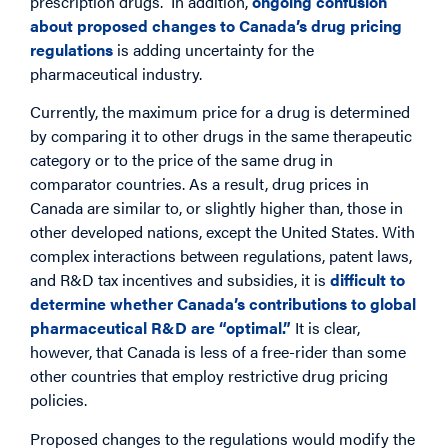
prescription drugs. In addition,
ongoing confusion
about proposed changes to Canada’s drug pricing
regulations
is adding uncertainty for the
pharmaceutical industry.
Currently, the maximum price for a drug is determined
by comparing it to other drugs in the same therapeutic
category or to the price of the same drug in
comparator countries. As a result, drug prices in
Canada are similar to, or slightly higher than, those in
other developed nations, except the United States. With
complex interactions between regulations, patent laws,
and R&D tax incentives and subsidies, it is
difficult to
determine whether Canada’s contributions to global
pharmaceutical R&D are “optimal.”
It is clear,
however, that Canada is less of a free-rider than some
other countries that employ restrictive drug pricing
policies.
Proposed changes to the regulations would modify the