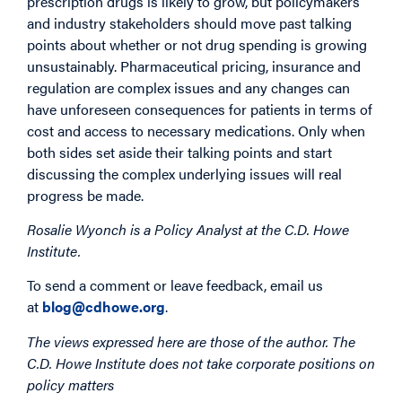
prescription drugs is likely to grow, but policymakers
and industry stakeholders should move past talking
points about whether or not drug spending is growing
unsustainably. Pharmaceutical pricing, insurance and
regulation are complex issues and any changes can
have unforeseen consequences for patients in terms of
cost and access to necessary medications. Only when
both sides set aside their talking points and start
discussing the complex underlying issues will real
progress be made.
Rosalie Wyonch is a Policy Analyst at the C.D. Howe
Institute.
To send a comment or leave feedback, email us
at
blog@cdhowe.org
.
The views expressed here are those of the author. The
C.D. Howe Institute does not take corporate positions on
policy matters