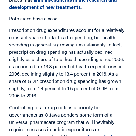
development of new treatments
.
Both sides have a case.
Prescription drug expenditures account for a relatively
constant share of total health spending, but health
spending in general is growing unsustainably. In fact,
prescription drug spending has actually declined
slightly as a share of total health spending since 2006:
it accounted for 13.8 percent of health expenditures in
2006, declining slightly to 13.4 percent in 2016. As a
share of GDP, prescription drug spending has grown
slightly, from 1.4 percent to 1.5 percent of GDP from
2006 to 2016.
Controlling total drug costs is a priority for
governments as Ottawa ponders some form of a
universal pharmacare program that will inevitably
require increases in public expenditures on