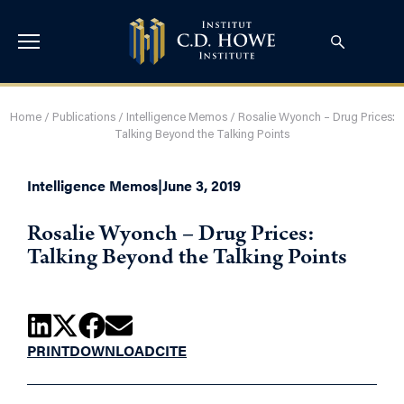
Home
/
Publications
/
Intelligence Memos
/
Rosalie Wyonch – Drug Prices:
Talking Beyond the Talking Points
Intelligence Memos
|
June 3, 2019
Rosalie Wyonch – Drug Prices:
Talking Beyond the Talking Points
PRINT
DOWNLOAD
CITE