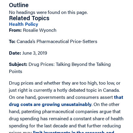
Outline
No headings were found on this page.
Related Topics
Health Policy
From:
Rosalie Wyonch
To:
Canada’s Pharmaceutical Price-Setters
Date:
June 3, 2019
Subject:
Drug Prices: Talking Beyond the Talking
Points
Drug prices and whether they are too high, too low, or
just right is currently a hotly debated topic in Canada.
On one hand, governments and consumers assert
that
drug costs are growing unsustainably
. On the other
hand, patenting pharmaceutical companies argue that
drug spending has remained a constant share of health
spending for the last decade and that further reducing
prices may
limit investments in the research and