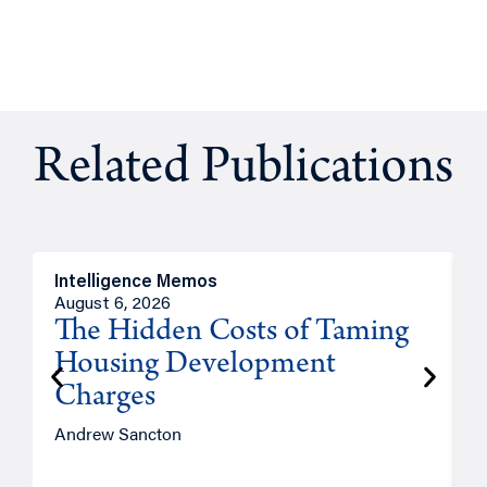
Related Publications
Intelligence Memos
R
August 6, 2026
A
The Hidden Costs of Taming
Housing Development
Charges
Andrew Sancton
J