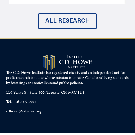
ALL RESEARCH
The C.D. Howe Institute is a registered charity and an independent not-for-
profit research institute whose mission is to raise
Canadians’
living standards
by fostering economically sound public policies.
110 Yonge St, Suite 800, Toronto, ON M5C 1T4
Tel: 416-865-1904
cdhowe@cdhowe.org