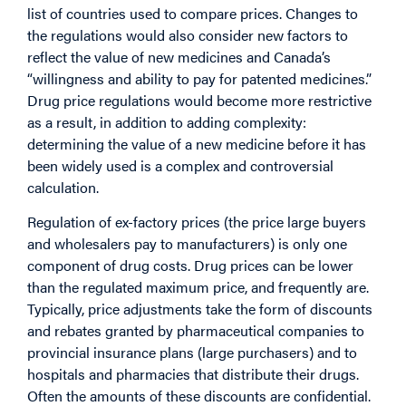
list of countries used to compare prices. Changes to
the regulations would also consider new factors to
reflect the value of new medicines and Canada’s
“willingness and ability to pay for patented medicines.”
Drug price regulations would become more restrictive
as a result, in addition to adding complexity:
determining the value of a new medicine before it has
been widely used is a complex and controversial
calculation.
Regulation of ex-factory prices (the price large buyers
and wholesalers pay to manufacturers) is only one
component of drug costs. Drug prices can be lower
than the regulated maximum price, and frequently are.
Typically, price adjustments take the form of discounts
and rebates granted by pharmaceutical companies to
provincial insurance plans (large purchasers) and to
hospitals and pharmacies that distribute their drugs.
Often the amounts of these discounts are confidential.