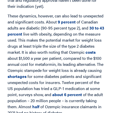
trial and regulatory approval haven’t been done for
their indication (yet).
These dynamics, however, can also lead to unexpected
and significant costs. About
9 percent
of Canadian
adults are diabetic (90-95 percent type 2), and
30 to 43
percent
live with obesity, depending on the measure
used. This makes the potential market for weight loss
drugs at least triple the size of the type 2 diabetes
market. It is also worth noting that Ozempic
costs
about $1,500 a year per patient, compared to the $100
annual cost for metaformin, its leading alternative. The
Ozempic stampede for weight loss is already causing
shortages
for some diabetes patients and significant
unexpected costs for insurers. Twelve percent of the
US population has tried a GLP-1 medication at some
point, surveys show, and
about 6 percent
of the adult
population – 20 million people – is currently taking
them. Almost
half
of Ozempic insurance claimants in
2021 had no history of diabetes.