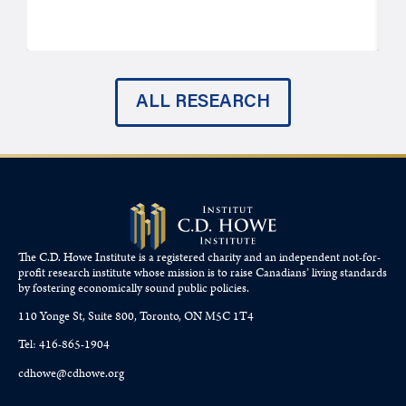
J
ALL RESEARCH
The C.D. Howe Institute is a registered charity and an independent not-for-
profit research institute whose mission is to raise
Canadians’
living standards
by fostering economically sound public policies.
110 Yonge St, Suite 800, Toronto, ON M5C 1T4
Tel: 416-865-1904
cdhowe@cdhowe.org