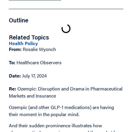
Outline
Related Topics
Health Policy
From:
Rosalie Wyonch
To:
Healthcare Observers
Date:
July 17, 2024
Re:
Ozempic: Disruption and Drama in Pharmaceutical
Markets and Insurance
Ozempic (and other GLP-1 medications) are having
their moment in the popular mind.
And their sudden prominence illustrates how