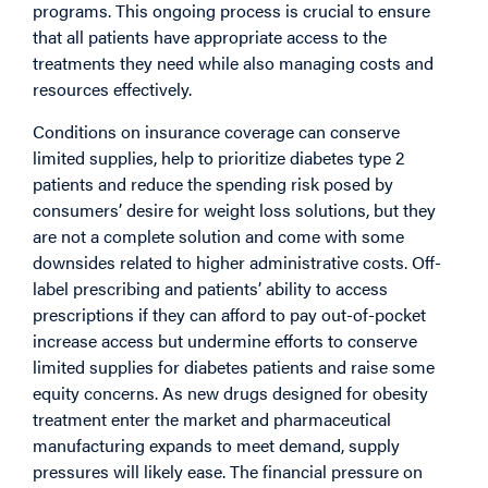
programs. This ongoing process is crucial to ensure
that all patients have appropriate access to the
treatments they need while also managing costs and
resources effectively.
Conditions on insurance coverage can conserve
limited supplies, help to prioritize diabetes type 2
patients and reduce the spending risk posed by
consumers’ desire for weight loss solutions, but they
are not a complete solution and come with some
downsides related to higher administrative costs. Off-
label prescribing and patients’ ability to access
prescriptions if they can afford to pay out-of-pocket
increase access but undermine efforts to conserve
limited supplies for diabetes patients and raise some
equity concerns. As new drugs designed for obesity
treatment enter the market and pharmaceutical
manufacturing expands to meet demand, supply
pressures will likely ease. The financial pressure on