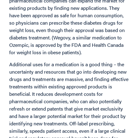
pharmaceutical companies can expand the market for
existing products by finding new applications. They
have been approved as safe for human consumption,
so physicians can prescribe these diabetes drugs for
weight loss, even though their approval was based on
diabetes treatment. (Wegovy, a similar medication to
Ozempic, is approved by the FDA and Health Canada
for weight loss in obese patients).
Additional uses for a medication is a good thing – the
uncertainty and resources that go into developing new
drugs and treatments are massive, and finding effective
treatments within existing approved products is
beneficial. It reduces development costs for
pharmaceutical companies, who can also potentially
refresh or extend patents that give market exclusivity
and have a larger potential market for their product by
identifying new treatments. Off-label prescribing,
similarly, speeds patient access, even if a large clinical