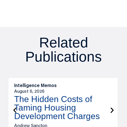
Related
Publications
Intelligence Memos
R
August 6, 2026
A
The Hidden Costs of
Taming Housing
Development Charges
Andrew Sancton