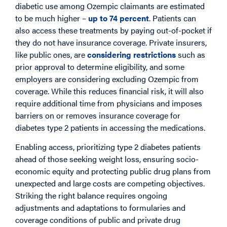
diabetic use among Ozempic claimants are estimated
to be much higher –
up to 74 percent
. Patients can
also access these treatments by paying out-of-pocket if
they do not have insurance coverage. Private insurers,
like public ones, are
considering restrictions
such as
prior approval to determine eligibility, and some
employers are considering excluding Ozempic from
coverage. While this reduces financial risk, it will also
require additional time from physicians and imposes
barriers on or removes insurance coverage for
diabetes type 2 patients in accessing the medications.
Enabling access, prioritizing type 2 diabetes patients
ahead of those seeking weight loss, ensuring socio-
economic equity and protecting public drug plans from
unexpected and large costs are competing objectives.
Striking the right balance requires ongoing
adjustments and adaptations to formularies and
coverage conditions of public and private drug