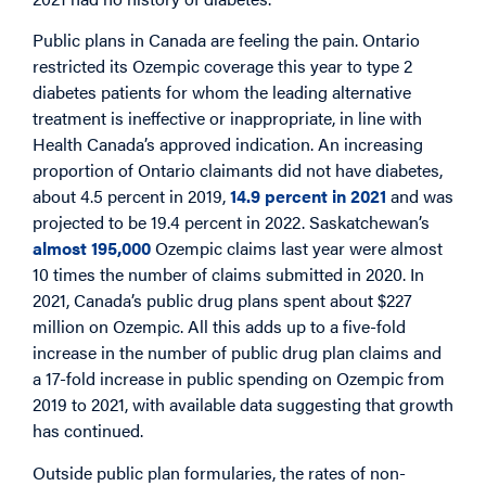
Public plans in Canada are feeling the pain. Ontario
restricted its Ozempic coverage this year to type 2
diabetes patients for whom the leading alternative
treatment is ineffective or inappropriate, in line with
Health Canada’s approved indication. An increasing
proportion of Ontario claimants did not have diabetes,
about 4.5 percent in 2019,
14.9 percent in 2021
and was
projected to be 19.4 percent in 2022. Saskatchewan’s
almost 195,000
Ozempic claims last year were almost
10 times the number of claims submitted in 2020. In
2021, Canada’s public drug plans spent about $227
million on Ozempic. All this adds up to a five-fold
increase in the number of public drug plan claims and
a 17-fold increase in public spending on Ozempic from
2019 to 2021, with available data suggesting that growth
has continued.
Outside public plan formularies, the rates of non-