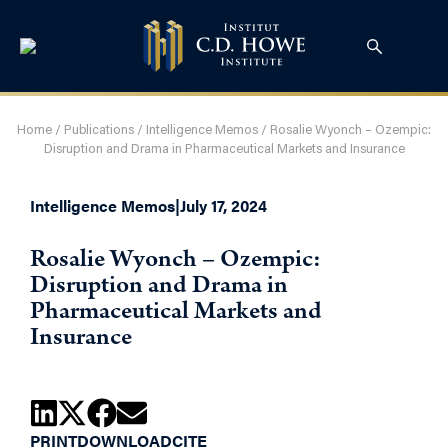
Home
/
Publications
/
Intelligence Memos
/
Rosalie Wyonch – Ozempic:
Disruption and Drama in Pharmaceutical Markets and Insurance
Intelligence Memos
|
July 17, 2024
Rosalie Wyonch – Ozempic:
Disruption and Drama in
Pharmaceutical Markets and
Insurance
PRINT
DOWNLOAD
CITE