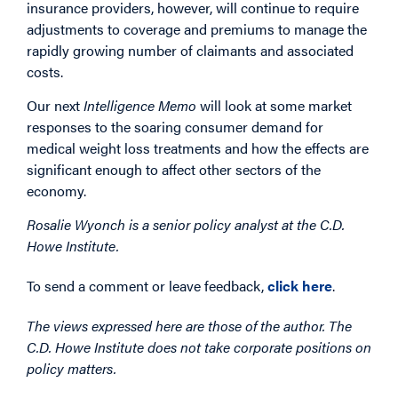
insurance providers, however, will continue to require
adjustments to coverage and premiums to manage the
rapidly growing number of claimants and associated
costs.
Our next
Intelligence Memo
will look at some market
responses to the soaring consumer demand for
medical weight loss treatments and how the effects are
significant enough to affect other sectors of the
economy.
Rosalie Wyonch is a senior policy analyst at the C.D.
Howe Institute.
To send a comment or leave feedback,
click here
.
The views expressed here are those of the author. The
C.D. Howe Institute does not take corporate positions on
policy matters.