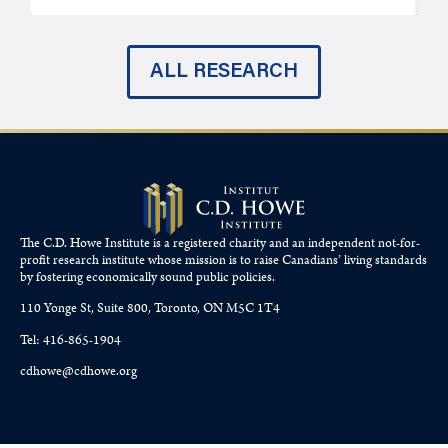
ALL RESEARCH
The C.D. Howe Institute is a registered charity and an independent not-for-
profit research institute whose mission is to raise
Canadians’
living standards
by fostering economically sound public policies.
110 Yonge St, Suite 800, Toronto, ON M5C 1T4
Tel: 416-865-1904
cdhowe@cdhowe.org