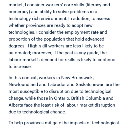
market, I consider workers’ core skills (literacy and
numeracy) and ability to solve problems in a
technology rich environment. In addition, to assess
whether provinces are ready to adopt new
technologies, I consider the employment rate and
proportion of the population that hold advanced
degrees. High-skill workers are less likely to be
automated; moreover, if the past is any guide, the
labour market’s demand for skills is likely to continue
to increase.
In this context, workers in New Brunswick,
Newfoundland and Labrador and Saskatchewan are the
most susceptible to disruption due to technological
change, while those in Ontario, British Columbia and
Alberta face the least risk of labour market disruption
due to technological change.
To help provinces mitigate the impacts of technological