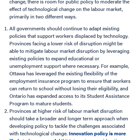
change, there is room for public policy to moderate the
effect of technological change on the labour market,
primarily in two different ways.
All governments should continue to adapt existing
policies that support workers displaced by technology.
Provinces facing a lower risk of disruption might be
able to mitigate labour market disruption by leveraging
existing policies to expand educational or
unemployment support where necessary. For example,
Ottawa has leveraged the existing flexibility of the
employment insurance program to ensure that workers
can return to school without losing their eligibility, and
Ontario has expanded access to its Student Assistance
Program to mature students.
Provinces at higher risk of labour market disruption
should take a broader and longer term approach when
developing policy to tackle the challenges associated
with technological change.
Innovation policy is more