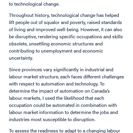
to technological change.
Throughout history, technological change has helped
lift people out of squalor and poverty, raised standards
of living and improved well-being. However, it can also
be disruptive, rendering specific occupations and skills
obsolete, unsettling economic structures and
contributing to unemployment and economic
uncertainty.
Since provinces vary significantly in industrial and
labour market structure, each faces different challenges
with respect to automation and technology. To
determine the impact of automation on Canada’s
labour markets, I used the likelihood that each
occupation could be automated in combination with
labour market information to determine the jobs and
industries most susceptible to disruption.
To assess the readiness to adapt to a changing labour