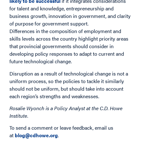
likely to be successful
if it integrates considerations
for talent and knowledge, entrepreneurship and
business growth, innovation in government, and clarity
of purpose for government support.
Differences in the composition of employment and
skills levels across the country highlight priority areas
that provincial governments should consider in
developing policy responses to adapt to current and
future technological change.
Disruption as a result of technological change is not a
uniform process, so the policies to tackle it similarly
should not be uniform, but should take into account
each region’s strengths and weaknesses.
Rosalie Wyonch is a Policy Analyst at the C.D. Howe
Institute.
To send a comment or leave feedback, email us
at
blog@cdhowe.org
.