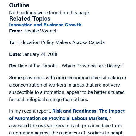
Outline
No headings were found on this page.
Related Topics
Innovation and Business Growth
From:
Rosalie Wyonch
To:
Education Policy Makers Across Canada
Date:
January 24, 2018
Re:
Rise of the Robots – Which Provinces are Ready?
Some provinces, with more economic diversification or
a concentration of workers in areas that are not very
susceptible to automation, appear to be better situated
for technological change than others.
In my recent report,
Risk and Readiness: The Impact
of Automation on Provincial Labour Markets
,
I
assessed the risk workers in each province face from
automation against the readiness of workers to adapt