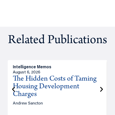
Related Publications
Intelligence Memos
R
August 6, 2026
A
The Hidden Costs of Taming
Housing Development
Charges
Andrew Sancton
J