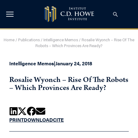
Home
/
Publications
/
Intelligence Memos
/
Rosalie Wyonch – Rise Of The
Robots – Which Provinces Are Ready?
Intelligence Memos
|
January 24, 2018
Rosalie Wyonch – Rise Of The Robots
– Which Provinces Are Ready?
PRINT
DOWNLOAD
CITE