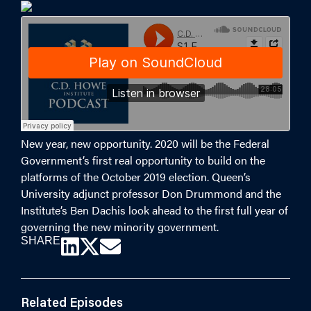
New year, new opportunity. 2020 will be the Federal
Government’s first real opportunity to build on the
platforms of the October 2019 election. Queen’s
University adjunct professor Don Drummond and the
Institute’s Ben Dachis look ahead to the first full year of
governing the new minority government.
SHARE
Related Episodes