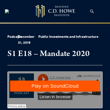
Podcasts
|
December
Public Investments and Infrastructure
31, 2019
S1 E18 – Mandate 2020