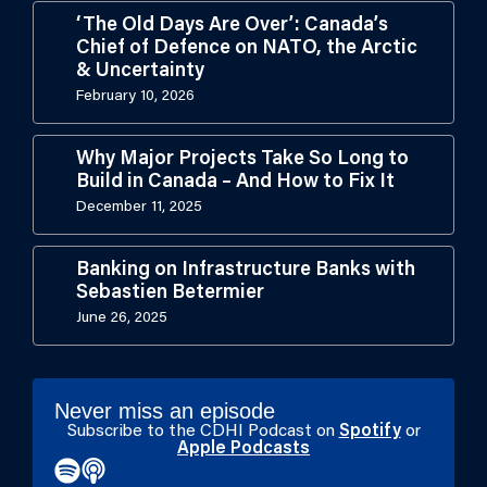
‘The Old Days Are Over’: Canada’s
Chief of Defence on NATO, the Arctic
& Uncertainty
February 10, 2026
Why Major Projects Take So Long to
Build in Canada – And How to Fix It
December 11, 2025
Banking on Infrastructure Banks with
Sebastien Betermier
June 26, 2025
Never miss an episode
Subscribe to the CDHI Podcast on
Spotify
or
Apple Podcasts