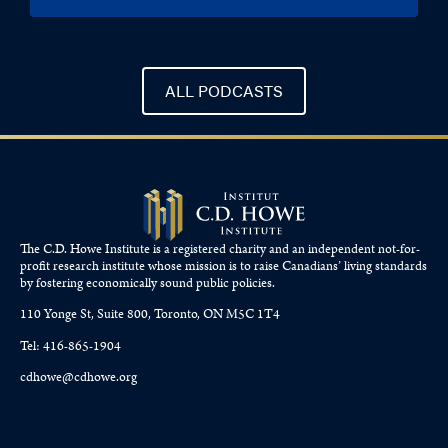
ALL PODCASTS
The C.D. Howe Institute is a registered charity and an independent not-for-
profit research institute whose mission is to raise
Canadians’
living standards
by fostering economically sound public policies.
110 Yonge St, Suite 800, Toronto, ON M5C 1T4
Tel: 416-865-1904
cdhowe@cdhowe.org