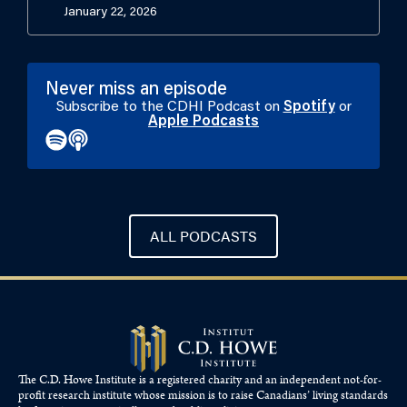
January 22, 2026
Never miss an episode
Subscribe to the CDHI Podcast on
Spotify
or
Apple Podcasts
ALL PODCASTS
The C.D. Howe Institute is a registered charity and an independent not-for-
profit research institute whose mission is to raise
Canadians’
living standards