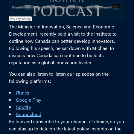
The Minister of Innovation, Science and Economic
Development, recently paid a visit to the Institute to
outline how Canada can better develop innovators.
Following his speech, he sat down with Michael to
discuss how Canada can continue to build its
reputation as a global innovation leader.
You can also listen to listen our episodes on the
following platforms:
iTunes
Google Play
Spotify
Soundcloud
Follow and subscribe to your channel of choice, so you
can stay up to date on the latest policy insights on the