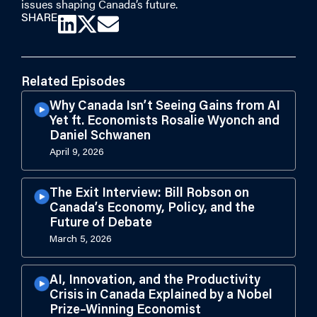
issues shaping Canada’s future.
SHARE
Related Episodes
Why Canada Isn’t Seeing Gains from AI
Yet ft. Economists Rosalie Wyonch and
Daniel Schwanen
April 9, 2026
The Exit Interview: Bill Robson on
Canada’s Economy, Policy, and the
Future of Debate
March 5, 2026
AI, Innovation, and the Productivity
Crisis in Canada Explained by a Nobel
Prize–Winning Economist