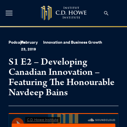
Podcasts
|
February
Innovation and Business Growth
23, 2019
S1 E2 – Developing
Canadian Innovation –
Featuring The Honourable
Navdeep Bains