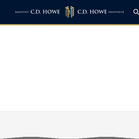
ith Grant Bishop