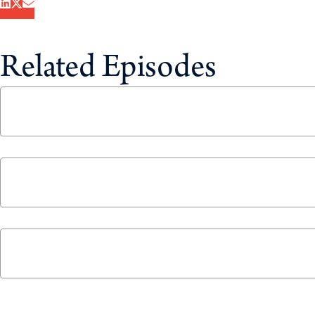
Related Episodes
Canada’s Electric Vehicle Mandate: Will Drivers
November 19, 2025
Energy Independence with Travis Toews and Ror
June 17, 2025
The 2024 Year in Review
December 23, 2024
Never miss an episode