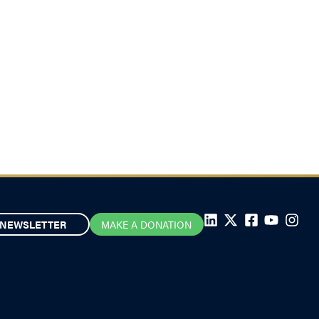
NEWSLETTER
MAKE A DONATION