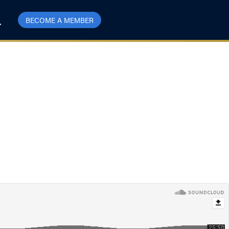
BECOME A MEMBER