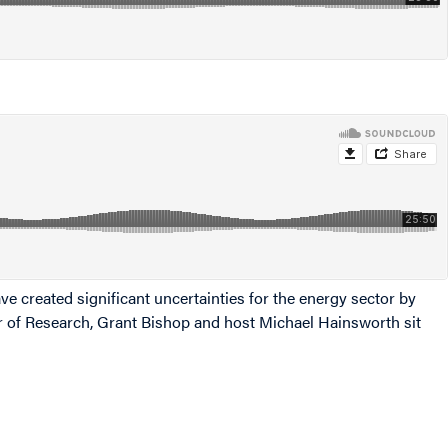
ve created significant uncertainties for the energy sector by
tor of Research, Grant Bishop and host Michael Hainsworth sit