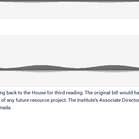
g back to the House for third reading. The original bill would ha
 of any future resource project. The Institute’s Associate Direc
anada.