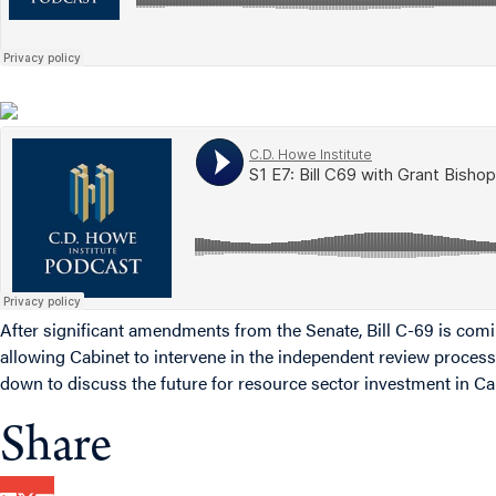
After significant amendments from the Senate, Bill C-69 is comin
allowing Cabinet to intervene in the independent review process
down to discuss the future for resource sector investment in C
Share