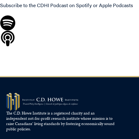
Subscribe to the CDHI Podcast on
Spotify
or
Apple Podcasts
The C.D. Howe Institute is a registered charity and an
independent not-for-profit research institute whose mission is to
raise
Canadians’
living standards by fostering economically sound
public policies.