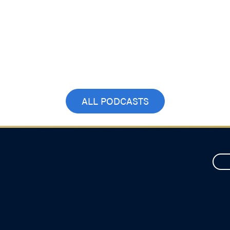
ALL PODCASTS