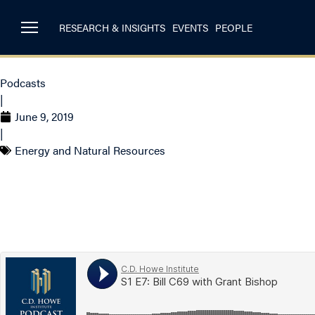
RESEARCH & INSIGHTS
EVENTS
PEOPLE
Podcasts
|
June 9, 2019
|
Energy and Natural Resources
S1 E7 – Bill C-69 w