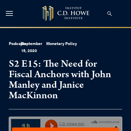
Podcasts
|
September
Monetary Policy
15, 2020
S2 E15: The Need for
Fiscal Anchors with John
Manley and Janice
MacKinnon