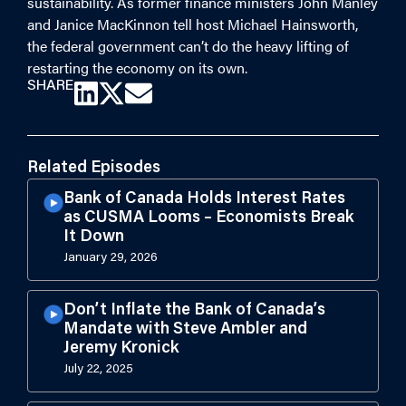
sustainability. As former finance ministers John Manley
and Janice MacKinnon tell host Michael Hainsworth,
the federal government can’t do the heavy lifting of
restarting the economy on its own.
SHARE
Related Episodes
Bank of Canada Holds Interest Rates
as CUSMA Looms – Economists Break
It Down
January 29, 2026
Don’t Inflate the Bank of Canada’s
Mandate with Steve Ambler and
Jeremy Kronick
July 22, 2025