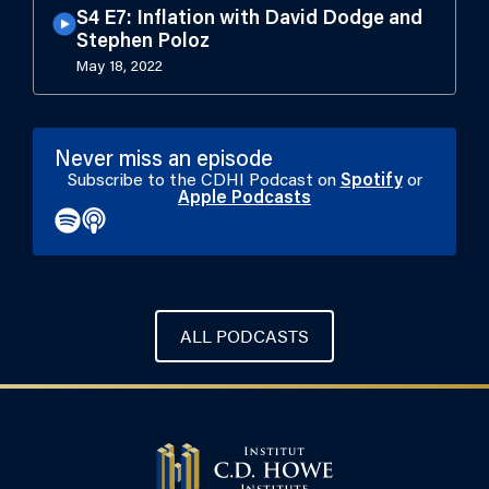
S4 E7: Inflation with David Dodge and
Stephen Poloz
May 18, 2022
Never miss an episode
Subscribe to the CDHI Podcast on
Spotify
or
Apple Podcasts
ALL PODCASTS