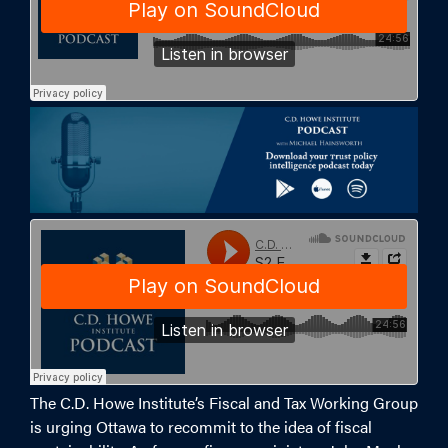
The C.D. Howe Institute’s Fiscal and Tax Working Group
is urging Ottawa to recommit to the idea of fiscal