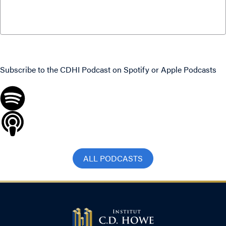
S4 E2: Fixing Medicare with Don Drummond
and Duncan Sinclair
January 25, 2022
Never miss an episode
Subscribe to the CDHI Podcast on
Spotify
or
Apple Podcasts
ALL PODCASTS