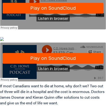
If most Canadians want to die at home, why don’t we? Two out
of three will die in a hospital and the cost is enormous. Doctors
James Downar and Kieran Quinn offer solutions to cut costs
and give us the end of life we want.