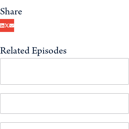
Share
Related Episodes
Healthcare System, Heal Thyself with Mark
Holland and Rosalie Wyonch
January 29, 2025
The 2024 Year in Review
December 23, 2024