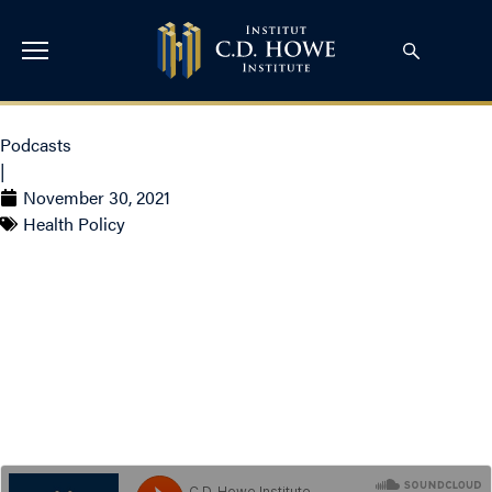
Podcasts
|
November 30, 2021
Health Policy
S3 E23: Canada’s Sky
High Costs for End of Life
Care