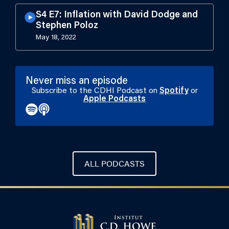
S4 E7: Inflation with David Dodge and
Stephen Poloz
May 18, 2022
Never miss an episode
Subscribe to the CDHI Podcast on
Spotify
or
Apple Podcasts
ALL PODCASTS