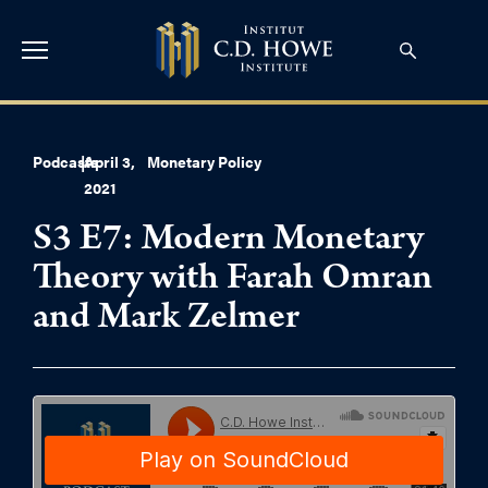
Podcasts
|
April 3,
Monetary Policy
2021
S3 E7: Modern Monetary
Theory with Farah Omran
and Mark Zelmer