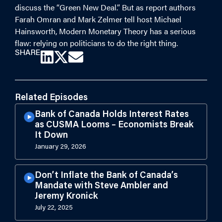
discuss the “Green New Deal.” But as report authors
Farah Omran and Mark Zelmer tell host Michael
Hainsworth, Modern Monetary Theory has a serious
flaw: relying on politicians to do the right thing.
SHARE
Related Episodes
Bank of Canada Holds Interest Rates
as CUSMA Looms – Economists Break
It Down
January 29, 2026
Don’t Inflate the Bank of Canada’s
Mandate with Steve Ambler and
Jeremy Kronick
July 22, 2025