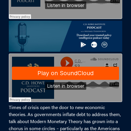
Times of crisis open the door to new economic
theories. As governments inflate debt to address them,
talk about Modern Monetary Theory has grown into a
chorus in some circles – particularly as the Americans