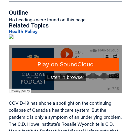
Outline
No headings were found on this page.
Related Topics
Health Policy
COVID-19 has shone a spotlight on the continuing
collapse of Canada's healthcare system. But the
pandemic is only a symptom of an underlying problem.
The C.D. Howe Institute's Rosalie Wyonch tells C.D.
Howe Institute Podcast host Michael Hainsworth that