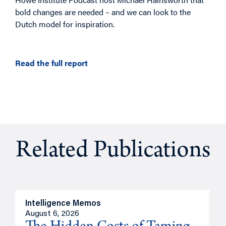
bold changes are needed – and we can look to the
Dutch model for inspiration.
Read the full report
Related Publications
Intelligence Memos
R
August 6, 2026
A