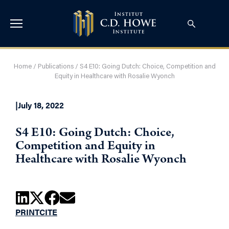
Home
/
Publications
/
S4 E10: Going Dutch: Choice, Competition and
Equity in Healthcare with Rosalie Wyonch
|
July 18, 2022
S4 E10: Going Dutch: Choice,
Competition and Equity in
Healthcare with Rosalie Wyonch
PRINT
CITE