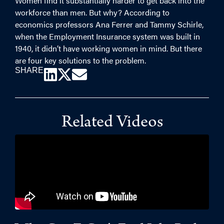
Women find it substantially harder to get back into the
workforce than men. But why? According to
economics professors Ana Ferrer and Tammy Schirle,
when the Employment Insurance system was built in
1940, it didn’t have working women in mind. But there
are four key solutions to the problem.
SHARE
Related Videos