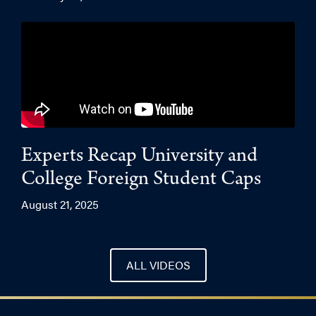
Experts Recap University and
College Foreign Student Caps
August 21, 2025
ALL VIDEOS