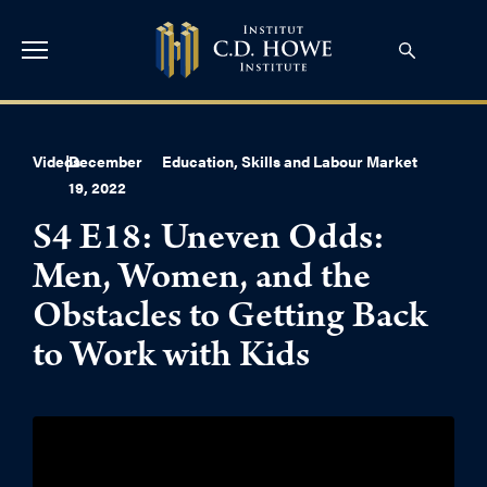
Videos
|
December
Education, Skills and Labour Market
19, 2022
S4 E18: Uneven Odds:
Men, Women, and the
Obstacles to Getting Back
to Work with Kids