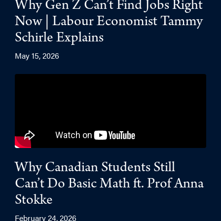
Why Gen Z Can’t Find Jobs Right
Now | Labour Economist Tammy
Schirle Explains
May 15, 2026
Why Canadian Students Still
Can’t Do Basic Math ft. Prof Anna
Stokke
February 24, 2026