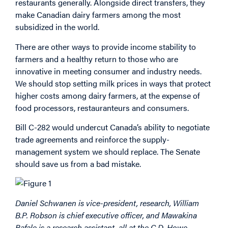
restaurants generally. Alongside direct transfers, they
make Canadian dairy farmers among the most
subsidized in the world.
There are other ways to provide income stability to
farmers and a healthy return to those who are
innovative in meeting consumer and industry needs.
We should stop setting milk prices in ways that protect
higher costs among dairy farmers, at the expense of
food processors, restauranteurs and consumers.
Bill C-282 would undercut Canada’s ability to negotiate
trade agreements and reinforce the supply-
management system we should replace. The Senate
should save us from a bad mistake.
Daniel Schwanen is vice-president, research, William
B.P. Robson is chief executive officer, and Mawakina
Bafale is a research assistant, all at the C.D. Howe