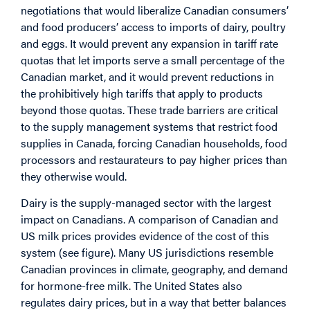
negotiations that would liberalize Canadian consumers’
and food producers’ access to imports of dairy, poultry
and eggs. It would prevent any expansion in tariff rate
quotas that let imports serve a small percentage of the
Canadian market, and it would prevent reductions in
the prohibitively high tariffs that apply to products
beyond those quotas. These trade barriers are critical
to the supply management systems that restrict food
supplies in Canada, forcing Canadian households, food
processors and restaurateurs to pay higher prices than
they otherwise would.
Dairy is the supply-managed sector with the largest
impact on Canadians. A comparison of Canadian and
US milk prices provides evidence of the cost of this
system (see figure). Many US jurisdictions resemble
Canadian provinces in climate, geography, and demand
for hormone-free milk. The United States also
regulates dairy prices, but in a way that better balances