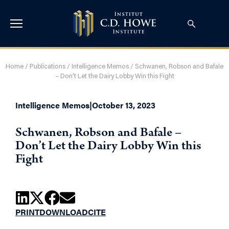
Home
/
Publications
/
Intelligence Memos
/
Schwanen, Robson and Bafale
– Don’t Let the Dairy Lobby Win this Fight
Intelligence Memos
|
October 13, 2023
Schwanen, Robson and Bafale –
Don’t Let the Dairy Lobby Win this
Fight
PRINT
DOWNLOAD
CITE