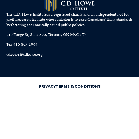
The C.D. Howe Institute is a registered charity and an independent not-for-
profit research institute whose mission is to raise
Canadians’
living standards
by fostering economically sound public policies.
110 Yonge St, Suite 800, Toronto, ON M5C 1T4
Tel: 416-865-1904
cdhowe@cdhowe.org
PRIVACY
TERMS & CONDITIONS