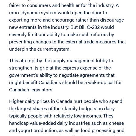
fairer to consumers and healthier for the industry. A
more dynamic system would open the door to
exporting more and encourage rather than discourage
new entrants in the industry. But Bill C-282 would
severely limit our ability to make such reforms by
preventing changes to the external trade measures that
underpin the current system.
This attempt by the supply management lobby to
strengthen its grip at the express expense of the
government’s ability to negotiate agreements that
might benefit Canadians should be a wake-up call for
Canadian legislators.
Higher dairy prices in Canada hurt people who spend
the largest shares of their family budgets on dairy –
typically people with relatively low incomes. They
handicap value-added dairy industries such as cheese
and yogurt production, as well as food processing and