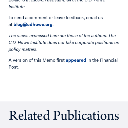
Institute.
To send a comment or leave feedback, email us
at
blog@cdhowe.org
.
The views expressed here are those of the authors. The
C.D. Howe Institute does not take corporate positions on
policy matters.
A version of this Memo first
appeared
in the Financial
Post.
Related Publications