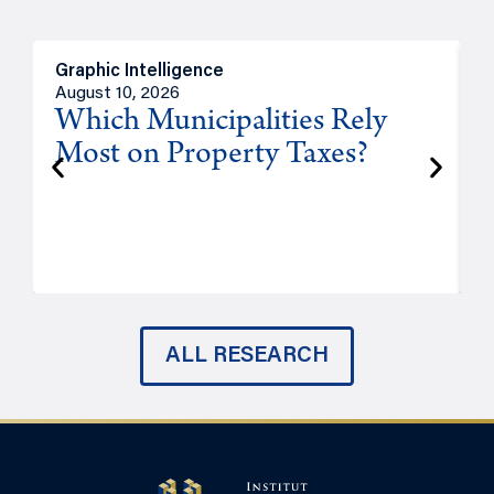
Graphic Intelligence
O
August 10, 2026
A
Which Municipalities Rely
Most on Property Taxes?
P
ALL RESEARCH