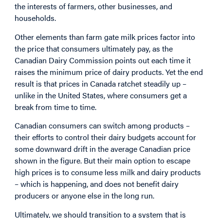
the interests of farmers, other businesses, and
households.
Other elements than farm gate milk prices factor into
the price that consumers ultimately pay, as the
Canadian Dairy Commission points out each time it
raises the minimum price of dairy products. Yet the end
result is that prices in Canada ratchet steadily up –
unlike in the United States, where consumers get a
break from time to time.
Canadian consumers can switch among products –
their efforts to control their dairy budgets account for
some downward drift in the average Canadian price
shown in the figure. But their main option to escape
high prices is to consume less milk and dairy products
– which is happening, and does not benefit dairy
producers or anyone else in the long run.
Ultimately, we should transition to a system that is