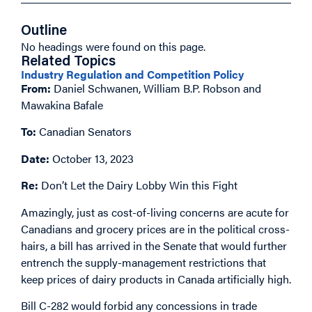
Outline
No headings were found on this page.
Related Topics
Industry Regulation and Competition Policy
From:
Daniel Schwanen, William B.P. Robson and
Mawakina Bafale
To:
Canadian Senators
Date:
October 13, 2023
Re:
Don’t Let the Dairy Lobby Win this Fight
Amazingly, just as cost-of-living concerns are acute for
Canadians and grocery prices are in the political cross-
hairs, a bill has arrived in the Senate that would further
entrench the supply-management restrictions that
keep prices of dairy products in Canada artificially high.
Bill C-282 would forbid any concessions in trade